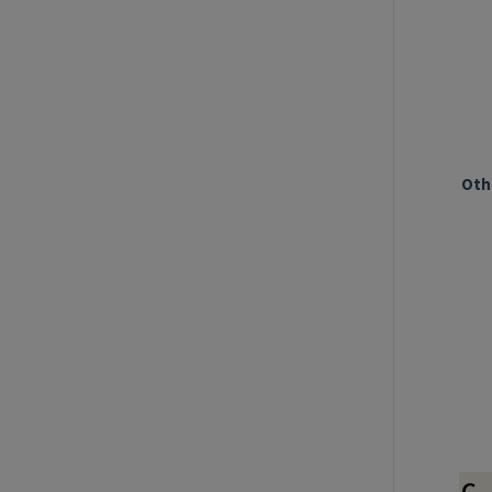
Oth
C.