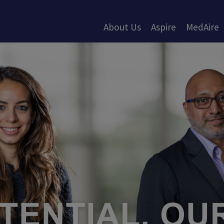
About Us
Aspire
MedAire