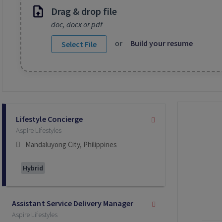
Drag & drop file
doc, docx or pdf
or
Build your resume
Select File
Selecting an option from the list below will update the main co
Lifestyle Concierge
Aspire Lifestyles
Mandaluyong City, Philippines
Hybrid
Assistant Service Delivery Manager
Aspire Lifestyles