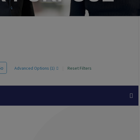
Go
Advanced Options (1)
|
Reset Filters