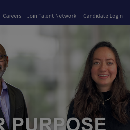
Careers
Join Talent Network
Candidate Login