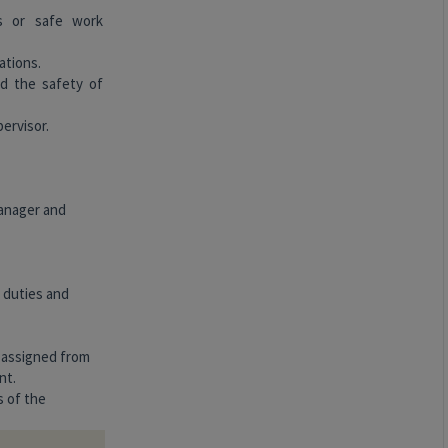
es or safe work
ations.
d the safety of
pervisor.
manager and
, duties and
s assigned from
nt.
s of the