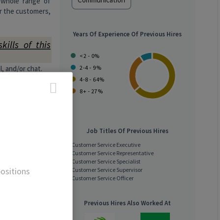
e whole range of
or the customers,
Years Of Experience Of Previous Hires
kills of this
<2 - 0%
, and/or chat.
2-4 - 9%
luding dining,
4-8 - 64%
nd unusual
8+ - 27%
iries and to
es.
Job Titles Of Previous Hires
eeling after
Customer Service Executive
Customer Service Representative
e and other
Customer Service Specialist
ositions
Customer Service Supervisor
Customer Service Officer
 say “no”
Previous Hires Also Worked At
tomer requests.