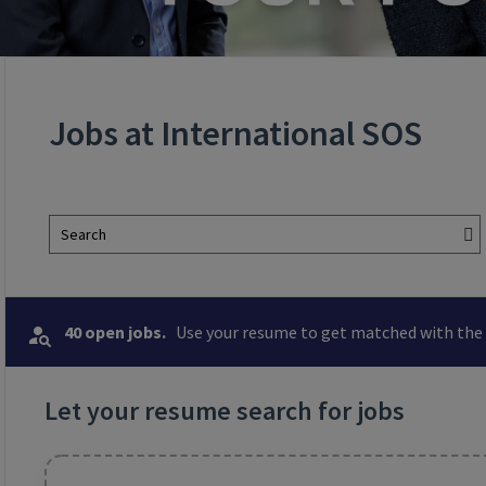
Jobs at International SOS
Search
40 open jobs.
Use your resume to get matched with the 
Let your resume search for jobs