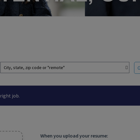
City, state, zip code or "remote"
right job.
When you upload your resume: