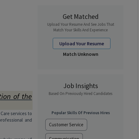
Get Matched
Upload Your Resume And See Jobs That
Match Your Skills And Experience
Upload Your Resume
Match Unknown
Job Insights
Based On Previously Hired Candidates
tion of the
Popular Skills Of Previous Hires
 Care services to
professional and
Customer Service
Communication