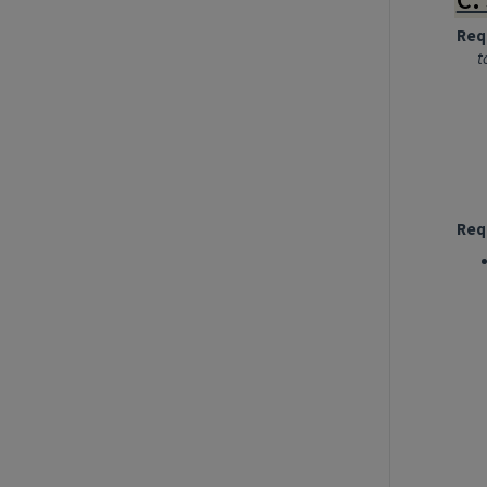
Req
t
Req