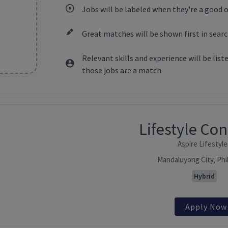
Jobs will be labeled when they're a good 
Great matches will be shown first in searc
Relevant skills and experience will be lis
those jobs are a match
ntent
Lifestyle Co
Aspire Lifestyle
Mandaluyong City, Phi
Hybrid
Apply Now