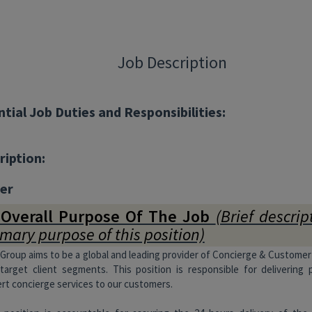
Job Description
ntial Job Duties and Responsibilities:
ription:
er
 Overall Purpose Of The Job
(Brief descrip
imary purpose of this position)
Group aims to be a global and leading provider of Concierge & Customer
target client segments. This position is responsible for delivering 
rt concierge services to our customers.