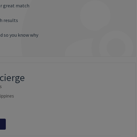
or great match
h results
ted so you know why
ncierge
s
lippines