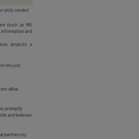
or skills needed
are (such as MS
l information and
ices projects a
rm the job)
 not allow
ems promptly
nds and believes
al partners by