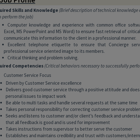
uired Skills and Knowledge
(Brief description of technical knowledge 
o perform the job)
Computer knowledge and experience with common office softw
Excel, MS PowerPoint and MS Word) to ensure fast retrieval of critica
communicate this information to the client in a professional manner.
Excellent telephone etiquette to ensure that Concierge serv
professional service oriented image to its members.
Critical thinking and problem solving.
uired Competencies
(Critical behaviors necessary to successfully perfo
Customer Service Focus
Driven by Customer Service excellence
Delivers good customer service through a positive attitude and does
personal issues to impact work
Be able to multi tasks and handle several requests at the same time
Takes personal responsibility for correcting customer service probl
Seeks and listens to customer and/or client’s feedback and understa
that all feedback is good and is used for improvement
Takes instructions from supervisor to better serve the customer
Establishes and maintains credibility and trust with customers/intern