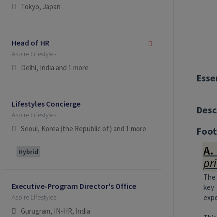
Tokyo, Japan
Head of HR
Aspire Lifestyles
Delhi, India
and 1 more
Esse
Lifestyles Concierge
Desc
Aspire Lifestyles
Seoul, Korea (the Republic of)
and 1 more
Foot
A.
Hybrid
pr
The 
Executive-Program Director's Office
key 
Aspire Lifestyles
expe
Gurugram, IN-HR, India