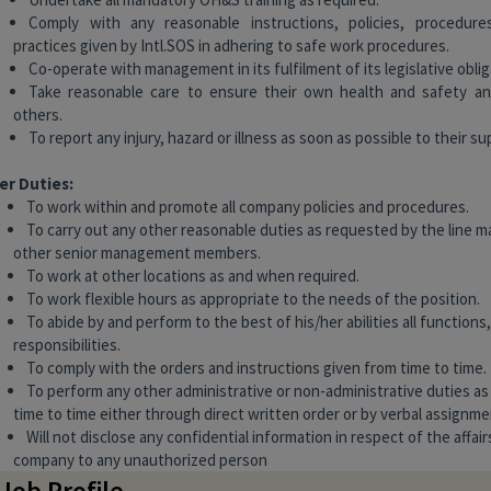
Comply with any reasonable instructions, policies, procedur
practices given by Intl.SOS in adhering to safe work procedures.
Co-operate with management in its fulfilment of its legislative oblig
Take reasonable care to ensure their own health and safety an
others.
To report any injury, hazard or illness as soon as possible to their su
er Duties:
To work within and promote all company policies and procedures.
To carry out any other reasonable duties as requested by the line 
other senior management members.
To work at other locations as and when required.
To work flexible hours as appropriate to the needs of the position.
To abide by and perform to the best of his/her abilities all functions
responsibilities.
To comply with the orders and instructions given from time to time.
To perform any other administrative or non-administrative duties a
time to time either through direct written order or by verbal assignme
Will not disclose any confidential information in respect of the affair
company to any unauthorized person
 Job Profile