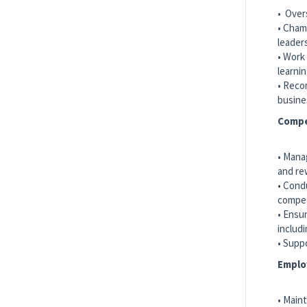
Paramedic
• Over
International SOS
• Cham
Corpus Christi, US-TX, United States
leader
• Work
learni
• Reco
Paramedic
busine
International SOS
Compe
Spartanburg, US-SC, United States
• Mana
and re
Show More Positions
• Cond
compet
• Ensu
includ
• Supp
Emplo
• Main