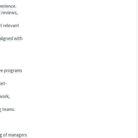
perience.
t reviews,
t relevant
ligned with
ive programs
ket-
work,
g teams.
ng of managers