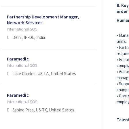
B. Key
order
Partnership Development Manager,
Human
Network Services
International SOS
• Mana
Delhi, IN-DL, India
units.
• Partn
requir
Paramedic
• Ensu
International SOS
compli
• Act a
Lake Charles, US-LA, United States
manage
• Supp
change
Paramedic
• Cont
International SOS
employ
Sabine Pass, US-TX, United States
Talen