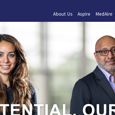
About Us
Aspire
MedAire