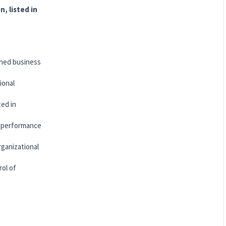
n, listed in
gned business
ional
ted in
s, performance
rganizational
rol of