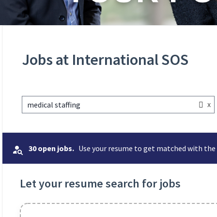
Jobs at International SOS
x
medical staffing
30 open jobs.
Use your resume to get matched with the 
Let your resume search for jobs