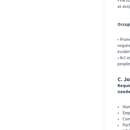
• Part
as ass
Occup
• Prom
requir
incide
• Act 
people
C. Jo
Requir
neede
• Hum
• Empl
• Comp
• Per