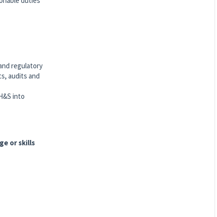
sonable duties
and regulatory
ts, audits and
H&S into
e or skills