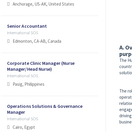
Anchorage, US-AK, United States
Senior Accountant
International SOS
Edmonton, CA-AB, Canada
A. O
purp
The Hu
Corporate Clinic Manager (Nurse
countr
Manager/Head Nurse)
solutio
International SOS
Pasig, Philippines
The ro
operat
relati
Operations Solutions & Governance
engage
Manager
drivin
International SOS
busine
Cairo, Egypt