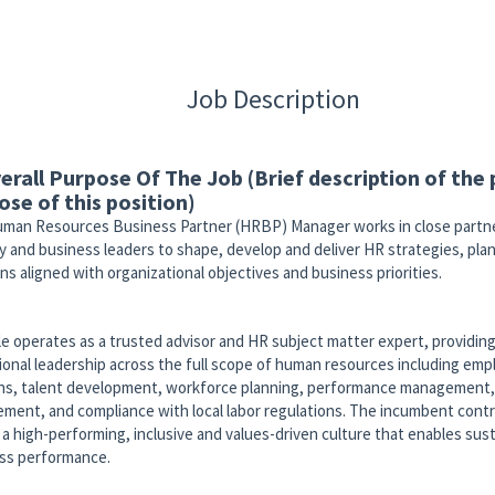
Job Description
verall Purpose Of The Job (Brief description of the
ose of this position)
man Resources Business Partner (HRBP) Manager works in close partne
y and business leaders to shape, develop and deliver HR strategies, pla
ns aligned with organizational objectives and business priorities.
le operates as a trusted advisor and HR subject matter expert, providing
ional leadership across the full scope of human resources including em
ons, talent development, workforce planning, performance management,
ment, and compliance with local labor regulations. The incumbent contr
g a high-performing, inclusive and values-driven culture that enables sus
ss performance.