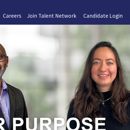
Careers
Join Talent Network
Candidate Login