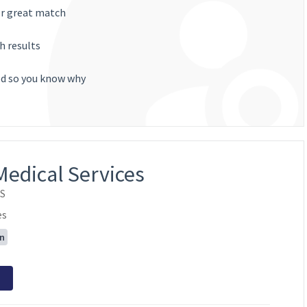
or great match
h results
ted so you know why
Medical Services
OS
es
on