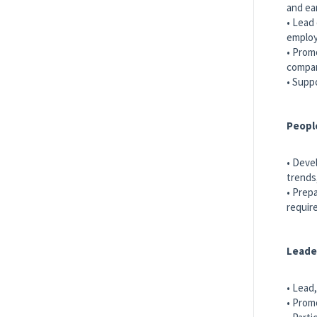
and ea
• Lead
employ
• Prom
compan
• Supp
Peopl
• Deve
trends
• Prep
requir
Leade
• Lead
• Prom