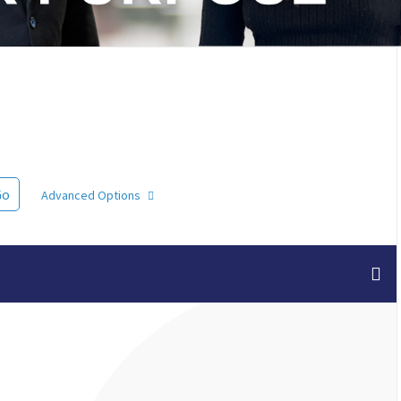
Go
Advanced Options