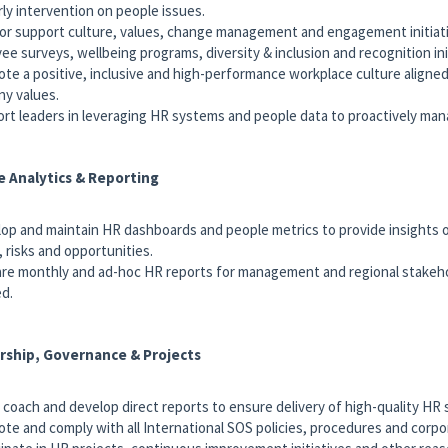
rly intervention on people issues.
 or support culture, values, change management and engagement initiati
ee surveys, wellbeing programs, diversity & inclusion and recognition ini
ote a positive, inclusive and high-performance workplace culture aligne
y values.
ort leaders in leveraging HR systems and people data to proactively ma
e Analytics & Reporting
lop and maintain HR dashboards and people metrics to provide insights
, risks and opportunities.
are monthly and ad-hoc HR reports for management and regional stakeh
ed.
rship, Governance & Projects
, coach and develop direct reports to ensure delivery of high-quality HR 
ote and comply with all International SOS policies, procedures and corpo