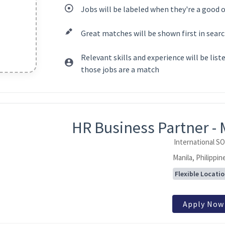
Jobs will be labeled when they're a good 
Great matches will be shown first in searc
Relevant skills and experience will be lis
those jobs are a match
ntent
HR Business Partner - 
International S
Manila, Philippin
Flexible Locati
Apply Now