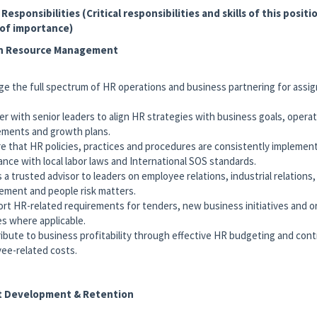
 Responsibilities (Critical responsibilities and skills of this positio
 of importance)
 Resource Management
ge the full spectrum of HR operations and business partnering for assi
er with senior leaders to align HR strategies with business goals, operat
ements and growth plans.
re that HR policies, practices and procedures are consistently implemen
ance with local labor laws and International SOS standards.
s a trusted advisor to leaders on employee relations, industrial relation
ment and people risk matters.
ort HR-related requirements for tenders, new business initiatives and o
s where applicable.
ribute to business profitability through effective HR budgeting and cont
ee-related costs.
t Development & Retention