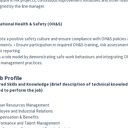
icipate in HR projects, continuous improvement initiatives and other rea
igned by the line manager.
ational Health & Safety (OH&S)
ote a positive safety culture and ensure compliance with OH&S policies 
ements. • Ensure participation in required OH&S training, risk assessmen
nt reporting.
as a role model by demonstrating safe work behaviours and integrating O
 management practices.
b Profile
ed Skills and Knowledge (Brief description of technical knowledg
d to perform the job)
an Resources Management
oyee and Industrial Relations
ensation & Benefits
formance and Talent Management