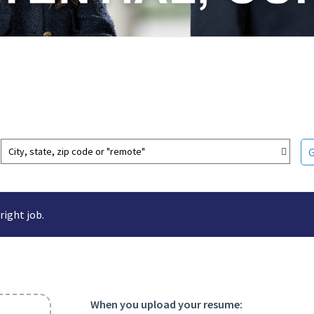
City, state, zip code or "remote"
right job.
When you upload your resume: