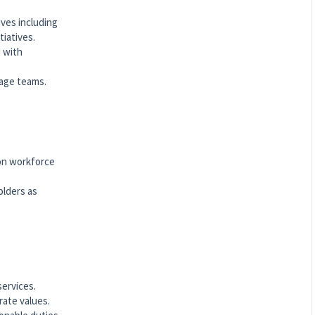
ves including
tiatives.
d with
nage teams.
 on workforce
olders as
services.
rate values.