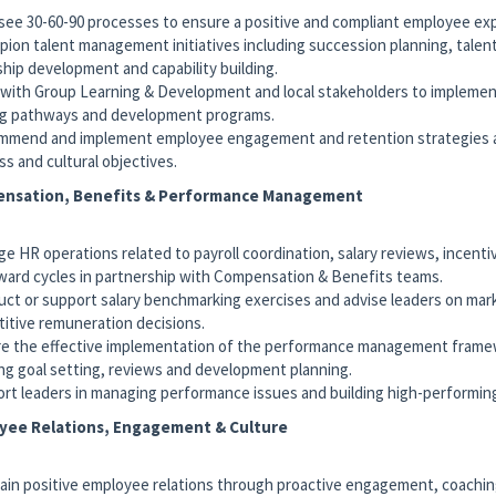
see 30-60-90 processes to ensure a positive and compliant employee ex
pion talent management initiatives including succession planning, talen
ship development and capability building.
 with Group Learning & Development and local stakeholders to implemen
ng pathways and development programs.
mmend and implement employee engagement and retention strategies a
ss and cultural objectives.
nsation, Benefits & Performance Management
ge HR operations related to payroll coordination, salary reviews, incent
ward cycles in partnership with Compensation & Benefits teams.
uct or support salary benchmarking exercises and advise leaders on mar
itive remuneration decisions.
re the effective implementation of the performance management frame
ing goal setting, reviews and development planning.
ort leaders in managing performance issues and building high-performin
yee Relations, Engagement & Culture
tain positive employee relations through proactive engagement, coachi