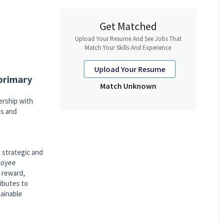
Get Matched
Upload Your Resume And See Jobs That
Match Your Skills And Experience
Upload Your Resume
 primary
Match Unknown
rship with
ns and
 strategic and
ployee
 reward,
ibutes to
tainable