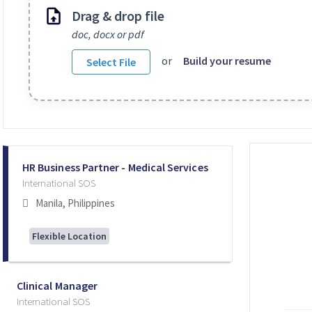
Drag & drop file
doc, docx or pdf
or
Build your resume
Select File
Selecting an option from the list below will update the main co
HR Business Partner - Medical Services
International SOS
Manila, Philippines
Flexible Location
Clinical Manager
International SOS