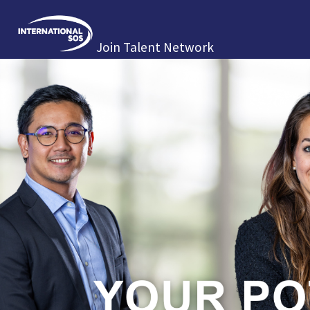
Join Talent Network