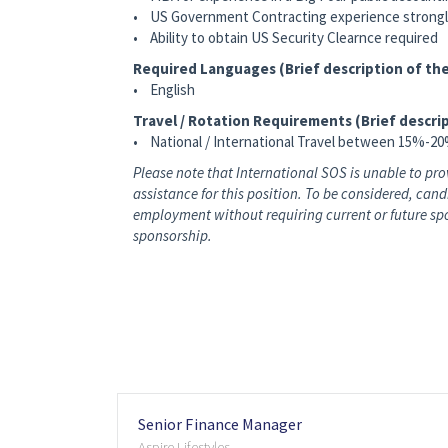
• US Government Contracting experience strongl
• Ability to obtain US Security Clearnce required
Required Languages (Brief description of the
• English
Travel / Rotation Requirements (Brief descrip
• National / International Travel between 15%-2
Please note that International SOS is unable to p
assistance for this position. To be considered, can
employment without requiring current or future spo
sponsorship.
Senior Finance Manager
Aspire Lifestyles