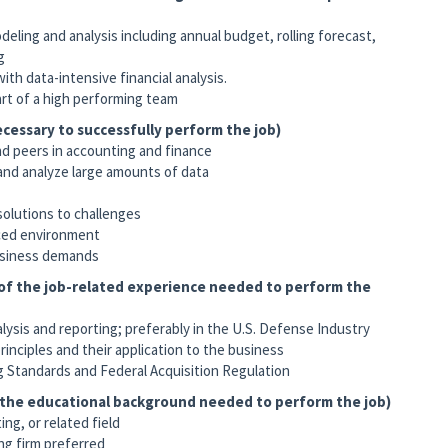
ling and analysis including annual budget, rolling forecast,
g
th data-intensive financial analysis.
art of a high performing team
cessary to successfully perform the job)
nd peers in accounting and finance
 and analyze large amounts of data
solutions to challenges
aced environment
business demands
 of the job-related experience needed to perform the
alysis and reporting; preferably in the U.S. Defense Industry
rinciples and their application to the business
 Standards and Federal Acquisition Regulation
f the educational background needed to perform the job)
ng, or related field
ng firm preferred