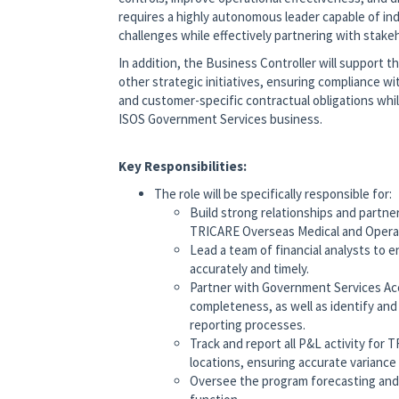
requires a highly autonomous leader capable of in
challenges while effectively partnering with stake
In addition, the Business Controller will support
other strategic initiatives, ensuring compliance w
and customer-specific contractual obligations whi
ISOS Government Services business.
Key Responsibilities:
The role will be specifically responsible for:
Build strong relationships and part
TRICARE Overseas Medical and Opera
Lead a team of financial analysts to e
accurately and timely.
Partner with Government Services Acc
completeness, as well as identify an
reporting processes.
Track and report all P&L activity for 
locations, ensuring accurate variance 
Oversee the program forecasting and 