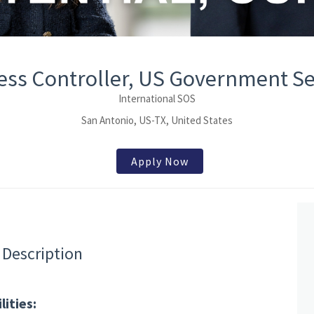
ess Controller, US Government Se
International SOS
San Antonio, US-TX, United States
Apply Now
 Description
ities: