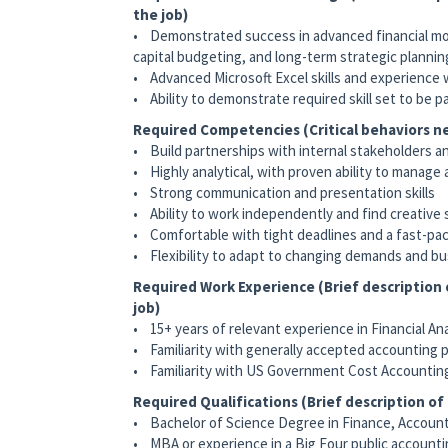
the job)
• Demonstrated success in advanced financial mode
capital budgeting, and long-term strategic plannin
• Advanced Microsoft Excel skills and experience wi
• Ability to demonstrate required skill set to be p
Required Competencies (Critical behaviors ne
• Build partnerships with internal stakeholders a
• Highly analytical, with proven ability to manage
• Strong communication and presentation skills
• Ability to work independently and find creative 
• Comfortable with tight deadlines and a fast-p
• Flexibility to adapt to changing demands and 
Required Work Experience (Brief description
job)
• 15+ years of relevant experience in Financial An
• Familiarity with generally accepted accounting p
• Familiarity with US Government Cost Accounting
Required Qualifications (Brief description o
• Bachelor of Science Degree in Finance, Accounti
• MBA or experience in a Big Four public accounti