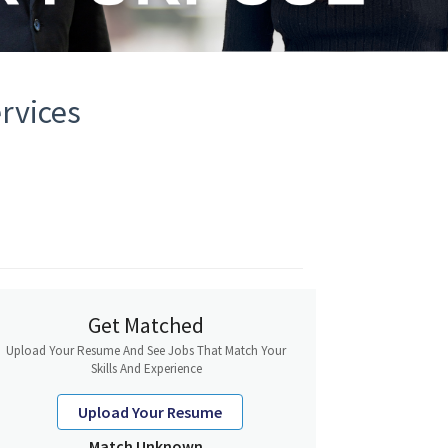
rvices
Get Matched
Upload Your Resume And See Jobs That Match Your
Skills And Experience
Upload Your Resume
Match Unknown