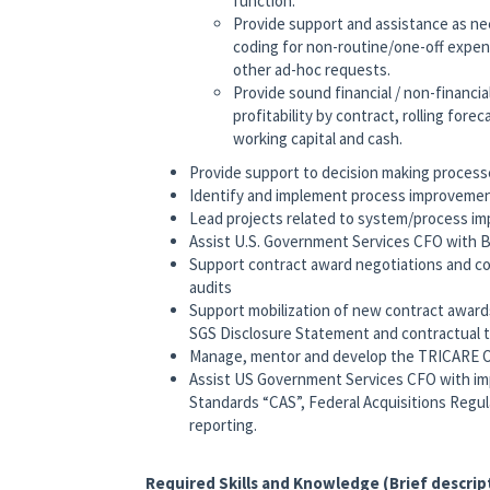
function.
Provide support and assistance as ne
coding for non-routine/one-off expen
other ad-hoc requests.
Provide sound financial / non-financ
profitability by contract, rolling for
working capital and cash.
Provide support to decision making process
Identify and implement process improvement
Lead projects related to system/process i
Assist U.S. Government Services CFO with Bi
Support contract award negotiations and co
audits
Support mobilization of new contract awards
SGS Disclosure Statement and contractual 
Manage, mentor and develop the TRICARE O
Assist US Government Services CFO with i
Standards “CAS”, Federal Acquisitions Regu
reporting.
Required Skills and Knowledge (Brief descrip