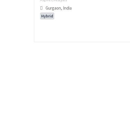
Gurgaon, India
Hybrid