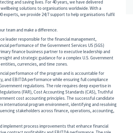
tecting and saving lives. For 40 years, we have delivered
wellbeing solutions to organisations worldwide. With a
0 experts, we provide 24/7 support to help organisations fulfil
 our team and make a difference.
nce leader responsible for the financial management,
inancial performance of the Government Services US (SGS)
imary finance business partner to executive leadership and
versight and strategic guidance for a complex U.S. Government
 entities, currencies, and time zones.
ncial performance of the program and is accountable for
iency, and EBITDA performance while ensuring full compliance
 Government regulations. The role requires deep expertise in
Regulations (FAR), Cost Accounting Standards (CAS), Truthful
ernment cost accounting principles. The successful candidate
x international program environment, identifying and resolving
fluencing stakeholders across finance, operations, accounting,
and implement process improvements that enhance financial
rive contract profitability and EBITDA performance. The role