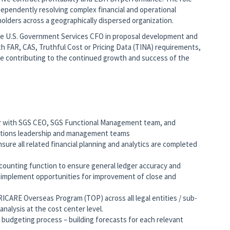
dependently resolving complex financial and operational
holders across a geographically dispersed organization.
 the U.S. Government Services CFO in proposal development and
ith FAR, CAS, Truthful Cost or Pricing Data (TINA) requirements,
le contributing to the continued growth and success of the
ner with SGS CEO, SGS Functional Management team, and
tions leadership and management teams
nsure all related financial planning and analytics are completed
ounting function to ensure general ledger accuracy and
d implement opportunities for improvement of close and
TRICARE Overseas Program (TOP) across all legal entities / sub-
analysis at the cost center level.
budgeting process – building forecasts for each relevant