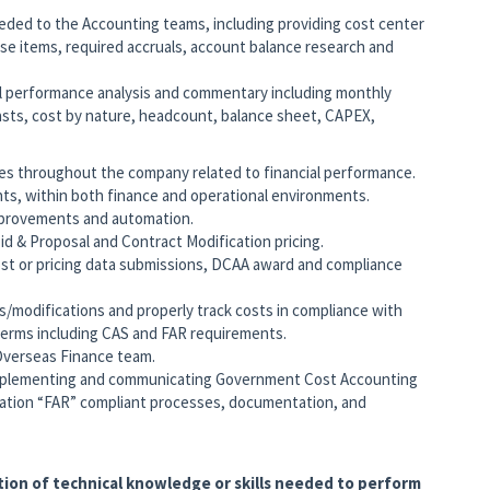
eded to the Accounting teams, including providing cost center
se items, required accruals, account balance research and
ial performance analysis and commentary including monthly
ecasts, cost by nature, headcount, balance sheet, CAPEX,
es throughout the company related to financial performance.
s, within both finance and operational environments.
mprovements and automation.
d & Proposal and Contract Modification pricing.
st or pricing data submissions, DCAA award and compliance
/modifications and properly track costs in compliance with
terms including CAS and FAR requirements.
verseas Finance team.
mplementing and communicating Government Cost Accounting
lation “FAR” compliant processes, documentation, and
tion of technical knowledge or skills needed to perform