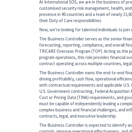
At International SOS, we are in the business of pro
customised security risk management, health, and 
presence in 90 countries and a team of nearly 13,00
their Duty of Care responsibilities.
Now, we’re looking for talented individuals to join
The Business Controller serves as the senior fina
forecasting, reporting, compliance, and overall f
TRICARE Overseas Program (TOP). Acting as the pr
program operations, this role provides financial o
contract operating across multiple countries, legal
The Business Controller owns the end-to-end fina
driving profitability, cash flow, operational effic
with contractual requirements and applicable U.S.
U.S. Government contracting, Federal Acquisition 
Cost or Pricing Data (TINA) requirements, and gov
must be capable of independently leading a comple
complex business and financial challenges, and in
contracts, legal, and executive leadership.
The Business Controller is expected to identify 
controls, improve operational effectiveness, and d