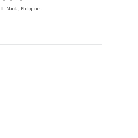
Manila, Philippines
San Ant
Edmont