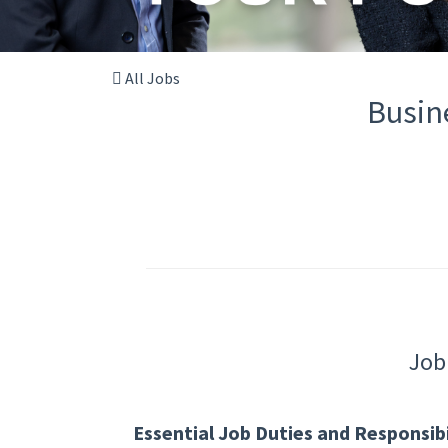
All Jobs
Busin
Job
Essential Job Duties and Responsibil