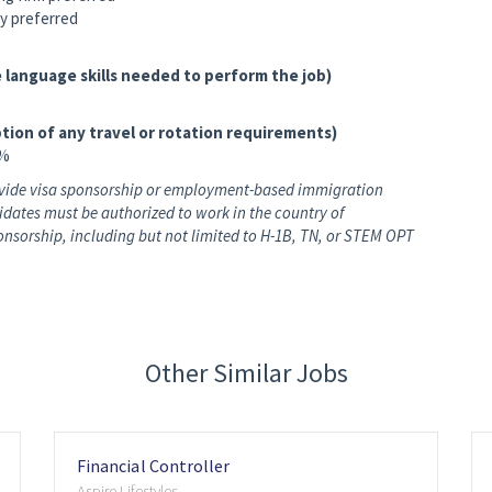
y preferred
 language skills needed to perform the job)
tion of any travel or rotation requirements)
0%
rovide visa sponsorship or employment-based immigration
didates must be authorized to work in the country of
nsorship, including but not limited to H-1B, TN, or STEM OPT
Other Similar Jobs
Financial Controller
Aspire Lifestyles