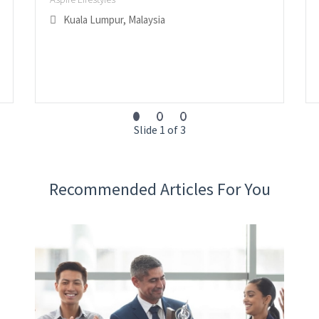
Kuala Lumpur, Malaysia
Slide 1 of 3
Recommended Articles For You