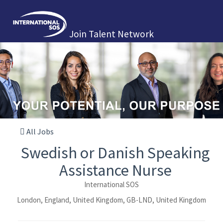
Join Talent Network
All Jobs
Swedish or Danish Speaking
Assistance Nurse
International SOS
London, England, United Kingdom, GB-LND, United Kingdom