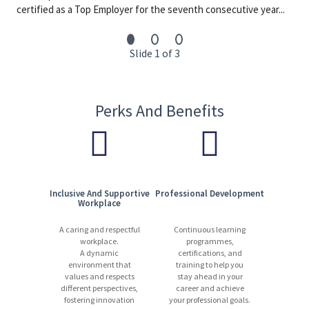
By joining International SOS, you will contribute to a global
certified as a Top Employer for the seventh consecutive year...
network dedicated to protecting people and organisations. We
offer a dynamic and respectful workplace where expertise,
innovation, and collaboration drive our success. International
Slide 1 of 3
SOS has been awarded as a Top Employer in the UK by the Top
Employer’s Institute (TEI) for 2025.
13,000 experts | 1,200+ locations | 90 countries | 110+ languages
Perks And Benefits
Start your journey with us today. Apply now!
Inclusive And Supportive
Professional Development
Workplace
A caring and respectful
Continuous learning
workplace.
programmes,
A dynamic
certifications, and
environment that
training to help you
values and respects
stay ahead in your
different perspectives,
career and achieve
fostering innovation
your professional goals.