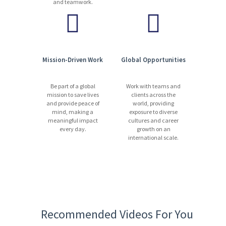
and teamwork.
Mission-Driven Work
Global Opportunities
Be part of a global
Work with teams and
mission to save lives
clients across the
and provide peace of
world, providing
mind, making a
exposure to diverse
meaningful impact
cultures and career
every day.
growth on an
international scale.
Recommended Videos For You