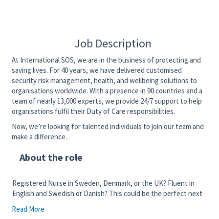
Job Description
At International SOS, we are in the business of protecting and
saving lives. For 40 years, we have delivered customised
security risk management, health, and wellbeing solutions to
organisations worldwide. With a presence in 90 countries and a
team of nearly 13,000 experts, we provide 24/7 support to help
organisations fulfil their Duty of Care responsibilities.
Now, we’re looking for talented individuals to join our team and
make a difference.
About the role
Registered Nurse in Sweden, Denmark, or the UK? Fluent in
English and Swedish or Danish? This could be the perfect next
step in your career.
Read More