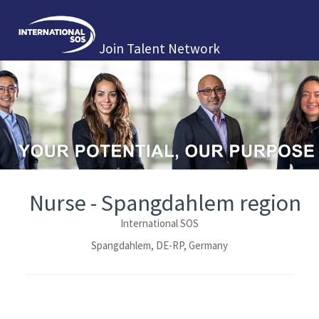
Join Talent Network
Nurse - Spangdahlem region
International SOS
Spangdahlem, DE-RP, Germany