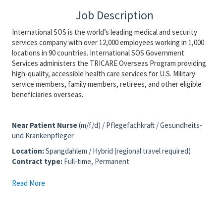
Job Description
International SOS is the world’s leading medical and security
services company with over 12,000 employees working in 1,000
locations in 90 countries. International SOS Government
Services administers the TRICARE Overseas Program providing
high-quality, accessible health care services for U.S. Military
service members, family members, retirees, and other eligible
beneficiaries overseas.
Near Patient Nurse
(m/f/d) / Pflegefachkraft / Gesundheits-
und Krankenpfleger
Location
:
Spangdahlem / Hybrid (regional travel required)
Contract type:
Full-time, Permanent
Read More
We are also interested in speaking with candidates based
in or near the following locations:
Trier, Bitburg, Wittlich and Daun