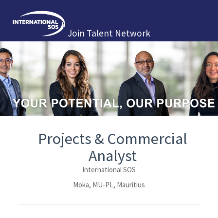
Join Talent Network
Projects & Commercial
Analyst
International SOS
Moka, MU-PL, Mauritius