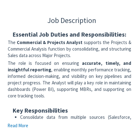
Job Description
Essential Job Duties and Responsibilities:
The
Commercial & Projects Analyst
supports the Projects &
Commercial Analysis function by consolidating, and structuring
Sales data across Major Projects.
The role is focused on ensuring
accurate, timely, and
insightful reporting
, enabling monthly performance tracking,
informed decision-making, and visibility on key pipelines and
project progress. The Analyst will play a key role in maintaining
dashboards (Power BI), supporting MBRs, and supporting on
core tracking tools.
Key Responsibilities
Consolidate data from multiple sources (Salesforce,
Power BI, regional inputs, tracking sheets)
Read More
Ensure accuracy, completeness, and consistency of
monthly reporting data