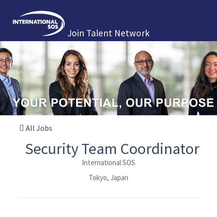
Join Talent Network
All Jobs
Security Team Coordinator
International SOS
Tokyo, Japan