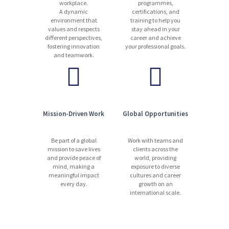
workplace.
programmes,
A dynamic
certifications, and
environment that
training to help you
values and respects
stay ahead in your
different perspectives,
career and achieve
fostering innovation
your professional goals.
and teamwork.
Mission-Driven Work
Global Opportunities
Be part of a global
Work with teams and
mission to save lives
clients across the
and provide peace of
world, providing
mind, making a
exposure to diverse
meaningful impact
cultures and career
every day.
growth on an
international scale.