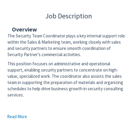
Job Description
Overview
The Security Team Coordinator plays a key internal support role
within the Sales & Marketing team, working closely with sales
and security partners to ensure smooth coordination of
Security Partner’s commercial activities.
This position focuses on administrative and operational
support, enabling security partners to concentrate on high-
value, specialized work. The coordinator also assists the sales
team in supporting the preparation of materials and organizing
schedules to help drive business growth in security consulting
services.
Description:
Read More
Service Delivery
Support