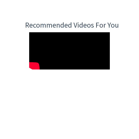
Recommended Videos For You