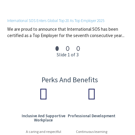
#Japan
#LI-Onsite
International SOS Enters Global Top 20 As Top Employer 2025
Footer
We are proud to announce that International SOS has been
certified as a Top Employer for the seventh consecutive year...
Slide 1 of 3
Perks And Benefits
Inclusive And Supportive
Professional Development
Workplace
A caring and respectful
Continuous learning