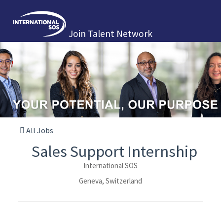
Join Talent Network
All Jobs
Sales Support Internship
International SOS
Geneva, Switzerland