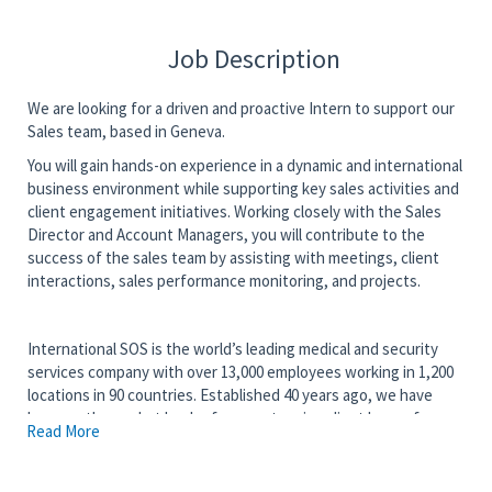
Job Description
We are looking for a driven and proactive Intern to support our
Sales team, based in Geneva.
You will gain hands-on experience in a dynamic and international
business environment while supporting key sales activities and
client engagement initiatives. Working closely with the Sales
Director and Account Managers, you will contribute to the
success of the sales team by assisting with meetings, client
interactions, sales performance monitoring, and projects.
International SOS is the world’s leading medical and security
services company with over 13,000 employees working in 1,200
locations in 90 countries. Established 40 years ago, we have
become the market leader for an extensive client base of
Read More
Fortune 500 companies, NGO’s and governments around the
world.