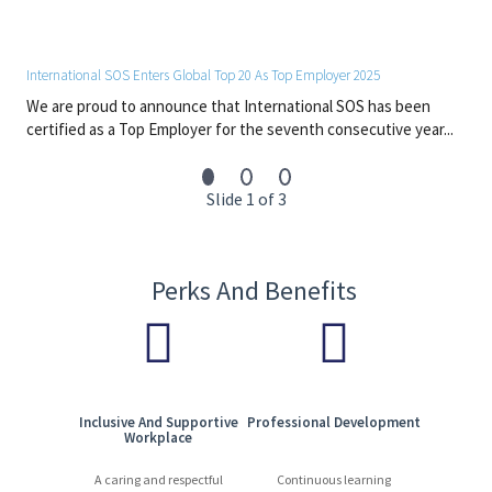
About you:
Project management skills
Proficiency in the Microsoft Office suite (including Power
International SOS Enters Global Top 20 As Top Employer 2025
Point) and AI tools (ChatGPT, Copilot,…)
We are proud to announce that International SOS has been
Customer orientation (internal and/or external
certified as a Top Employer for the seventh consecutive year...
customers)
Action and detail orientation
Adaptability
Slide 1 of 3
Creative, innovative and proactive
Interpersonal skills and team work
Excellent verbal and written communication skills
Fluent English and French
Perks And Benefits
Benefits:
Opportunity to learn and grow in an international
environment
Supportive and collaborative company culture
Inclusive And Supportive
Professional Development
Workplace
#LI-Hybrid
#Europe
A caring and respectful
Continuous learning