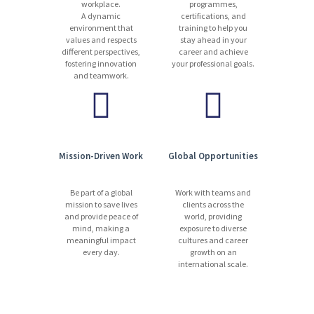
workplace.
programmes,
A dynamic
certifications, and
environment that
training to help you
values and respects
stay ahead in your
different perspectives,
career and achieve
fostering innovation
your professional goals.
and teamwork.
Mission-Driven Work
Global Opportunities
Be part of a global
Work with teams and
mission to save lives
clients across the
and provide peace of
world, providing
mind, making a
exposure to diverse
meaningful impact
cultures and career
every day.
growth on an
international scale.