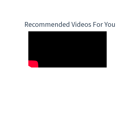
Recommended Videos For You