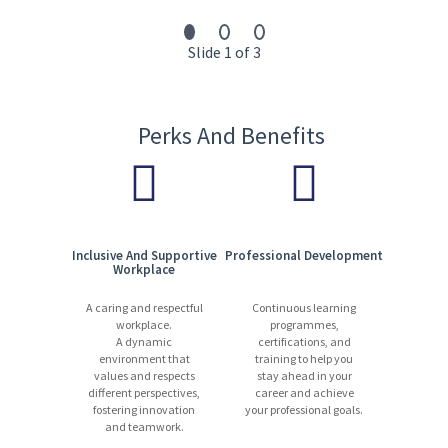
13,000 experts | 1,200+ locations | 90 countries | 110+ languages
Start your journey with us today. Apply now!
Slide 1 of 3
Perks And Benefits
Inclusive And Supportive
Professional Development
Workplace
A caring and respectful
Continuous learning
workplace.
programmes,
A dynamic
certifications, and
environment that
training to help you
values and respects
stay ahead in your
different perspectives,
career and achieve
fostering innovation
your professional goals.
and teamwork.