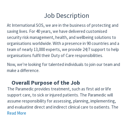
Job Description
At International SOS, we are in the business of protecting and
saving lives. For 40 years, we have delivered customised
security risk management, health, and wellbeing solutions to
organisations worldwide. With a presence in 90 countries and a
team of nearly 13,000 experts, we provide 24/7 support to help
organisations fulfil their Duty of Care responsibilities.
Now, we’re looking for talented individuals to join our team and
make a difference.
Overall Purpose of the Job
The Paramedic provides treatment, such as first aid or life
support care, to sick or injured patients. The Paramedic will
assume responsibility for assessing, planning, implementing,
and evaluating direct and indirect clinical care to patients. The
Read More
Paramedic will competently function as a member of the
interdisciplinary team to provide patient and community-
centered care. The Paramedic serves as an advocate for the