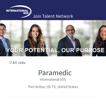
Join Talent Network
All Jobs
Paramedic
International SOS
Port Arthur, US-TX, United States