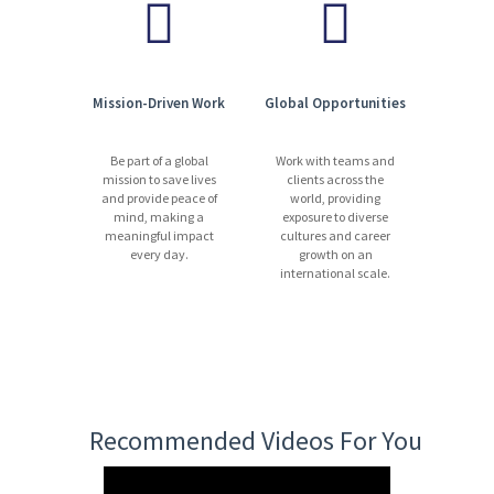
Mission-Driven Work
Global Opportunities
Be part of a global
Work with teams and
mission to save lives
clients across the
and provide peace of
world, providing
mind, making a
exposure to diverse
meaningful impact
cultures and career
every day.
growth on an
international scale.
Recommended Videos For You