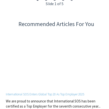
Slide 1 of 5
ACLS
BLS
CPR/AED
Recommended Articles For You
Working Demands and Physical Conditions
• Work is normally performed in a typical interior/office work
environment.
• Work involves sitting and standing for prolonged periods of
time.
• May require bending, stooping and lifting up to 15 lbs.
Other Special Qualifications
• Must be able to read, write, and speak English to effectively
communicate.
By joining International SOS, you will contribute to a global
network dedicated to protecting people and organisations. We
International SOS Enters Global Top 20 As Top Employer 2025
offer a dynamic and respectful workplace where expertise,
We are proud to announce that International SOS has been
innovation, and collaboration drive our success.
certified as a Top Employer for the seventh consecutive year...