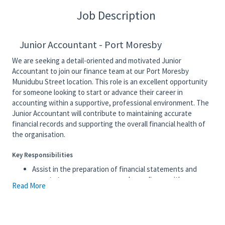
Job Description
Junior Accountant - Port Moresby
We are seeking a detail-oriented and motivated Junior
Accountant to join our finance team at our Port Moresby
Munidubu Street location. This role is an excellent opportunity
for someone looking to start or advance their career in
accounting within a supportive, professional environment. The
Junior Accountant will contribute to maintaining accurate
financial records and supporting the overall financial health of
the organisation.
Key Responsibilities
Assist in the preparation of financial statements and
reports to ensure accuracy and compliance with
Read More
accounting standards and company policies.
Maintain and update accounting records, ensuring
transactions are recorded in a timely and accurate
manner.