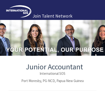
Join Talent Network
Junior Accountant
International SOS
Port Moresby, PG-NCD, Papua New Guinea