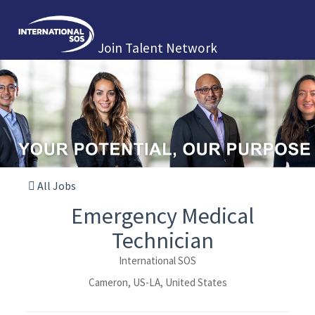
Join Talent Network
All Jobs
Emergency Medical
Technician
International SOS
Cameron, US-LA, United States