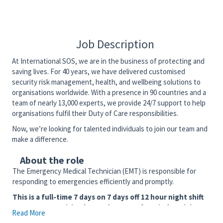
Job Description
At International SOS, we are in the business of protecting and
saving lives. For 40 years, we have delivered customised
security risk management, health, and wellbeing solutions to
organisations worldwide. With a presence in 90 countries and a
team of nearly 13,000 experts, we provide 24/7 support to help
organisations fulfil their Duty of Care responsibilities.
Now, we’re looking for talented individuals to join our team and
make a difference.
About the role
The Emergency Medical Technician (EMT) is responsible for
responding to emergencies efficiently and promptly.
This is a full-time 7 days on 7 days off 12 hour night shift
6:30p-6:30a position located at one of our industrial
Read More
client sites in the Cameron, LA area. EMT State