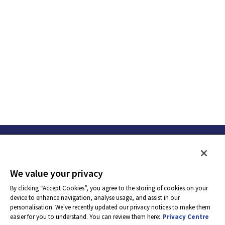
We value your privacy
By clicking “Accept Cookies”, you agree to the storing of cookies on your
device to enhance navigation, analyse usage, and assist in our
personalisation. We've recently updated our privacy notices to make them
easier for you to understand. You can review them here:
Privacy Centre