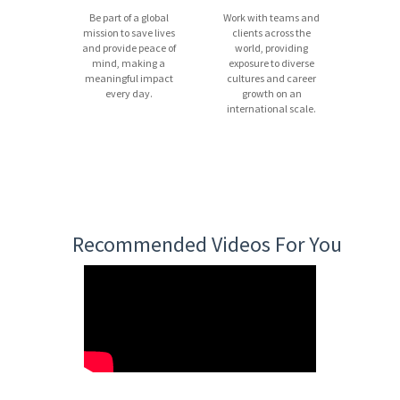
Be part of a global
Work with teams and
mission to save lives
clients across the
and provide peace of
world, providing
mind, making a
exposure to diverse
meaningful impact
cultures and career
every day.
growth on an
international scale.
Recommended Videos For You