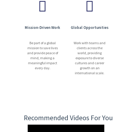
Mission-Driven Work
Global Opportunities
Be part of a global
Work with teams and
mission to save lives
clients across the
and provide peace of
world, providing
mind, making a
exposure to diverse
meaningful impact
cultures and career
every day.
growth on an
international scale.
Recommended Videos For You