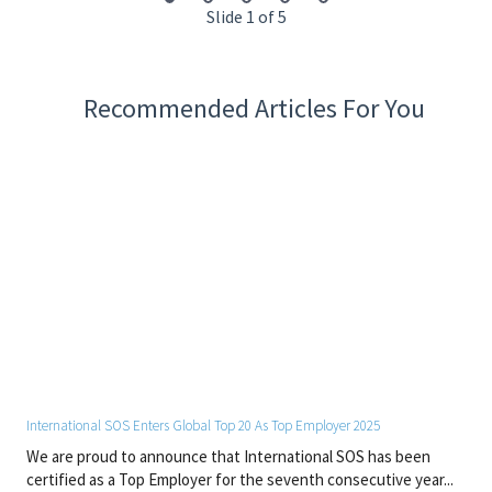
Required Qualifications
Slide 1 of 5
Paramedic Louisiana License
ACLS
BLS
Recommended Articles For You
CPR/AED
Working Demands and Physical Conditions
• Work is normally performed in a typical interior/office work
environment.
• Work involves sitting and standing for prolonged periods of
time.
• May require bending, stooping and lifting up to 15 lbs.
Other Special Qualifications
• Must be able to read, write, and speak English to effectively
communicate.
International SOS Enters Global Top 20 As Top Employer 2025
By joining International SOS, you will contribute to a global
network dedicated to protecting people and organisations. We
We are proud to announce that International SOS has been
offer a dynamic and respectful workplace where expertise,
certified as a Top Employer for the seventh consecutive year...