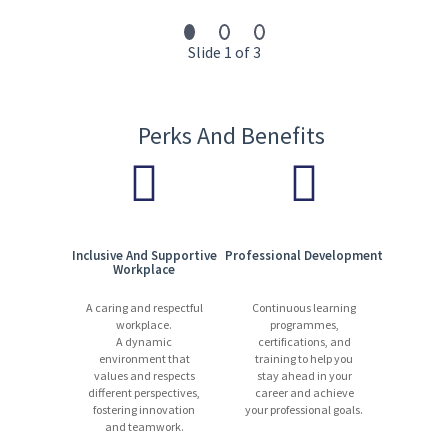
innovation, and collaboration drive our success.
13,000 experts | 1,200+ locations | 90 countries | 110+ languages
Slide 1 of 3
Start your journey with us today. Apply now!
Perks And Benefits
Inclusive And Supportive
Professional Development
Workplace
A caring and respectful
Continuous learning
workplace.
programmes,
A dynamic
certifications, and
environment that
training to help you
values and respects
stay ahead in your
different perspectives,
career and achieve
fostering innovation
your professional goals.
and teamwork.