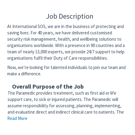
Job Description
At International SOS, we are in the business of protecting and
saving lives. For 40 years, we have delivered customised
security risk management, health, and wellbeing solutions to
organisations worldwide. With a presence in 90 countries and a
team of nearly 13,000 experts, we provide 24/7 support to help
organisations fulfil their Duty of Care responsibilities.
Now, we’re looking for talented individuals to join our team and
make a difference.
Overall Purpose of the Job
The Paramedic provides treatment, such as first aid or life
support care, to sick or injured patients. The Paramedic will
assume responsibility for assessing, planning, implementing,
and evaluating direct and indirect clinical care to patients. The
Read More
Paramedic will competently function as a member of the
interdisciplinary team to provide patient and community-
centered care. The Paramedic serves as an advocate for the