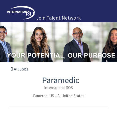
Join Talent Network
All Jobs
Paramedic
International SOS
Cameron, US-LA, United States