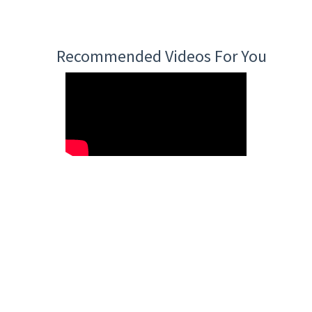
Recommended Videos For You