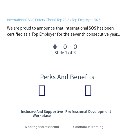
International SOS Enters Global Top 20 As Top Employer 2025
We are proud to announce that International SOS has been
certified as a Top Employer for the seventh consecutive year...
Slide 1 of 3
Perks And Benefits
Inclusive And Supportive
Professional Development
Workplace
A caring and respectful
Continuous learning