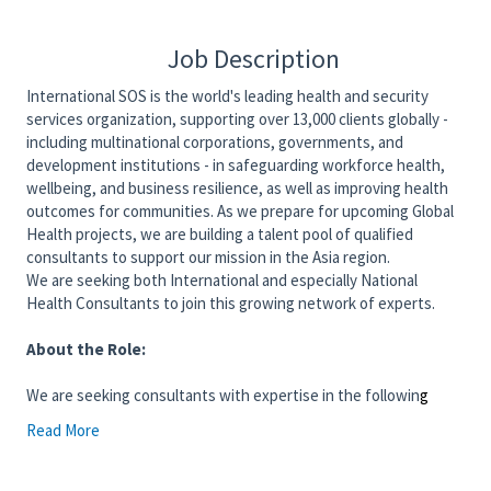
Job Description
International SOS is the world's leading health and security
services organization, supporting over 13,000 clients globally -
including multinational corporations, governments, and
development institutions - in safeguarding workforce health,
wellbeing, and business resilience, as well as improving health
outcomes for communities. As we prepare for upcoming Global
Health projects, we are building a talent pool of qualified
consultants to support our mission in the Asia region.
We are seeking both International and especially National
Health Consultants to join this growing network of experts.
About the Role:
We are seeking consultants with expertise in the followin
g
areas:
Read More
Design and management of TB and Dengue
prevention and control programs in workplace
and/or community settings