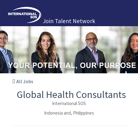
Join Talent Network
All Jobs
Global Health Consultants
International SOS
Indonesia and, Philippines