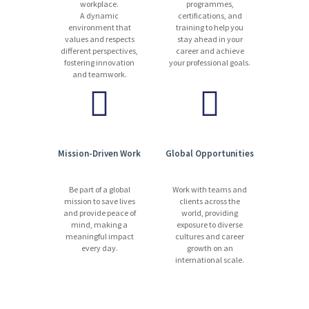
workplace.
programmes,
A dynamic
certifications, and
environment that
training to help you
values and respects
stay ahead in your
different perspectives,
career and achieve
fostering innovation
your professional goals.
and teamwork.
Mission-Driven Work
Global Opportunities
Be part of a global
Work with teams and
mission to save lives
clients across the
and provide peace of
world, providing
mind, making a
exposure to diverse
meaningful impact
cultures and career
every day.
growth on an
international scale.