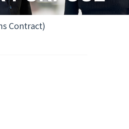
hs Contract)