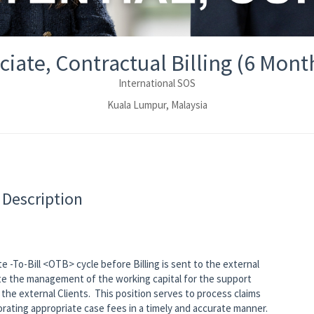
ciate, Contractual Billing (6 Mont
International SOS
Kuala Lumpur, Malaysia
 Description
e -To-Bill <OTB> cycle before Billing is sent to the external
itate the management of the working capital for the support
the external Clients. This position serves to process claims
orating appropriate case fees in a timely and accurate manner.