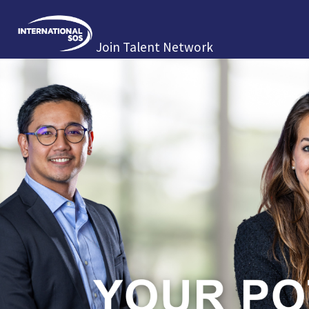
Join Talent Network