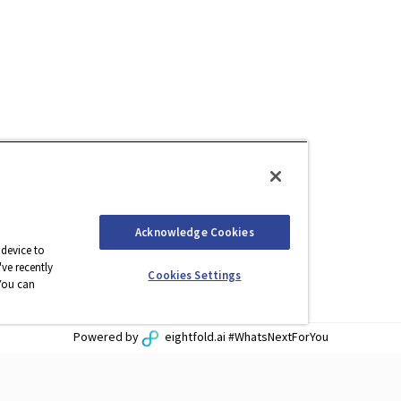
Acknowledge Cookies
 device to
ve recently
Cookies Settings
You can
Powered by
eightfold.ai #WhatsNextForYou