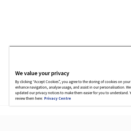
We value your privacy
By clicking “Accept Cookies”, you agree to the storing of cookies on your
enhance navigation, analyse usage, and assist in our personalisation. We'
updated our privacy notices to make them easier for you to understand. 
review them here:
Privacy Centre