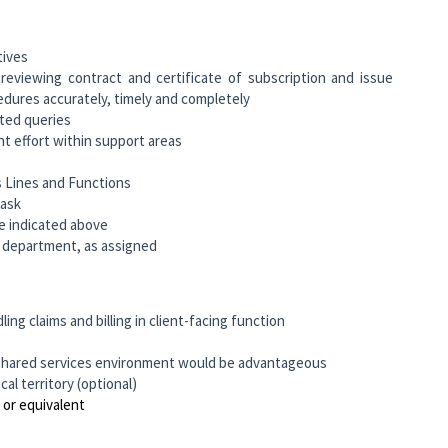
tives
eviewing contract and certificate of subscription and issue
edures accurately, timely and completely
ated queries
t effort within support areas
s Lines and Functions
task
e indicated above
gs department, as assigned
ing claims and billing in client-facing function
 & shared services environment would be advantageous
l territory (optional)
 or equivalent