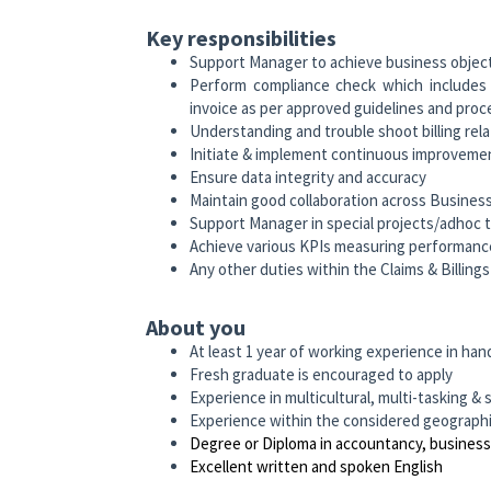
Key responsibilities
Support Manager to achieve business objec
Perform compliance check which includes r
invoice as per approved guidelines and proc
Understanding and trouble shoot billing rel
Initiate & implement continuous improvemen
Ensure data integrity and accuracy
Maintain good collaboration across Busines
Support Manager in special projects/adhoc 
Achieve various KPIs measuring performanc
Any other duties within the Claims & Billin
About you
At least 1 year of working experience in handl
Fresh graduate is encouraged to apply
Experience in multicultural, multi-tasking
Experience within the considered geographica
Degree or Diploma in accountancy, business
Excellent written and spoken English