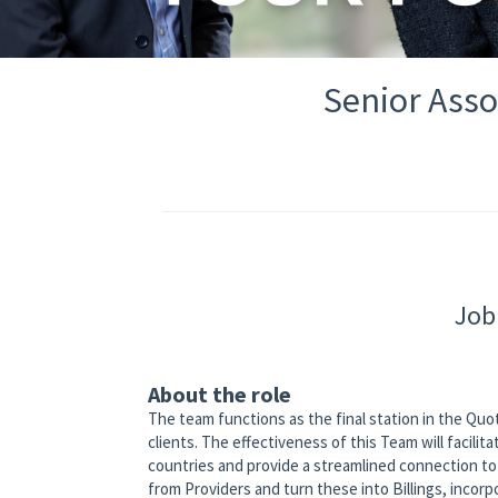
Senior Asso
Job
About the role
The team functions as the final station in the Quot
clients. The effectiveness of this Team will facil
countries and provide a streamlined connection to 
from Providers and turn these into Billings, incorp