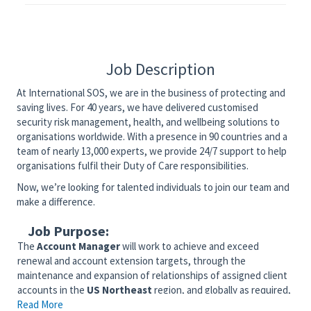
Job Description
At International SOS, we are in the business of protecting and
saving lives. For 40 years, we have delivered customised
security risk management, health, and wellbeing solutions to
organisations worldwide. With a presence in 90 countries and a
team of nearly 13,000 experts, we provide 24/7 support to help
organisations fulfil their Duty of Care responsibilities.
Now, we’re looking for talented individuals to join our team and
make a difference.
Job Purpose:
The
Account Manager
will work to achieve and exceed
renewal and account extension targets, through the
maintenance and expansion of relationships of assigned client
accounts in the
US Northeast
region, and globally as required,
Read More
with a focus in the
Academic / Scholastic
industry.