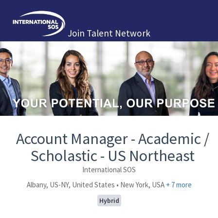
Join Talent Network
Account Manager - Academic /
Scholastic - US Northeast
International SOS
Albany, US-NY, United States • New York, USA
+ 7 more
Hybrid