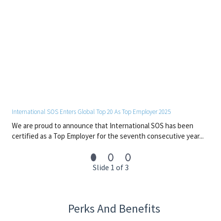
• Prepare client communication to increase productivity on
client response
• Make outbound calls to clients to seek any questions they had
about a client engagement report
• Interact directly with customers regarding account health
International SOS Enters Global Top 20 As Top Employer 2025
based on a live call schedule to mitigate risks
We are proud to announce that International SOS has been
certified as a Top Employer for the seventh consecutive year...
• Proactive engage with clients based on process monitoring to
ensure the good implementation and engagement from clients
Slide 1 of 3
• Interact and be the face of International SOS to any client
enquiries or complaint
Perks And Benefits