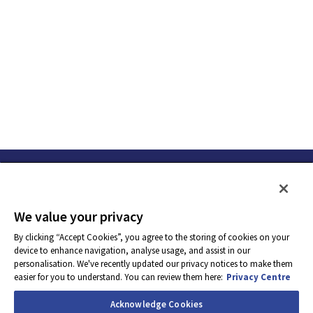
• Prioritization skills
• Good business understanding of the sales cycle
• Organized, methodical, yet flexible and adaptable
• Strong attention to detail
• Communication and interpersonal skills to be able to liaise
internally or externally
We value your privacy
By clicking “Accept Cookies”, you agree to the storing of cookies on your
device to enhance navigation, analyse usage, and assist in our
• Customer focus
personalisation. We've recently updated our privacy notices to make them
easier for you to understand. You can review them here:
Privacy Centre
Required Work Experience
Acknowledge Cookies