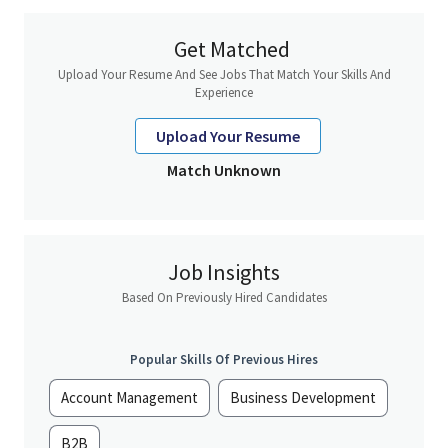
Renewal monitoring and execution
Get Matched
Upload Your Resume And See Jobs That Match Your Skills And
• Manage onboarding and operational implementation of new
Experience
clients for designated clients and as per defined process
Upload Your Resume
• Effectively managing a predefined list of existing accounts to
Match Unknown
ensure 100% renewal is achieved
• Monitor and respond to inbound enquiries from clients as
assigned within a 2 day SLA
Job Insights
Based On Previously Hired Candidates
• Prepare renewal quotes through CPQ for the customer
Popular Skills Of Previous Hires
• Deliver renewal quote to client once approved by
Account Management
Business Development
management in CPQ
B2B