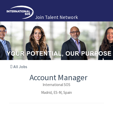
Join Talent Network
All Jobs
Account Manager
International SOS
Madrid, ES-M, Spain