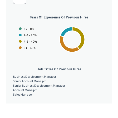
• Prepare the renewal documentation when exceptions are
received
Years Of Experience Of Previous Hires
• Make outbound calls to clients to follow up on Subdecs when
<2 - 0%
not received or to clarify information received on Sub Dec
2-4 - 20%
4-8 - 40%
8+ - 40%
• Negotiate pricing for clients objecting price with assistance
from Manager
Job Titles Of Previous Hires
• Make administrative updates to Salesforce as and when
Business Development Manager
required to ensure data integrity and compliance
Senior Account Manager
Senior Business Development Manager
Account Manager
• Ensure accurate billing of renewed program and in a timely
Sales Manager
manner
• Review and understand contract terms and conditions, work