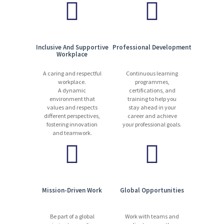
• Interact with internal teams on supporting internal processes:
operational updates, cash collection, etc.
• Identify upsell opportunities to clients and refer to field sales
Inclusive And Supportive
Professional Development
Workplace
reps or appropriate channel based on request.
A caring and respectful
Continuous learning
About you
workplace.
programmes,
A dynamic
certifications, and
environment that
training to help you
values and respects
stay ahead in your
Required Skills and Knowledge
different perspectives,
career and achieve
fostering innovation
your professional goals.
and teamwork.
• General understanding of sales renewal process, or similar
activity
• General understanding of managing and following process
Mission-Driven Work
Global Opportunities
• Excellent analytical skills to drive utilisation and identify risks
Be part of a global
Work with teams and