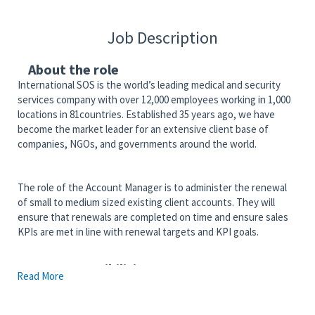
Job Description
About the role
International SOS is the world’s leading medical and security
services company with over 12,000 employees working in 1,000
locations in 81countries. Established 35 years ago, we have
become the market leader for an extensive client base of
companies, NGOs, and governments around the world.
The role of the Account Manager is to administer the renewal
of small to medium sized existing client accounts. They will
ensure that renewals are completed on time and ensure sales
KPIs are met in line with renewal targets and KPI goals.
Key responsibilities
Read More