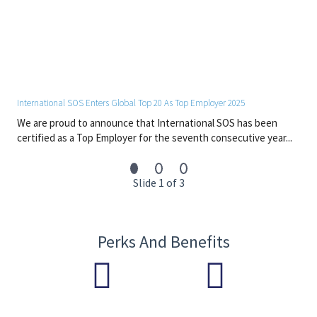
International SOS Enters Global Top 20 As Top Employer 2025
We are proud to announce that International SOS has been
certified as a Top Employer for the seventh consecutive year...
Slide 1 of 3
Perks And Benefits