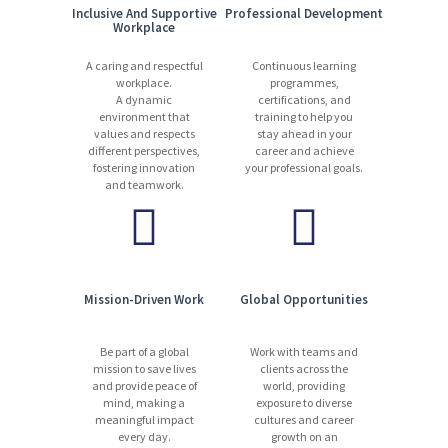
Inclusive And Supportive
Professional Development
Workplace
A caring and respectful
Continuous learning
workplace.
programmes,
A dynamic
certifications, and
environment that
training to help you
values and respects
stay ahead in your
different perspectives,
career and achieve
fostering innovation
your professional goals.
and teamwork.
Mission-Driven Work
Global Opportunities
Be part of a global
Work with teams and
mission to save lives
clients across the
and provide peace of
world, providing
mind, making a
exposure to diverse
meaningful impact
cultures and career
every day.
growth on an