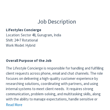
Job Description
Lifestyles Concierge
Location: Sector 48, Gurugram, India
Shift: 24×7 Rotational
Work Model: Hybrid
Overall Purpose of the Job
The Lifestyle Concierge is responsible for handling and fulfilling
client requests across phone, email and chat channels. The role
focuses on delivering a high-quality customer experience by
researching solutions, coordinating with partners, and using
internal systems to meet client needs. It requires strong
communication, problem-solving, and multitasking skills, along
with the ability to manage expectations, handle sensitive or
escalated situations, and maintain professionalism while
Read More
representing client brands.