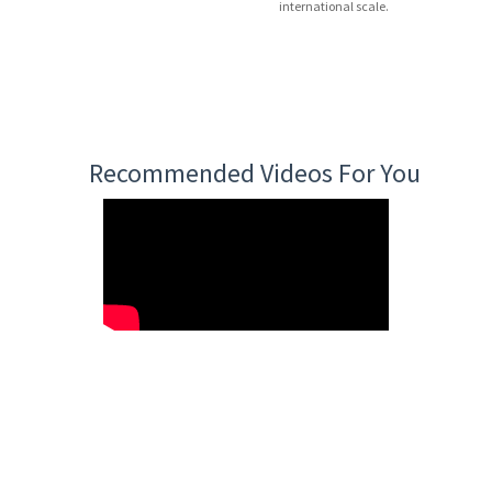
international scale.
Recommended Videos For You