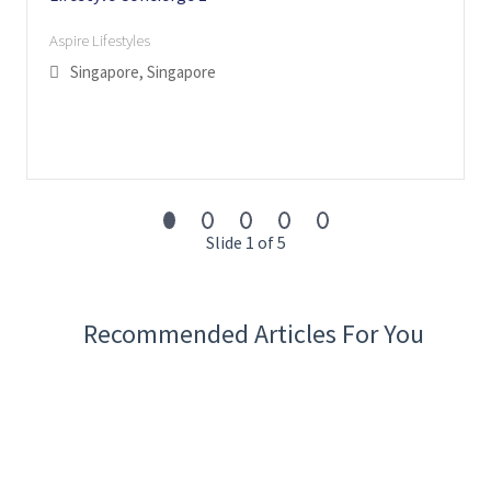
Aspire Lifestyles
Singapore, Singapore
Slide 1 of 5
Recommended Articles For You