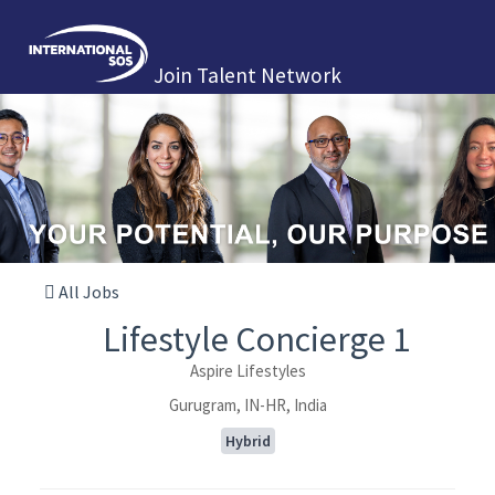
Join Talent Network
All Jobs
Lifestyle Concierge 1
Aspire Lifestyles
Gurugram, IN-HR, India
Hybrid