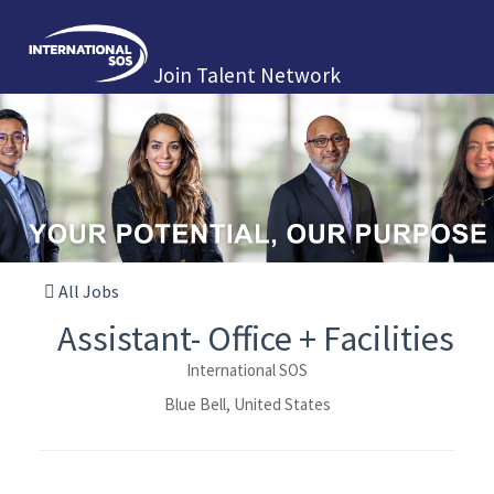
Join Talent Network
All Jobs
Assistant- Office + Facilities
International SOS
Blue Bell, United States