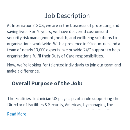
Job Description
At International SOS, we are in the business of protecting and
saving lives. For 40 years, we have delivered customised
security risk management, health, and wellbeing solutions to
organisations worldwide. With a presence in 90 countries and a
team of nearly 13,000 experts, we provide 24/7 support to help
organisations fulfil their Duty of Care responsibilities.
Now, we’re looking for talented individuals to join our team and
make a difference.
Overall Purpose of the Job:
The Facilities Technician US plays a pivotal role supporting the
Director of Facilities & Security, Americas, by managing the
comprehensive daily operations of the Blue Bell office. This
Read More
position ensures efficient oversight of front office and
reception activities, coordinates mail and office logistics,
manages supplies and equipment, oversees maintenance