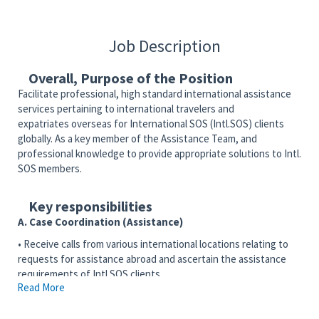
Job Description
Overall, Purpose of the Position
Facilitate professional, high standard international assistance
services pertaining to international travelers and
expatriates overseas for International SOS (Intl.SOS) clients
globally. As a key member of the Assistance Team, and
professional knowledge to provide appropriate solutions to Intl.
SOS members.
Key responsibilities
A. Case Coordination (Assistance)
• Receive calls from various international locations relating to
requests for assistance abroad and ascertain the assistance
requirements of Intl.SOS clients.
Read More
• Arrange assistance through referrals to approved service
providers abroad.