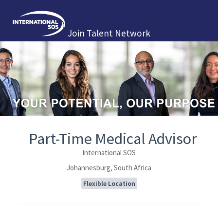
Join Talent Network
Part-Time Medical Advisor
International SOS
Johannesburg, South Africa
Flexible Location