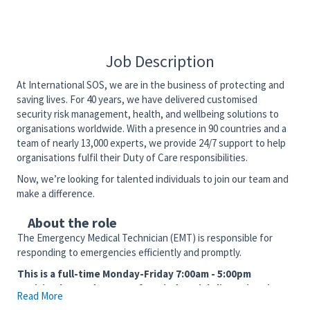
Job Description
At International SOS, we are in the business of protecting and
saving lives. For 40 years, we have delivered customised
security risk management, health, and wellbeing solutions to
organisations worldwide. With a presence in 90 countries and a
team of nearly 13,000 experts, we provide 24/7 support to help
organisations fulfil their Duty of Care responsibilities.
Now, we’re looking for talented individuals to join our team and
make a difference.
About the role
The Emergency Medical Technician (EMT) is responsible for
responding to emergencies efficiently and promptly.
This is a full-time Monday-Friday 7:00am - 5:00pm
position located at one of our industrial client sites in
Read More
the Corpus Christi, TX area. EMT State Certification