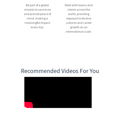
Be part of a global
Work with teams and
mission to save lives
clients across the
and provide peace of
world, providing
mind, making a
exposure to diverse
meaningful impact
cultures and career
every day.
growth on an
international scale.
Recommended Videos For You