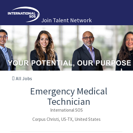
Join Talent Network
All Jobs
Emergency Medical
Technician
International SOS
Corpus Christi, US-TX, United States