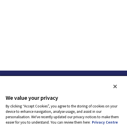
We value your privacy
By clicking “Accept Cookies”, you agree to the storing of cookies on your
device to enhance navigation, analyse usage, and assist in our
personalisation. We've recently updated our privacy notices to make them
easier for you to understand. You can review them here:
Privacy Centre