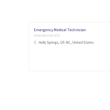
Emergency Medical Technician
International SOS
Holly Springs, US-NC, United States