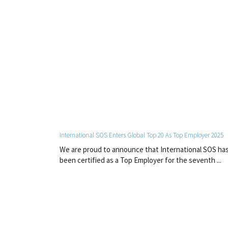
International SOS Enters Global Top 20 As Top Employer 2025
We are proud to announce that International SOS ha
been certified as a Top Employer for the seventh ...