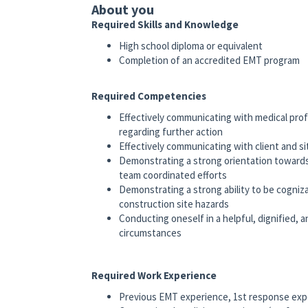
About you
Required Skills and Knowledge
High school diploma or equivalent
Completion of an accredited EMT program
Required Competencies
Effectively communicating with medical profe
regarding further action
Effectively communicating with client and si
Demonstrating a strong orientation towards
team coordinated efforts
Demonstrating a strong ability to be cogni
construction site hazards
Conducting oneself in a helpful, dignified, 
circumstances
Required Work Experience
Previous EMT experience, 1st response exp