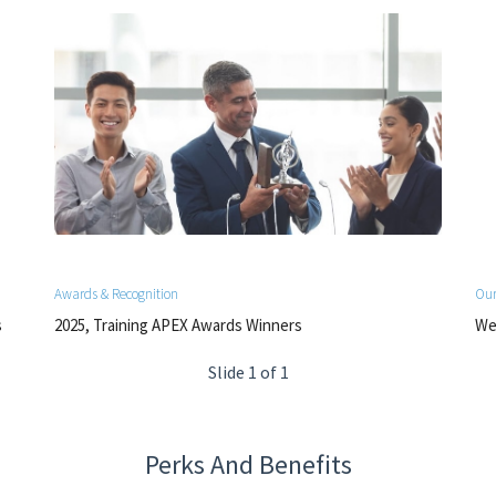
Awards & Recognition
Our
s
2025, Training APEX Awards Winners
We 
Slide 1 of 1
Perks And Benefits