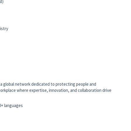
d)
istry
to a global network dedicated to protecting people and
orkplace where expertise, innovation, and collaboration drive
10+ languages