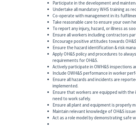
Participate in the development and mainten
Undertake all mandatory WHS training as req
Co-operate with management in its fulfilment
Take reasonable care to ensure your own hea
To report any injury, hazard, or illness as so
Ensure all workers including contractors pa
Encourage positive attitudes towards OH&S
Ensure the hazard identification & risk man
Apply OH&S policy and procedures to alwa
requirements for OH&S.
Actively participate in OWH&S inspections an
Include OWH&S performance in worker perfo
Ensure all hazards and incidents are reporte
implemented.
Ensure that workers are equipped with the in
need to work safely.
Ensure all plant and equipment is properly m
Maintain relevant knowledge of OH&S issue
Act as a role model by demonstrating safe w