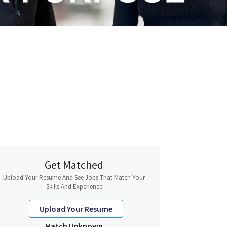
Get Matched
Upload Your Resume And See Jobs That Match Your
Skills And Experience
Upload Your Resume
Match Unknown