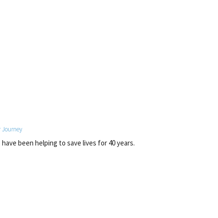
 Journey
have been helping to save lives for 40 years.