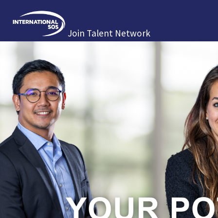
Join Talent Network