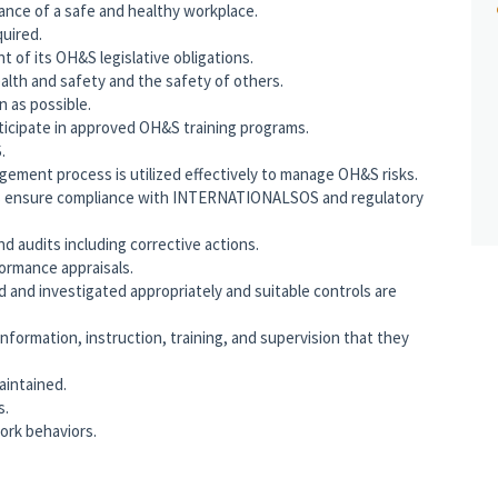
ance of a safe and healthy workplace.
uired.
 of its OH&S legislative obligations.
lth and safety and the safety of others.
on as possible.
rticipate in approved OH&S training programs.
.
agement process is utilized effectively to manage OH&S risks.
ys ensure compliance with INTERNATIONALSOS and regulatory
d audits including corrective actions.
rmance appraisals.
d and investigated appropriately and suitable controls are
formation, instruction, training, and supervision that they
aintained.
s.
ork behaviors.