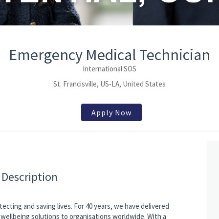
Emergency Medical Technician
International SOS
St. Francisville, US-LA, United States
Apply Now
 Description
tecting and saving lives. For 40 years, we have delivered
wellbeing solutions to organisations worldwide. With a