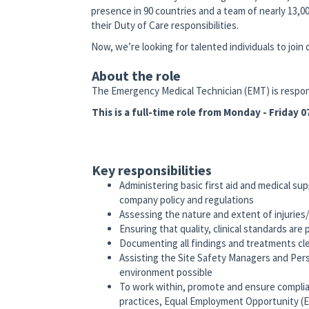
presence in 90 countries and a team of nearly 13,00
their Duty of Care responsibilities.
Now, we’re looking for talented individuals to join
About the role
The Emergency Medical Technician (EMT) is respons
This is a full-time role from Monday - Friday
Key responsibilities
Administering basic first aid and medical sup
company policy and regulations
Assessing the nature and extent of injuries/
Ensuring that quality, clinical standards are 
Documenting all findings and treatments cle
Assisting the Site Safety Managers and Per
environment possible
To work within, promote and ensure complia
practices, Equal Employment Opportunity (E