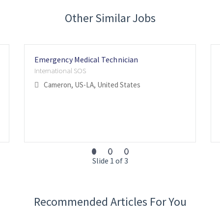
Other Similar Jobs
Emergency Medical Technician
International SOS
Cameron, US-LA, United States
Slide 1 of 3
Recommended Articles For You