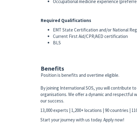
Occupational medicine experience (preferre
Required Qualifications
EMT State Certification and/or National Reg
Current First Aid/CPR/AED certification
BLS
Benefits
Position is benefits and overtime eligible.
By joining International SOS, you will contribute 
organisations. We offer a dynamic and respectful w
our success.
13,000 experts | 1,200+ locations | 90 countries | 1
Start your journey with us today. Apply now!