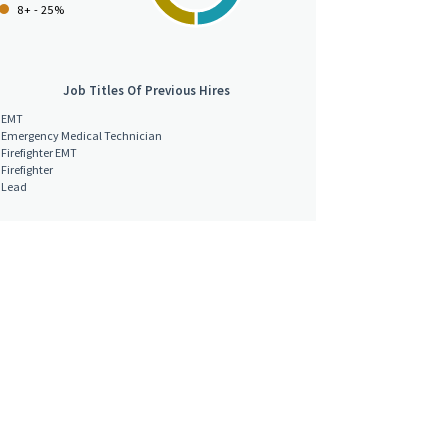
8+ - 25%
Job Titles Of Previous Hires
EMT
Emergency Medical Technician
Firefighter EMT
Firefighter
Lead