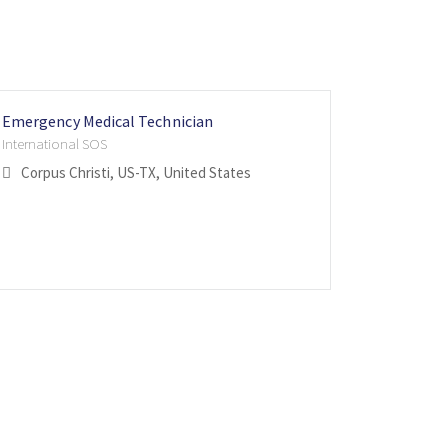
Emergency Medical Technician
Paramedi
Cross Tr
Firefight
International SOS
Internatio
Internatio
Corpus Christi, US-TX, United States
St. Fra
Calgary