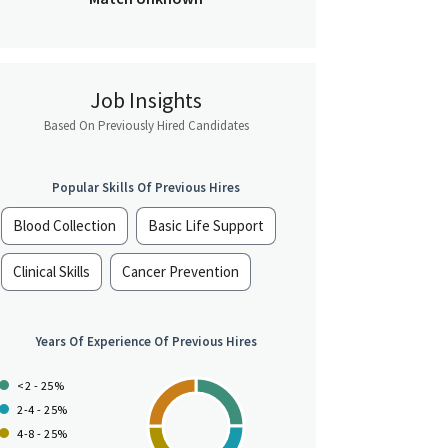
Job Insights
Based On Previously Hired Candidates
Popular Skills Of Previous Hires
Blood Collection
Basic Life Support
Clinical Skills
Cancer Prevention
Years Of Experience Of Previous Hires
<2 - 25%
2-4 - 25%
4-8 - 25%