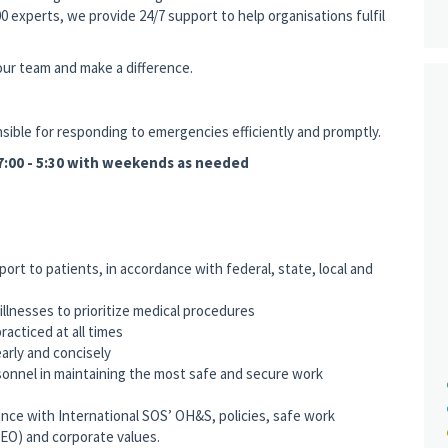
0 experts, we provide 24/7 support to help organisations fulfil
 our team and make a difference.
ible for responding to emergencies efficiently and promptly.
 07:00 - 5:30 with weekends as needed
port to patients, in accordance with federal, state, local and
illnesses to prioritize medical procedures
practiced at all times
arly and concisely
sonnel in maintaining the most safe and secure work
nce with International SOS’ OH&S, policies, safe work
EO) and corporate values.