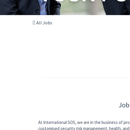
All Jobs
Job
At International SOS, we are in the business of pro
customised security risk management, health, and 