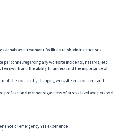
ssionals and treatment facilities to obtain instructions
te personnel regarding any worksite incidents, hazards, etc.
 teamwork and the ability to understand the importance of
zant of the constantly changing worksite environment and
and professional manner regardless of stress level and personal
erience or emergency 911 experience