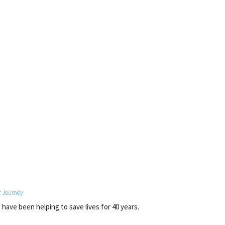
 Journey
have been helping to save lives for 40 years.