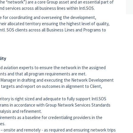
(the “network”) are a core Group asset and an essential part of
 services across all business lines within Intl.SOS.
le for coordinating and overseeing the development,
 allocated territory ensuring the highest level of quality,
ntl. SOS clients across all Business Lines and Programs to
ity
nd aviation experts to ensure the network in the assigned
ients and that all program requirements are met.
s Manager in drafting and executing the Network Development
d targets and report on outcomes in alignment to Client,
itory is right sized and adequate to fully support Intl.SOS
grams in accordance with Group Network Services Standards
nalysis and refinement.
irements as a baseline for credentialing providers in the
ies.
 onsite and remotely - as required and ensuring network trips