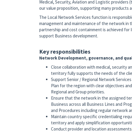
Medical, Security, Aviation and Logistic providers 
our value proposition, supporting many products and
The Local Network Services function is responsib
management and maintenance of the network in their
partnership and cost containment is achieved for I
support Business development.
Key responsibilities
Network Development, governance, and qual
Close collaboration with medical, security a
territory fully supports the needs of the cl
Support Senior / Regional Network Service
Plan for the region with clear objectives an
Regional and Group priorities.
Ensure that the network in the assigned terr
Business across all Business Lines and Pro
and Procedures including regular network a
Maintain country specific credentialing requ
territory and apply simplification opportunit
Conduct provider and location assessments –