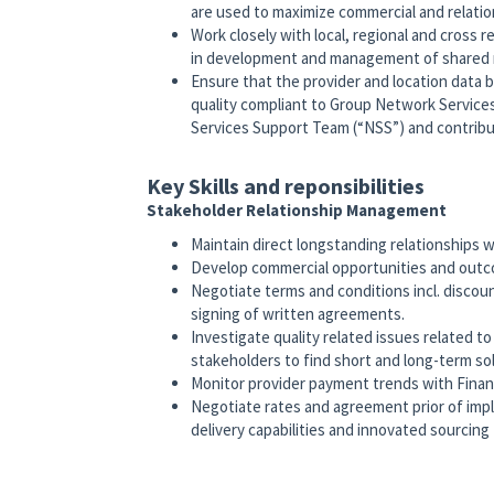
are used to maximize commercial and relati
Work closely with local, regional and cross 
in development and management of shared 
Ensure that the provider and location data b
quality compliant to Group Network Service
Services Support Team (“NSS”) and contrib
Key Skills and reponsibilities
Stakeholder Relationship Management
Maintain direct longstanding relationships 
Develop commercial opportunities and outco
Negotiate terms and conditions incl. discou
signing of written agreements.
Investigate quality related issues related t
stakeholders to find short and long-term so
Monitor provider payment trends with Financ
Negotiate rates and agreement prior of imp
delivery capabilities and innovated sourcin