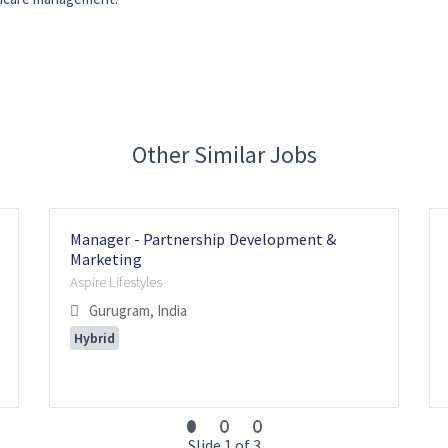
Other Similar Jobs
Manager - Partnership Development &
Marketing
Aspire Lifestyles
Gurugram, India
Hybrid
Slide 1 of 3