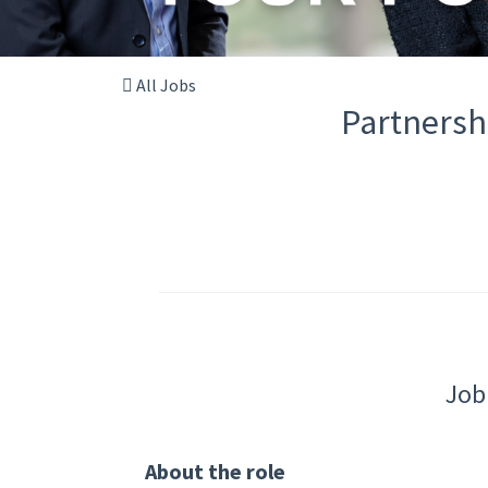
All Jobs
Partnersh
Job
About the role