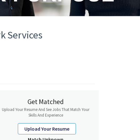
k Services
Get Matched
Upload Your Resume And See Jobs That Match Your
Skills And Experience
Upload Your Resume
Match Unknown