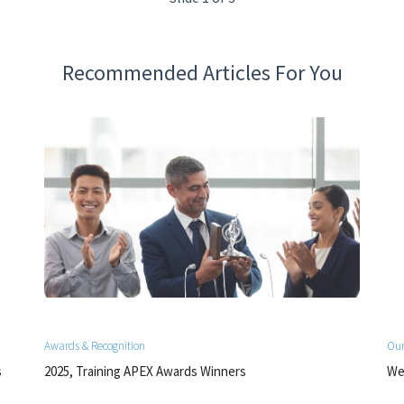
Recommended Articles For You
Awards & Recognition
Our
s
2025, Training APEX Awards Winners
We 