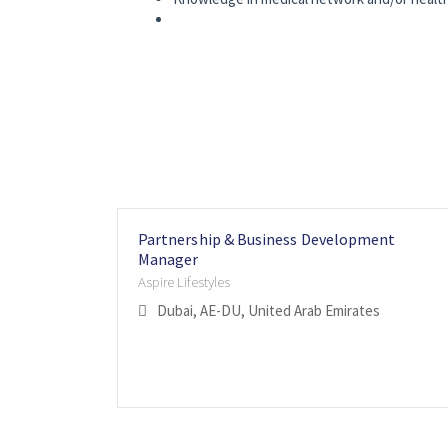
Partnership & Business Development
Manager
Aspire Lifestyles
Dubai, AE-DU, United Arab Emirates