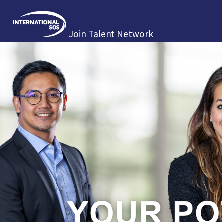
Join Talent Network