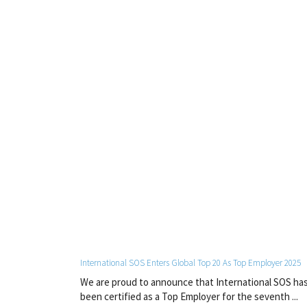
International SOS Enters Global Top 20 As Top Employer 2025
We are proud to announce that International SOS ha
been certified as a Top Employer for the seventh ...