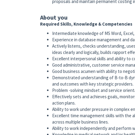
proposals and maintain permanent costing in
About you
Required Skills, Knowledge & Competencies
Intermediate knowledge of MS Word, Excel, 
Experience in database management and data a
Actively listens, checks understanding, use
ideas clearly and logically, builds rapport eff
Excellent interpersonal skills and ability to
Good administrative, customer service manage
Good business acumen with ability to negoti
Demonstrated understanding of B-to-B dyn
and outcomes with key strategic providers.
Problem -solving mindset and service orient
Effectively sets and achieves goals, monito
action plans.
Ability to work under pressure in complex en
Excellent time management skills with the ab
across multiple business lines.
Ability to work independently and perform wel
Knowledge in medical network and/or heal