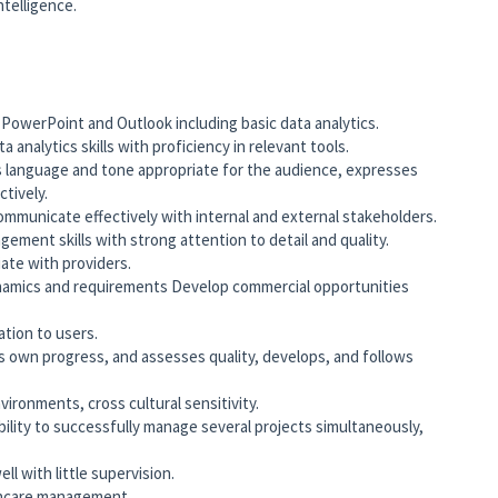
telligence.
PowerPoint and Outlook including basic data analytics.
nalytics skills with proficiency in relevant tools.
s language and tone appropriate for the audience, expresses
ectively.
 communicate effectively with internal and external stakeholders.
ment skills with strong attention to detail and quality.
ate with providers.
amics and requirements Develop commercial opportunities
ation to users.
rs own progress, and assesses quality, develops, and follows
vironments, cross cultural sensitivity.
ility to successfully manage several projects simultaneously,
l with little supervision.
thcare management.