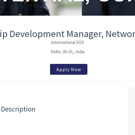
ip Development Manager, Networ
International SOS
Delhi, IN-DL, India
Apply Now
 Description