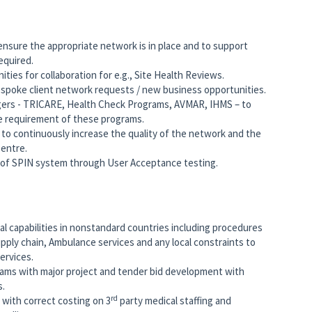
nsure the appropriate network is in place and to support
equired.
ties for collaboration for e.g., Site Health Reviews.
espoke client network requests / new business opportunities.
ers - TRICARE, Health Check Programs, AVMAR, IHMS – to
e requirement of these programs.
to continuously increase the quality of the network and the
Centre.
of SPIN system through User Acceptance testing.
l capabilities in nonstandard countries including procedures
upply chain, Ambulance services and any local constraints to
services.
eams with major project and tender bid development with
s.
rd
 with correct costing on 3
party medical staffing and