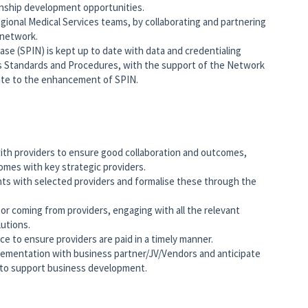
onship development opportunities.
regional Medical Services teams, by collaborating and partnering
network.
ase (SPIN) is kept up to date with data and credentialing
s Standards and Procedures, with the support of the Network
ute to the enhancement of SPIN.
with providers to ensure good collaboration and outcomes,
mes with key strategic providers.
nts with selected providers and formalise these through the
o or coming from providers, engaging with all the relevant
lutions.
e to ensure providers are paid in a timely manner.
lementation with business partner/JV/Vendors and anticipate
g to support business development.