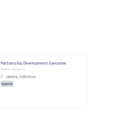
Partnership Development Executive
Partners
Internati
Aspire Lifestyles
Aspire Lifes
Internatio
Jakarta, Indonesia
Singapo
Moka, 
Hybrid
Hybrid
Flexible 