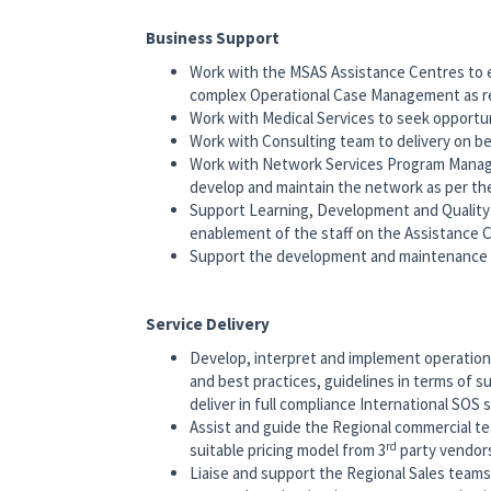
Business Support
Work with the MSAS Assistance Centres to e
complex Operational Case Management as r
Work with Medical Services to seek opportuni
Work with Consulting team to delivery on b
Work with Network Services Program Manag
develop and maintain the network as per th
Support Learning, Development and Quality 
enablement of the staff on the Assistance 
Support the development and maintenance 
Service Delivery
Develop, interpret and implement operationa
and best practices, guidelines in terms of s
deliver in full compliance International SOS 
Assist and guide the Regional commercial t
rd
suitable pricing model from 3
party vendor
Liaise and support the Regional Sales teams