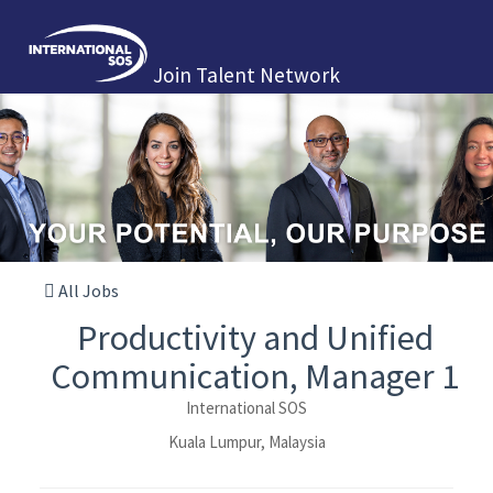
Join Talent Network
All Jobs
Productivity and Unified
Communication, Manager 1
International SOS
Kuala Lumpur, Malaysia