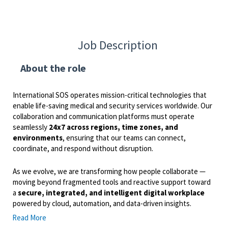
Job Description
About the role
International SOS operates mission-critical technologies that
enable life-saving medical and security services worldwide. Our
collaboration and communication platforms must operate
seamlessly
24x7 across regions, time zones, and
environments
, ensuring that our teams can connect,
coordinate, and respond without disruption.
As we evolve, we are transforming how people collaborate —
moving beyond fragmented tools and reactive support toward
a
secure, integrated, and intelligent digital workplace
powered by cloud, automation, and data-driven insights.
Read More
The
Manager – Productivity & Unified Communication
is a