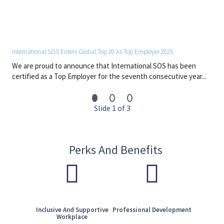
operations.
o Move from reactive support to proactive and predictive
service management.
• Lead a High-Performance Team
International SOS Enters Global Top 20 As Top Employer 2025
o Build and lead a global team of SMEs, engineers, and service
We are proud to announce that International SOS has been
specialists.
certified as a Top Employer for the seventh consecutive year...
o Create a culture focused on ownership, continuous
improvement, and innovation.
o Support development across both technical depth and
Slide 1 of 3
leadership capability.
• Work Across Teams
o Partner with identity, endpoint, security, and infrastructure
Perks And Benefits
teams to deliver integrated solutions.
o Work with vendors and partners to deliver scalable and
reliable services.
o Communicate effectively with business and senior
stakeholders to drive adoption and value.
Inclusive And Supportive
Professional Development
Job Requirements
Workplace