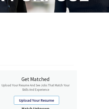
Get Matched
Upload Your Resume And See Jobs That Match Your
Skills And Experience
Upload Your Resume
Match Unknown