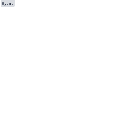
Hybrid