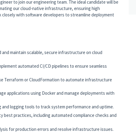
gineer to join our engineering team. The ideal candidate will be
ating our cloud-native infrastructure, ensuring high
ork closely with software developers to streamline deployment
d and maintain scalable, secure infrastructure on cloud
mplement automated CI/CD pipelines to ensure seamless
ike Terraform or CloudFormation to automate infrastructure
age applications using Docker and manage deployments with
 and logging tools to track system performance and uptime.
y best practices, including automated compliance checks and
ysis for production errors and resolve infrastructure issues.