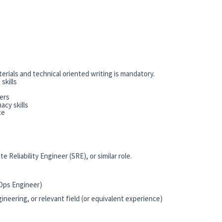
rials and technical oriented writing is mandatory.
skills
ers
acy skills
ce
Reliability Engineer (SRE), or similar role.
vOps Engineer)
neering, or relevant field (or equivalent experience)