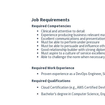
Job Requirements
Required Competencies
Clinical and attentive to detail
Experience producing business relevant mate
Excellent communications and presentation 
Must be able to perform under pressure
Must be able to persuade and influence oth
Good relationship builder with strong diplom
Must aspire to a culture of service excellen
Able to challenge the norm when necessary
Required Work Experience
Proven experience as a DevOps Engineer, Site 
Required Qualifications
Cloud Certification (e.g., AWS Certified De
Bachelor’s degree in Computer Science, Engi