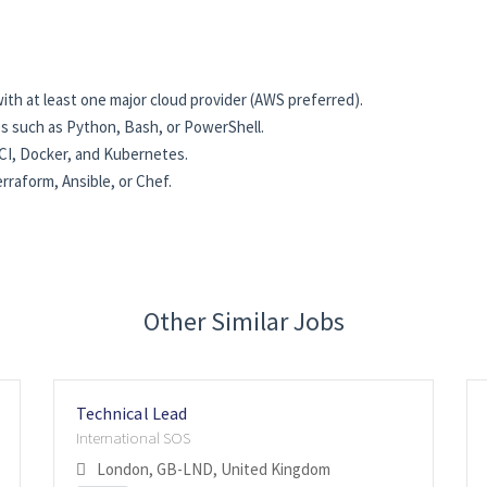
th at least one major cloud provider (AWS preferred).
es such as Python, Bash, or PowerShell.
CI, Docker, and Kubernetes.
raform, Ansible, or Chef.
Other Similar Jobs
Technical Lead
International SOS
London, GB-LND, United Kingdom