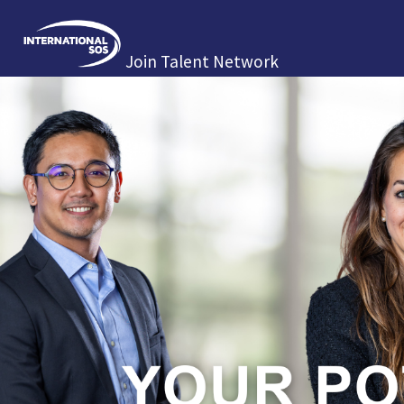
Join Talent Network