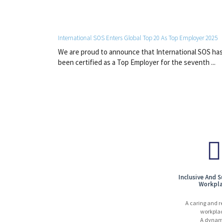
International SOS Enters Global Top 20 As Top Employer 2025
We are proud to announce that International SOS ha
been certified as a Top Employer for the seventh ...
Inclusive And 
Workpl
A caring and r
workpla
A dynam