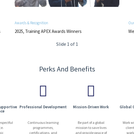
Awards & Recognition
Our
s
2025, Training APEX Awards Winners
We 
Slide 1 of 1
Perks And Benefits
Supportive
Professional Development
Mission-Driven Work
Global 
ace
espectful
Continuous learning
Be part of a global
Work w
ce.
programmes,
mission to save lives
clien
ic
certifications, and
and provide peace of
worl