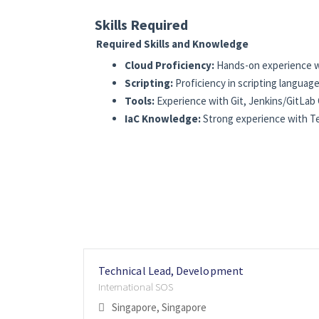
Skills Required
Required Skills and Knowledge
Cloud Proficiency:
Hands-on experience wi
Scripting:
Proficiency in scripting languag
Tools:
Experience with Git, Jenkins/GitLab 
IaC Knowledge:
Strong experience with Ter
Technical Lead, Development
International SOS
Singapore, Singapore