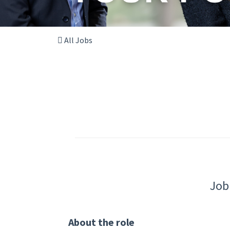
All Jobs
Job
About the role