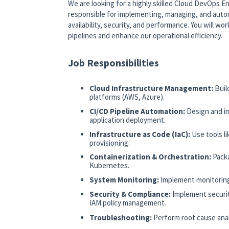
We are looking for a highly skilled Cloud DevOps En
responsible for implementing, managing, and autom
availability, security, and performance. You will w
pipelines and enhance our operational efficiency.
Job Responsibilities
Cloud Infrastructure Management:
Buil
platforms (AWS, Azure).
CI/CD Pipeline Automation:
Design and i
application deployment.
Infrastructure as Code (IaC):
Use tools l
provisioning.
Containerization & Orchestration:
Pack
Kubernetes.
System Monitoring:
Implement monitoring
Security & Compliance:
Implement securit
IAM policy management.
Troubleshooting:
Perform root cause anal