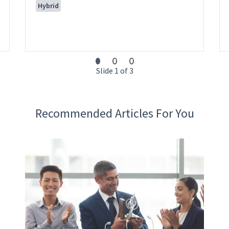
Hybrid
Slide 1 of 3
Recommended Articles For You