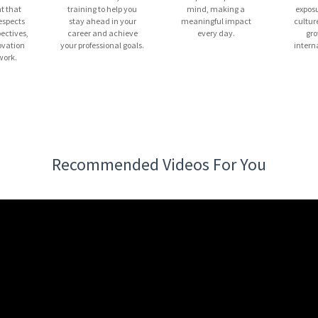
t that
training to help you
mind, making a
exposu
espects
stay ahead in your
meaningful impact
cultur
pectives,
career and achieve
every day.
gro
ovation
your professional goals.
intern
ork.
Recommended Videos For You