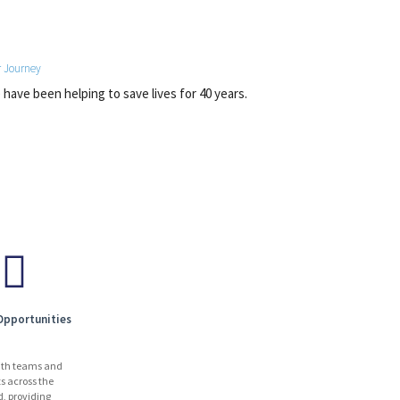
 Journey
have been helping to save lives for 40 years.
Opportunities
ith teams and
ts across the
d, providing