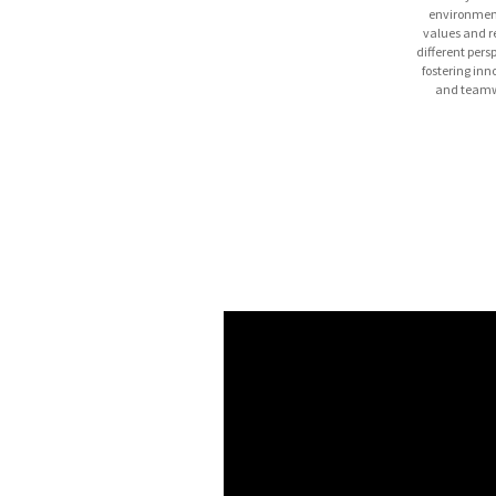
environmen
values and r
different pers
fostering inn
and teamw