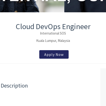
Cloud DevOps Engineer
International SOS
Kuala Lumpur, Malaysia
Apply Now
 Description