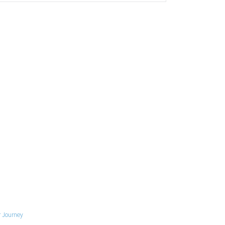
 Journey