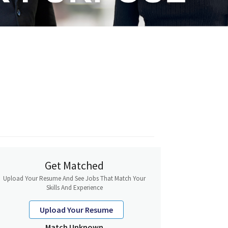
Get Matched
Upload Your Resume And See Jobs That Match Your
Skills And Experience
Upload Your Resume
Match Unknown