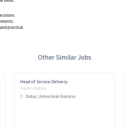
ew ideas.
ecisions.
onments.
and practical.
Other Similar Jobs
Head of Service Delivery
Aspire Lifestyles
Dubai, United Arab Emirates