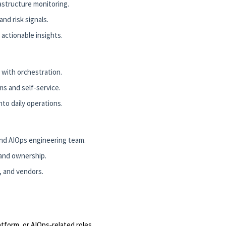
astructure monitoring.
nd risk signals.
 actionable insights.
 with orchestration.
ms and self-service.
to daily operations.
d AIOps engineering team.
 and ownership.
y, and vendors.
tform, or AIOps‑related roles.