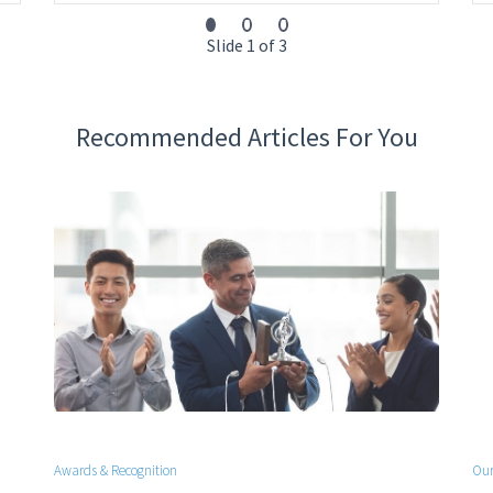
Slide 1 of 3
Recommended Articles For You
Awards & Recognition
Our