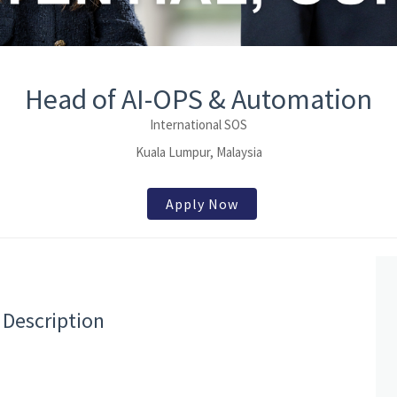
Head of AI-OPS & Automation
International SOS
Kuala Lumpur, Malaysia
Apply Now
 Description