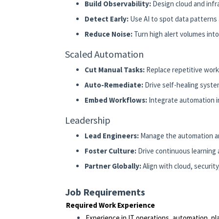
Build Observability:
Design cloud and infr
Detect Early:
Use AI to spot data patterns a
Reduce Noise:
Turn high alert volumes into
Scaled Automation
Cut Manual Tasks:
Replace repetitive work
Auto-Remediate:
Drive self-healing syste
Embed Workflows:
Integrate automation in
Leadership
Lead Engineers:
Manage the automation an
Foster Culture:
Drive continuous learning
Partner Globally:
Align with cloud, securit
Job Requirements
Required Work Experience
Experience in IT operations, automation, pla