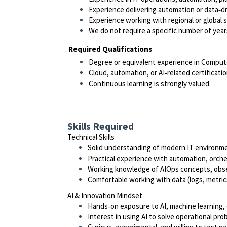
Experience delivering automation or data‑d
Experience working with regional or global s
We do not require a specific number of year
Required Qualifications
Degree or equivalent experience in Computer 
Cloud, automation, or AI‑related certificat
Continuous learning is strongly valued.
Skills Required
Technical Skills
Solid understanding of modern IT environmen
Practical experience with automation, orches
Working knowledge of AIOps concepts, observ
Comfortable working with data (logs, metrics
AI & Innovation Mindset
Hands‑on exposure to AI, machine learning, 
Interest in using AI to solve operational pro