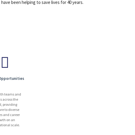
have been helping to save lives for 40 years.
Opportunities
ith teams and
ts across the
d, providing
re to diverse
es and career
wth on an
ational scale.