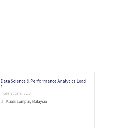
Data Science & Performance Analytics Lead
Vice Pres
Head of 
1
Aspire Lifes
Internatio
International SOS
Singapo
London
Kuala Lumpur, Malaysia
Flexible 
Hybrid