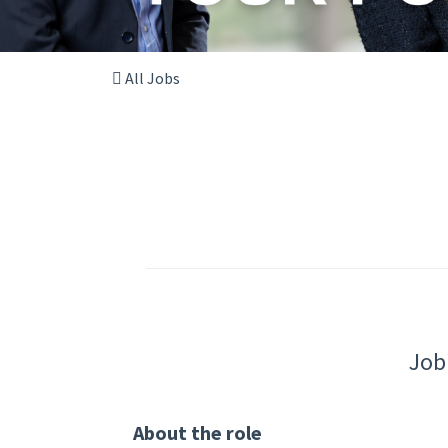
All Jobs
Job
About the role