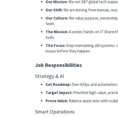
Our Mission:
We run 24/7 global tech support
Our Shift:
We are moving from manual, react
Our Culture:
We value purpose, ownership, a
team.
The Mission:
A senior, hands-on IT Shared 
tools.
The Focus:
Stop maintaining old systems—bu
issues before they happen.
Job Responsibilities
Strategy & AI
Set Roadmap:
Own AIOps and automation s
Target Impact:
Prioritize high-value, practi
Prove Value:
Balance quick wins with scalab
Smart Operations