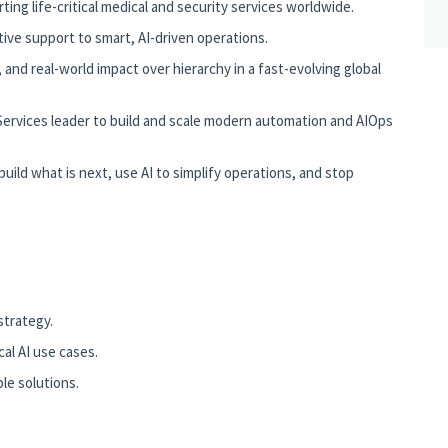
ing life-critical medical and security services worldwide.
ive support to smart, AI-driven operations.
nd real-world impact over hierarchy in a fast-evolving global
Services leader to build and scale modern automation and AIOps
ild what is next, use AI to simplify operations, and stop
trategy.
cal AI use cases.
le solutions.