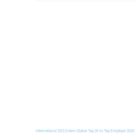
International SOS Enters Global Top 20 As Top Employer 2025