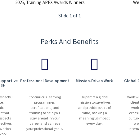
s
2025, Training APEX Awards Winners
We 
Slide 1 of 1
Perks And Benefits
Supportive
Professional Development
Mission-Driven Work
Global 
ace
espectful
Continuous learning
Be part of a global
Work w
ce.
programmes,
mission to save lives
clien
ic
certifications, and
and provide peace of
worl
t that
training to help you
mind, making a
exposu
espects
stay ahead in your
meaningful impact
cultur
pectives,
career and achieve
every day.
gro
ovation
your professional goals.
intern
ork.