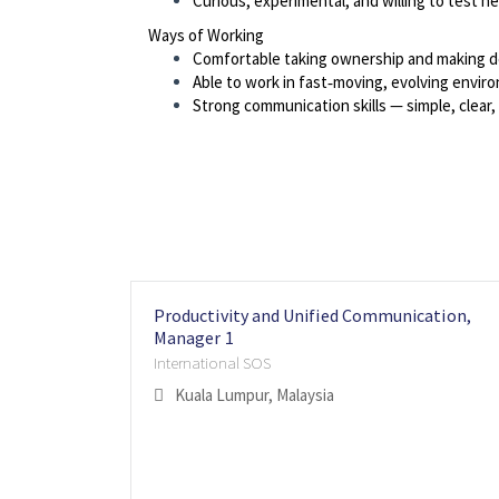
Curious, experimental, and willing to test n
Ways of Working
Comfortable taking ownership and making d
Able to work in fast‑moving, evolving envir
Strong communication skills — simple, clear, 
Productivity and Unified Communication,
Manager 1
International SOS
Kuala Lumpur, Malaysia