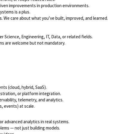
riven improvements in production environments.
ystems is a plus.
s. We care about what you’ve built, improved, and learned.
Science, Engineering, IT, Data, or related fields.
ions are welcome but not mandatory.
ts (cloud, hybrid, SaaS).
tration, or platform integration.
ability, telemetry, and analytics.
, events) at scale.
or advanced analytics in real systems.
blems — not just building models.