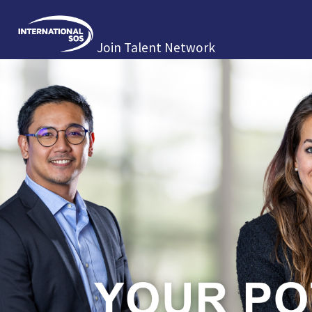
Join Talent Network