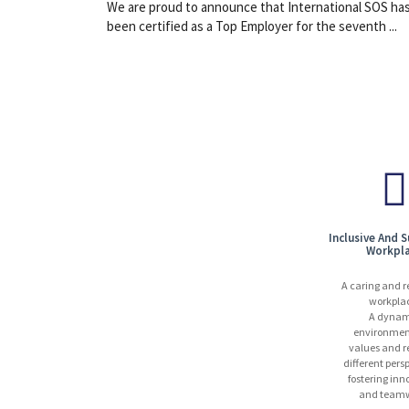
We are proud to announce that International SOS ha
been certified as a Top Employer for the seventh ...
Inclusive And 
Workpl
A caring and r
workpla
A dynam
environmen
values and r
different pers
fostering inn
and teamw