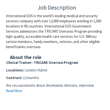
Job Description
International SOS is the world’s leading medical and security
services company with over 12,000 employees working in 1,000
locations in 90 countries. International SOS Government
Services administers the TRICARE Overseas Program providing
high-quality, accessible health care services for U.S. Military
service members, family members, retirees, and other eligible
beneficiaries overseas.
About the role
Clinical Trainer- TRICARE Oversea Program
Locations:
London Hybrid
Contract:
12 months
Are you passionate about developing clinicians, improving
patient care, and shaping the future of global healthcare
Read More
delivery?
Join our TRICARE clinical training team and play a key role in
delivering world-class training across the global Program —