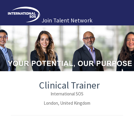
Join Talent Network
Clinical Trainer
International SOS
London, United Kingdom