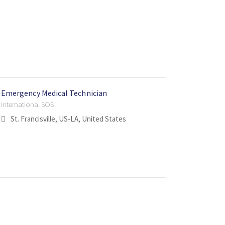
Emergency Medical Technician
Corporate
Nurse Pra
International SOS
Internatio
Internatio
St. Francisville, US-LA, United States
Aberde
Wasilla
more
Flexible 