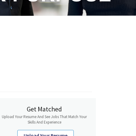
Get Matched
Upload Your Resume And See Jobs That Match Your
Skills And Experience
Upload Your Resume