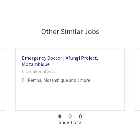
Other Similar Jobs
Emergency Doctor | Afungi Project,
Mozambique
International SOS
Pemba, Mozambique
and 1 more
Slide 1 of 3