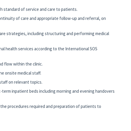
gh standard of service and care to patients.
ontinuity of care and appropriate follow-up and referral, on
are strategies, including structuring and performing medical
al health services according to the International SOS
d flow within the clinic.
he onsite medical staff.
taff on relevant topics.
-term inpatient beds including morning and evening handovers
the procedures required and preparation of patients to