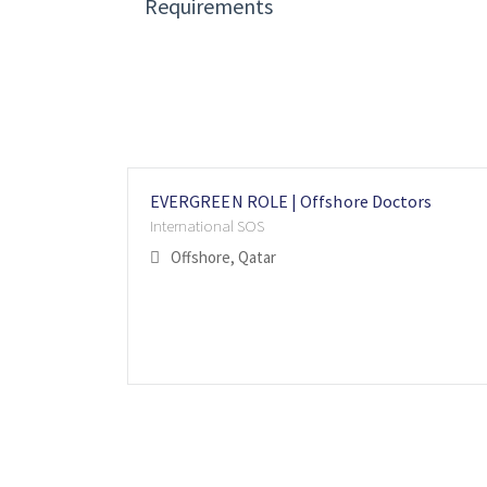
Requirements
EVERGREEN ROLE | Offshore Doctors
International SOS
Offshore, Qatar