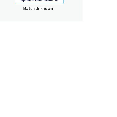
Match Unknown