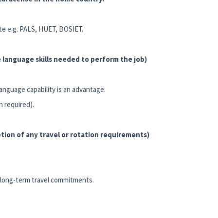
ite e.g. PALS, HUET, BOSIET.
 language skills needed to perform the job)
language capability is an advantage.
n required).
tion of any travel or rotation requirements)
nd long-term travel commitments.