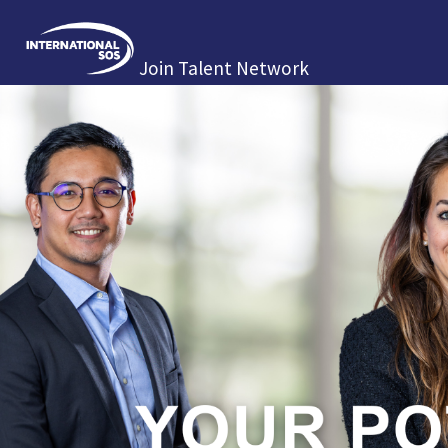
Join Talent Network