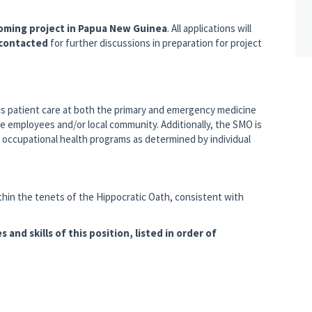
coming project in Papua New Guinea
. All applications will
 contacted
for further discussions in preparation for project
 is patient care at both the primary and emergency medicine
te employees and/or local community. Additionally, the SMO is
d occupational health programs as determined by individual
within the tenets of the Hippocratic Oath, consistent with
s and skills of this position, listed in order of