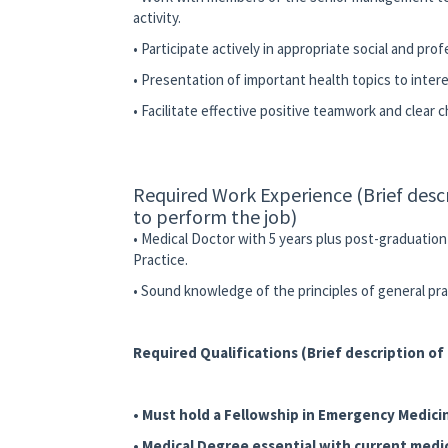
activity.
• Participate actively in appropriate social and pro
• Presentation of important health topics to int
• Facilitate effective positive teamwork and clear 
Required Work Experience (Brief desc
to perform the job)
• Medical Doctor with 5 years plus post-graduatio
Practice.
• Sound knowledge of the principles of general p
Required Qualifications (Brief description o
• Must hold a Fellowship in Emergency Medici
• Medical Degree essential with current medic