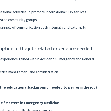
fessional activities to promote International SOS services.
erested community groups
channels of communication both internally and externally.
ription of the job-related experience needed
n experience gained within Accident & Emergency and General
ractice management and administration.
f the educational background needed to perform the job)
ne / Masters in Emergency Medicine
al license in the home country.