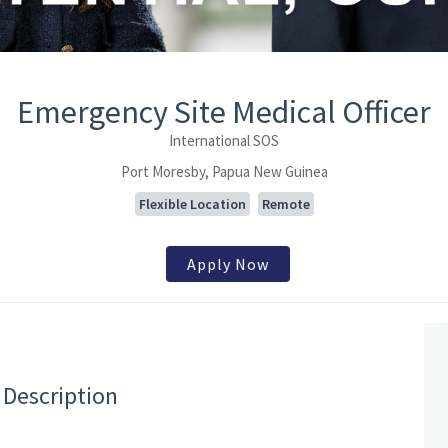
Emergency Site Medical Officer
International SOS
Port Moresby, Papua New Guinea
Flexible Location
Remote
Apply Now
 Description