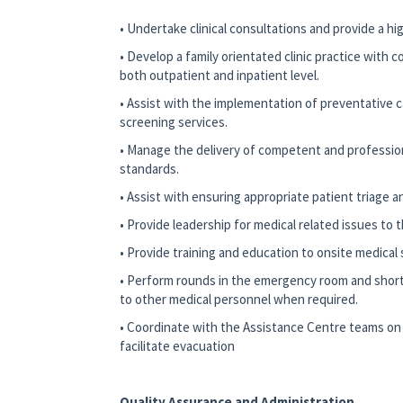
• Undertake clinical consultations and provide a hi
• Develop a family orientated clinic practice with c
both outpatient and inpatient level.
• Assist with the implementation of preventative c
screening services.
• Manage the delivery of competent and profession
standards.
• Assist with ensuring appropriate patient triage an
• Provide leadership for medical related issues to t
• Provide training and education to onsite medical s
• Perform rounds in the emergency room and short
to other medical personnel when required.
• Coordinate with the Assistance Centre teams on 
facilitate evacuation
Quality Assurance and Administration