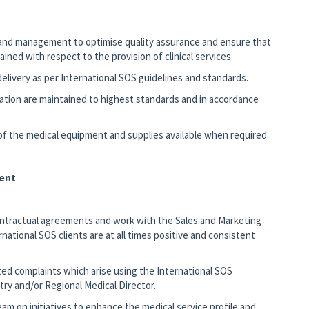
s and management to optimise quality assurance and ensure that
ned with respect to the provision of clinical services.
 delivery as per International SOS guidelines and standards.
tation are maintained to highest standards and in accordance
 of the medical equipment and supplies available when required.
ent
ontractual agreements and work with the Sales and Marketing
ational SOS clients are at all times positive and consistent
ated complaints which arise using the International SOS
ry and/or Regional Medical Director.
 on initiatives to enhance the medical service profile and