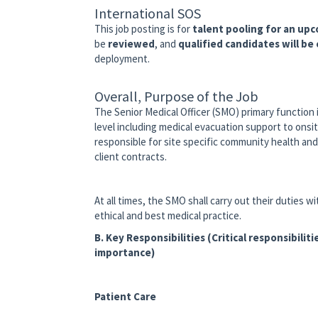
International SOS
This job posting is for
talent pooling for an up
be
reviewed
, and
qualified candidates will be
deployment.
Overall, Purpose of the Job
The Senior Medical Officer (SMO) primary function
level including medical evacuation support to onsi
responsible for site specific community health an
client contracts.
At all times, the SMO shall carry out their duties 
ethical and best medical practice.
B. Key Responsibilities (Critical responsibilitie
importance)
Patient Care