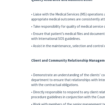
• Liaise with the Medical Services (MS) operation
appropriate medical outcomes are consistently attai
• Take responsibility for quality of medical service
• Ensure that patient’s medical files and documen
with International SOS guidelines.
• Assist in the maintenance, selection and control
Client and Community Relationship Managem
• Demonstrate an understanding of the clients’ c
department to ensure that relationships with Intern
with the contractual obligations.
• Directly responsible to respond to any client rel
procedure guidelines in conjunction with the Count
• Work with members of the senior management team