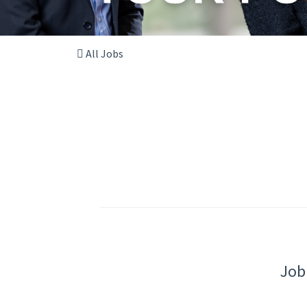
All Jobs
Job