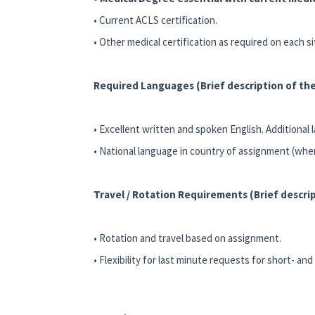
• Current ACLS certification.
• Other medical certification as required on each s
Required Languages (Brief description of the
• Excellent written and spoken English. Additional 
• National language in country of assignment (whe
Travel / Rotation Requirements (Brief descrip
• Rotation and travel based on assignment.
• Flexibility for last minute requests for short- a