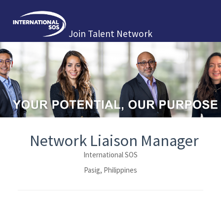
Join Talent Network
Network Liaison Manager
International SOS
Pasig, Philippines