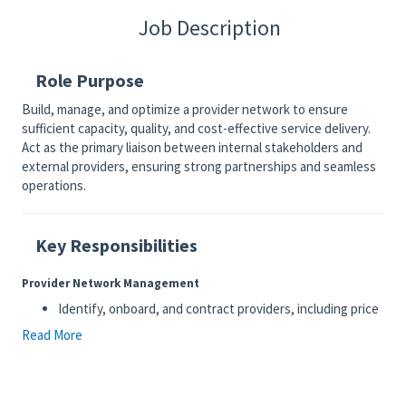
Job Description
Role Purpose
Build, manage, and optimize a provider network to ensure
sufficient capacity, quality, and cost-effective service delivery.
Act as the primary liaison between internal stakeholders and
external providers, ensuring strong partnerships and seamless
operations.
Key Responsibilities
Provider Network Management
Identify, onboard, and contract providers, including price
negotiation
Read More
Maintain accurate provider data and ensure compliance
with internal standards
Monitor network capacity, identify gaps, and drive
provider recruitment