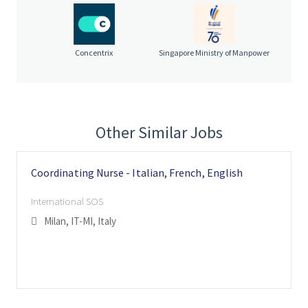
Assess situations and communicate logistics worldwide.
Collaborate with a multidisciplinary team in a fast-
paced environment.
Concentrix
Singapore Ministry of Manpower
About you:
Strong organisational and critical thinking skills.
A natural, empathetic approach and passion for helping p
eople.
Excellent written and spoken Italian, French,
Other Similar Jobs
English
Customer service experience (contact centre or similar) i
s desirable.
Coordinating Nurse - Italian, French, English
Confidence with Microsoft Office and an appreciation for
data protection.
International SOS
Degree level, with interest in healthcare, world politics, o
Milan, IT-MI, Italy
r international security preferred.
By joining International SOS, you will contribute to a global
network dedicated to protecting people and organisations. We
offer a dynamic and respectful workplace where expertise,
innovation, and collaboration drive our success. International