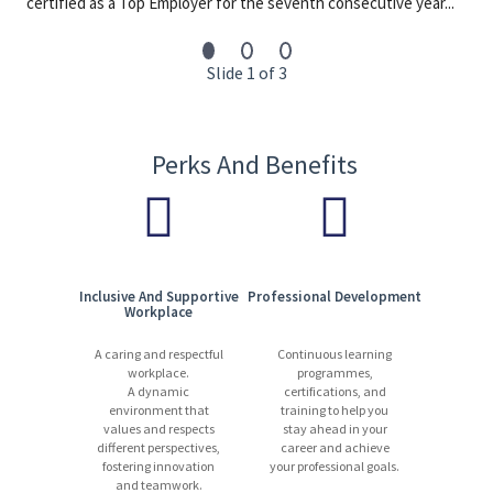
certified as a Top Employer for the seventh consecutive year...
Slide 1 of 3
Perks And Benefits
Inclusive And Supportive
Professional Development
Workplace
A caring and respectful
Continuous learning
workplace.
programmes,
A dynamic
certifications, and
environment that
training to help you
values and respects
stay ahead in your
different perspectives,
career and achieve
fostering innovation
your professional goals.
and teamwork.