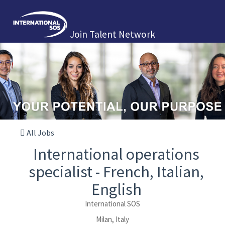
Join Talent Network
All Jobs
International operations
specialist - French, Italian,
English
International SOS
Milan, Italy