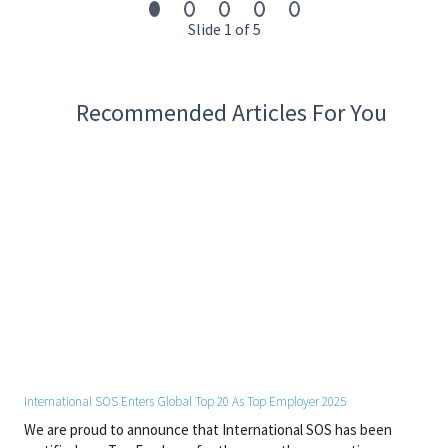
SOS has been awarded as a Top Employer for 2025.
Slide 1 of 5
13,000 experts | 1,200+ locations | 90 countries | 110+ languages
Recommended Articles For You
Start your journey with us today. Apply now!
#EUROPE
International SOS Enters Global Top 20 As Top Employer 2025
We are proud to announce that International SOS has been