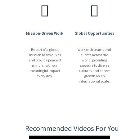
Mission-Driven Work
Global Opportunities
Be part of a global
Work with teams and
mission to save lives
clients across the
and provide peace of
world, providing
mind, making a
exposure to diverse
meaningful impact
cultures and career
every day.
growth on an
international scale.
Recommended Videos For You