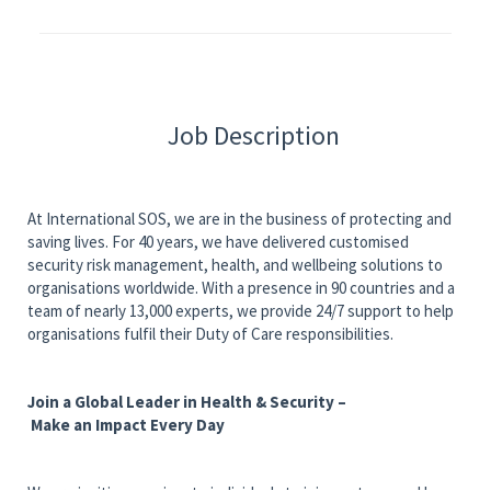
Job Description
At International SOS, we are in the business of protecting and
saving lives. For 40 years, we have delivered customised
security risk management, health, and wellbeing solutions to
organisations worldwide. With a presence in 90 countries and a
team of nearly 13,000 experts, we provide 24/7 support to help
organisations fulfil their Duty of Care responsibilities.
Join a Global Leader in Health & Security –
Make an Impact Every Day