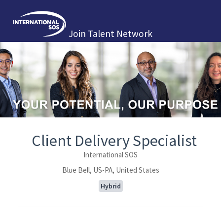
Join Talent Network
Client Delivery Specialist
International SOS
Blue Bell, US-PA, United States
Hybrid