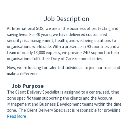
Job Description
At International SOS, we are in the business of protecting and
saving lives. For 40 years, we have delivered customised
security risk management, health, and wellbeing solutions to
organisations worldwide. With a presence in 90 countries and a
team of nearly 13,000 experts, we provide 24/7 support to help
organisations fulfil their Duty of Care responsibilities.
Now, we’re looking for talented individuals to join our team and
make a difference.
Job Purpose
The Client Delivery Specialist is assigned to a centralized, time
zone specific team supporting the clients and the Account
Management and Business Development teams within the time
zone. The Client Delivery Specialist is responsible for providing
Read More
day to day client support, training/re-implementation,
implementing new solutions for existing clients, and supporting
additional needs as part of the team.