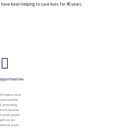
have been helping to save lives for 40 years.
Opportunities
ith teams and
ts across the
d, providing
re to diverse
es and career
wth on an
ational scale.