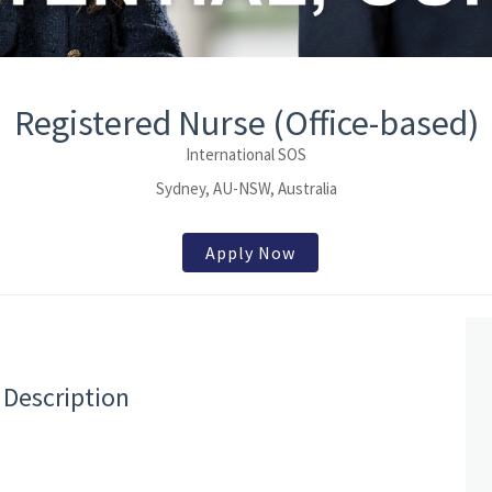
Registered Nurse (Office-based)
International SOS
Sydney, AU-NSW, Australia
Apply Now
 Description