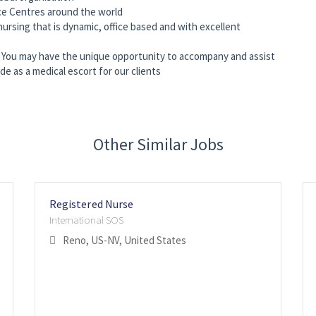
ce Centres around the world
ursing that is dynamic, office based and with excellent
ed, You may have the unique opportunity to accompany and assist
 as a medical escort for our clients
Other Similar Jobs
Registered Nurse
International SOS
Reno, US-NV, United States