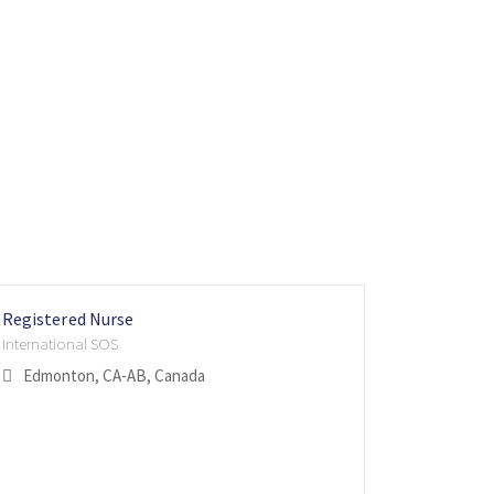
Registered Nurse
TRICARE 
Staff Nur
International SOS
Internatio
Internatio
Edmonton, CA-AB, Canada
San Ant
Singapo