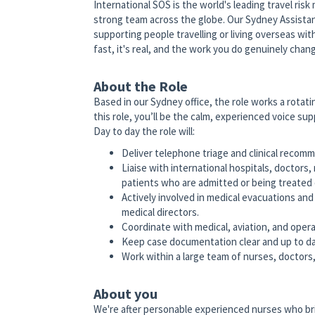
International SOS is the world's leading travel ris
strong team across the globe. Our Sydney Assistan
supporting people travelling or living overseas wit
fast, it's real, and the work you do genuinely cha
About the Role
Based in our Sydney office, the role works a rotat
this role, you’ll be the calm, experienced voice su
Day to day the role will:
Deliver telephone triage and clinical recomm
Liaise with international hospitals, doctors,
patients who are admitted or being treated
Actively involved in medical evacuations and
medical directors.
Coordinate with medical, aviation, and operat
Keep case documentation clear and up to da
Work within a large team of nurses, doctors,
About you
We're after personable experienced nurses who bri