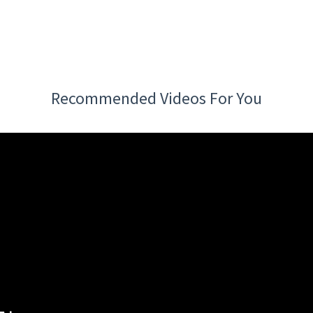
Recommended Videos For You