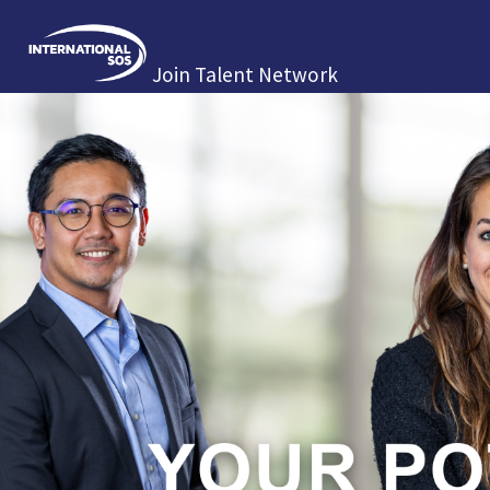
Join Talent Network