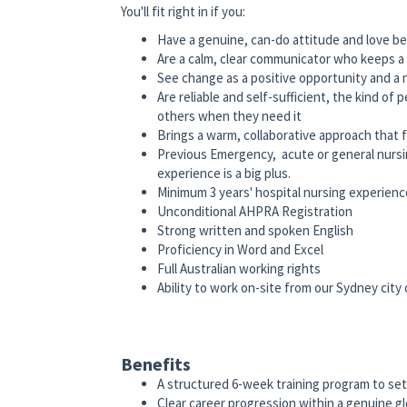
You'll fit right in if you:
Have a genuine, can-do attitude and love bei
Are a calm, clear communicator who keeps a
See change as a positive opportunity and a 
Are reliable and self-sufficient, the kind of
others when they need it
Brings a warm, collaborative approach that f
Previous Emergency, acute or general nursin
experience is a big plus.
Minimum 3 years' hospital nursing experienc
Unconditional AHPRA Registration
Strong written and spoken English
Proficiency in Word and Excel
Full Australian working rights
Ability to work on-site from our Sydney city 
Benefits
A structured 6-week training program to set
Clear career progression within a genuine gl