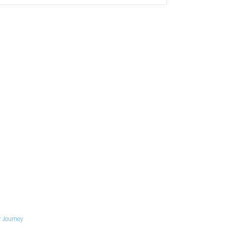
 Journey