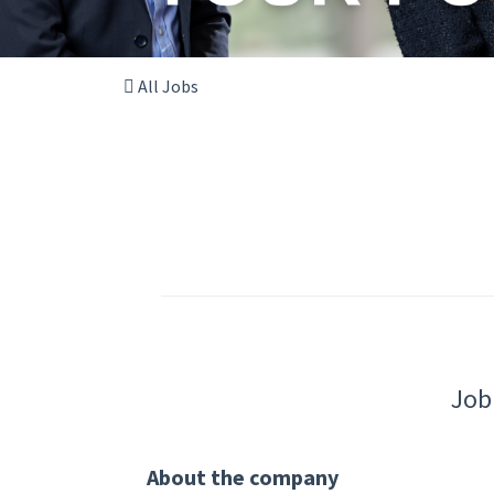
All Jobs
Job
About the company