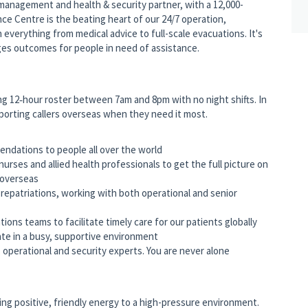
k management and health & security partner, with a 12,000-
ce Centre is the beating heart of our 24/7 operation,
h everything from medical advice to full-scale evacuations. It's
nges outcomes for people in need of assistance.
ing 12‑hour roster between 7am and 8pm with no night shifts. In
pporting callers overseas when they need it most.
endations to people all over the world
 nurses and allied health professionals to get the full picture on
 overseas
 repatriations, working with both operational and senior
ions teams to facilitate timely care for our patients globally
te in a busy, supportive environment
 operational and security experts. You are never alone
ng positive, friendly energy to a high-pressure environment.