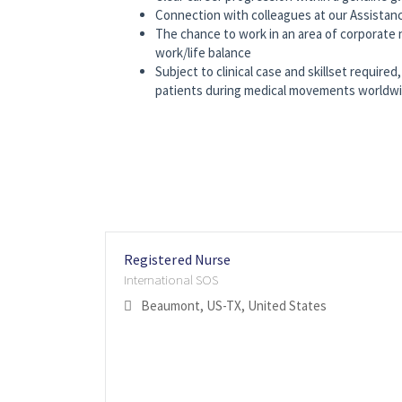
Connection with colleagues at our Assistan
The chance to work in an area of corporate n
work/life balance
Subject to clinical case and skillset requir
patients during medical movements worldwide
Registered Nurse
International SOS
Beaumont, US-TX, United States