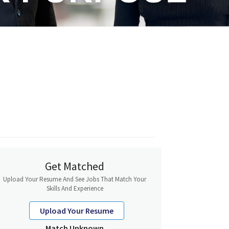
Get Matched
Upload Your Resume And See Jobs That Match Your
Skills And Experience
Upload Your Resume
Match Unknown