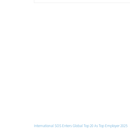
International SOS Enters Global Top 20 As Top Employer 2025