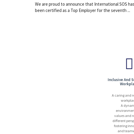
We are proud to announce that International SOS ha
been certified as a Top Employer for the seventh ...
Inclusive And 
Workpl
A caring and r
workpla
A dynam
environmen
values and r
different pers
fostering inn
and teamw