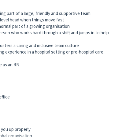
ng part of a large, friendly and supportive team
 level head when things move fast
normal part of a growing organisation
 person who works hard through a shift and jumps in to help
osters a caring and inclusive team culture
g experience in a hospital setting or pre-hospital care
e as an RN
office
 you up properly
obal organisation