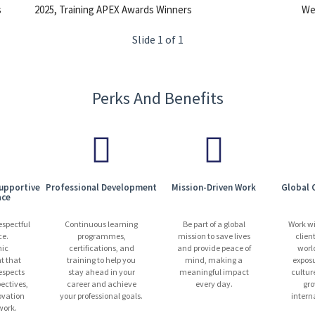
s
2025, Training APEX Awards Winners
We 
Slide 1 of 1
Perks And Benefits
Supportive
Professional Development
Mission-Driven Work
Global 
ace
espectful
Continuous learning
Be part of a global
Work w
ce.
programmes,
mission to save lives
clien
ic
certifications, and
and provide peace of
worl
t that
training to help you
mind, making a
exposu
espects
stay ahead in your
meaningful impact
cultur
pectives,
career and achieve
every day.
gro
ovation
your professional goals.
intern
ork.