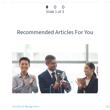
Slide 1 of 3
Recommended Articles For You
Awards & Recognition
Our