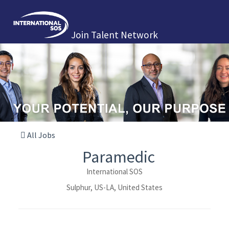
Join Talent Network
All Jobs
Paramedic
International SOS
Sulphur, US-LA, United States