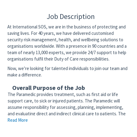
Job Description
At International SOS, we are in the business of protecting and
saving lives. For 40 years, we have delivered customised
security risk management, health, and wellbeing solutions to
organisations worldwide. With a presence in 90 countries and a
team of nearly 13,000 experts, we provide 24/7 support to help
organisations fulfil their Duty of Care responsibilities.
Now, we’re looking for talented individuals to join our team and
make a difference.
Overall Purpose of the Job
The Paramedic provides treatment, such as first aid or life
support care, to sick or injured patients. The Paramedic will
assume responsibility for assessing, planning, implementing,
and evaluating direct and indirect clinical care to patients. The
Read More
Paramedic will competently function as a member of the
interdisciplinary team to provide patient and community-
centered care. The Paramedic serves as an advocate for the