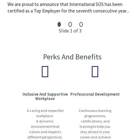
13,000 experts | 1,200+ locations | 90 countries | 110+ languages
We are proud to announce that International SOS has been
certified as a Top Employer for the seventh consecutive year...
Start your journey with us today. Apply now!
Slide 1 of 3
Perks And Benefits
Inclusive And Supportive
Professional Development
Workplace
A caring and respectful
Continuous learning
workplace.
programmes,
A dynamic
certifications, and
environment that
training to help you
values and respects
stay ahead in your
different perspectives,
career and achieve