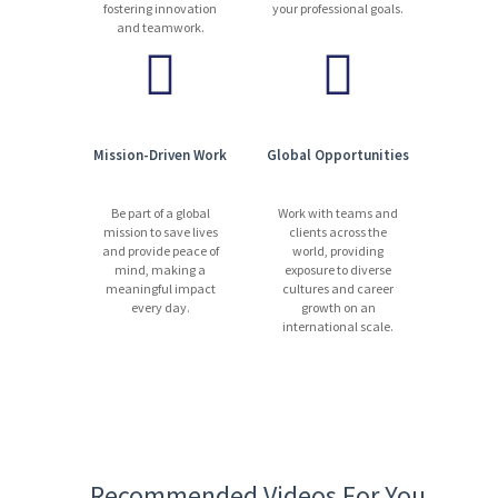
fostering innovation
your professional goals.
and teamwork.
Mission-Driven Work
Global Opportunities
Be part of a global
Work with teams and
mission to save lives
clients across the
and provide peace of
world, providing
mind, making a
exposure to diverse
meaningful impact
cultures and career
every day.
growth on an
international scale.
Recommended Videos For You