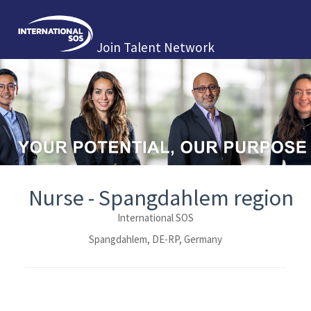
Join Talent Network
Nurse - Spangdahlem region
International SOS
Spangdahlem, DE-RP, Germany