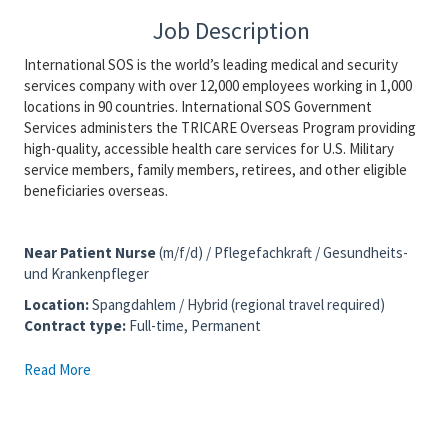
Job Description
International SOS is the world’s leading medical and security
services company with over 12,000 employees working in 1,000
locations in 90 countries. International SOS Government
Services administers the TRICARE Overseas Program providing
high-quality, accessible health care services for U.S. Military
service members, family members, retirees, and other eligible
beneficiaries overseas.
Near Patient Nurse
(m/f/d) / Pflegefachkraft / Gesundheits-
und Krankenpfleger
Location
:
Spangdahlem / Hybrid (regional travel required)
Contract type:
Full-time, Permanent
Read More
We are also interested in speaking with candidates based
in or near the following locations:
Trier, Bitburg, Wittlich and Daun