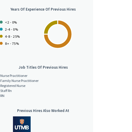
Years Of Experience Of Previous Hires
<2 - 0%
2-4 - 0%
4-8 - 25%
8+ - 75%
Job Titles Of Previous Hires
Nurse Practitioner
Family Nurse Practitioner
Registered Nurse
Staff Rn
RN
Previous Hires Also Worked At