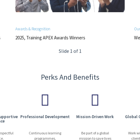
Awards & Recognition
Our
s
2025, Training APEX Awards Winners
We 
Slide 1 of 1
Perks And Benefits
Supportive
Professional Development
Mission-Driven Work
Global 
ace
espectful
Continuous learning
Be part of a global
Work w
ce.
programmes,
mission to save lives
clien