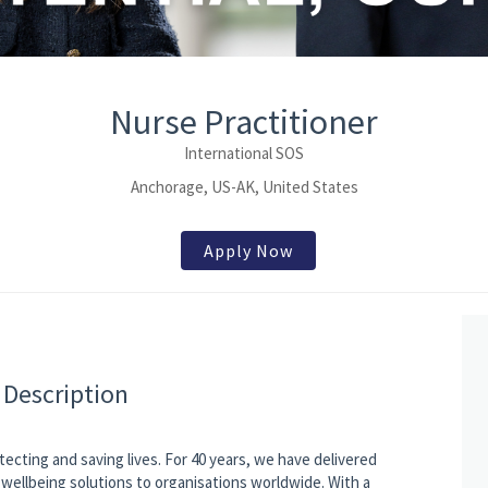
Nurse Practitioner
International SOS
Anchorage, US-AK, United States
Apply Now
 Description
tecting and saving lives. For 40 years, we have delivered
wellbeing solutions to organisations worldwide. With a