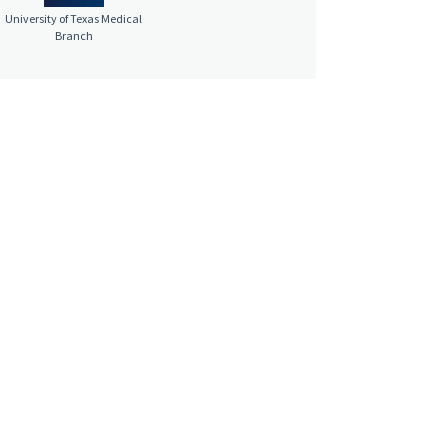
University of Texas Medical
Branch