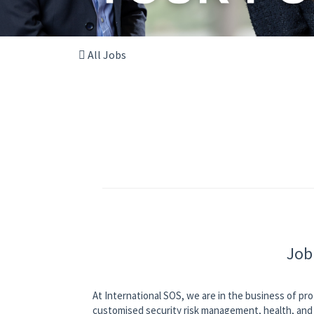
All Jobs
Job
At International SOS, we are in the business of pro
customised security risk management, health, and 