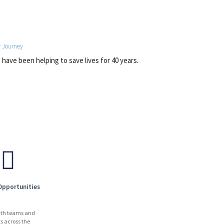
 Journey
have been helping to save lives for 40 years.
Opportunities
ith teams and
ts across the