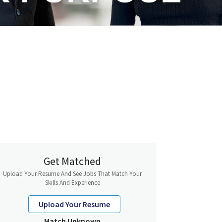
Get Matched
Upload Your Resume And See Jobs That Match Your
Skills And Experience
Upload Your Resume
Match Unknown