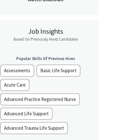
Job Insights
Based On Previously Hired Candidates
Popular Skills Of Previous Hires
Assessments
Basic Life Support
Acute Care
Advanced Practice Registered Nurse
Advanced Life Support
Advanced Trauma Life Support