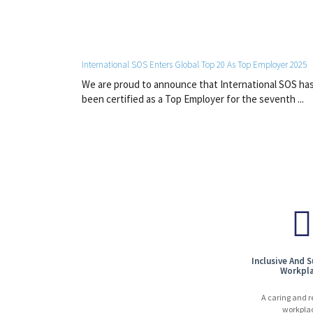
International SOS Enters Global Top 20 As Top Employer 2025
We are proud to announce that International SOS ha
been certified as a Top Employer for the seventh ...
Inclusive And 
Workpl
A caring and r
workpla