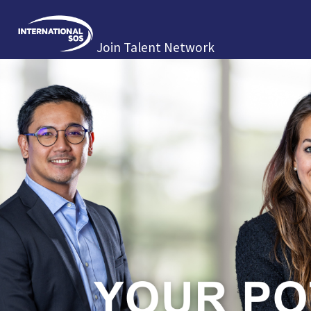
Join Talent Network