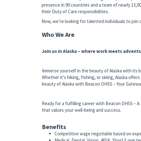
presence in 90 countries and a team of nearly 13,00
their Duty of Care responsibilities.
Now, we’re looking for talented individuals to join
Who We Are
Join us in Alaska – where work meets adventu
Immerse yourself in the beauty of Alaska with its 
Whether it's hiking, fishing, or skiing, Alaska offe
beauty of Alaska with Beacon OHSS – Your Gateway
Ready for a fulfilling career with Beacon OHSS – A
that values your well-being and success.
Benefits
Competitive wage negotiable based on exp
Medical, Dental, Vision, 401K, Short/Long te