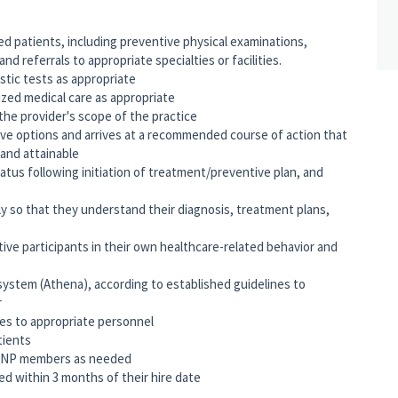
ned patients, including preventive physical examinations,
nd referrals to appropriate specialties or facilities.
stic tests as appropriate
ized medical care as appropriate
the provider's scope of the practice
ve options and arrives at a recommended course of action that
, and attainable
atus following initiation of treatment/preventive plan, and
y so that they understand their diagnosis, treatment plans,
ve participants in their own healthcare-related behavior and
system (Athena), according to established guidelines to
r
ties to appropriate personnel
tients
nd NP members as needed
ed within 3 months of their hire date