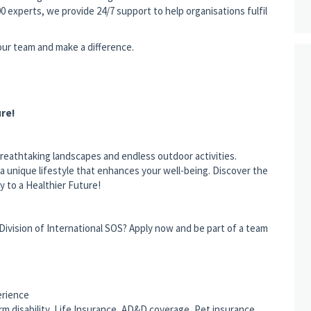
0 experts, we provide 24/7 support to help organisations fulfil
 our team and make a difference.
re!
breathtaking landscapes and endless outdoor activities.
rs a unique lifestyle that enhances your well-being. Discover the
 to a Healthier Future!
 Division of International SOS? Apply now and be part of a team
erience
rm disability, Life Insurance, AD&D coverage, Pet insurance,