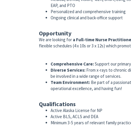
EAP, and PTO
Personalized and comprehensive training
Ongoing clinical and back-office support
Opportunity
We are looking for
a
Full-time
Nurse Practition
flexible schedules (4 x 10s or 3 x 12s) which promot
Comprehensive Care:
Support our primary c
Diverse Services:
From x-rays to chronic d
be involved in a wide range of services.
Team Environment:
Be part of a passionat
operational excellence, and having fun!
Qualifications
Active Alaska License for NP
Active BLS, ACLS and DEA
Minimum 3-5 years of relevant family practi