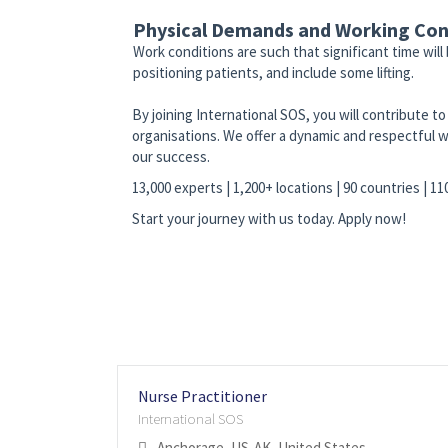
Physical Demands and Working Con
Work conditions are such that significant time will
positioning patients, and include some lifting.
By joining International SOS, you will contribute 
organisations. We offer a dynamic and respectful w
our success.
13,000 experts | 1,200+ locations | 90 countries | 1
Start your journey with us today. Apply now!
Nurse Practitioner
International SOS
Anchorage, US-AK, United States