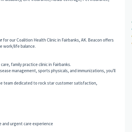
er
for our Coalition Health Clinic in Fairbanks, AK. Beacon offers
e work/life balance.
are, family practice clinic in Fairbanks.
isease management, sports physicals, and immunizations, you'll
e team dedicated to rock star customer satisfaction,
ce and urgent care experience