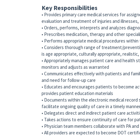
Key Responsibilities
• Provides primary care medical services for assig
evaluation and treatment of injuries and illnesses, a
• Orders, performs, interprets and analyzes diagno
• Prescribes medication, therapy and other special
• Performs appropriate medical procedures within 
• Considers thorough range of treatment/preventi
is age appropriate, culturally appropriate, realistic
• Appropriately manages patient care and health st
monitors and adjusts as warranted
• Communicates effectively with patients and famil
and need for follow-up care
• Educates and encourages patients to become acti
provides patient education materials
• Documents within the electronic medical record 
facilitate ongoing quality of care in a timely manne
• Delegates direct and indirect patient care activi
• Takes actions to ensure continuity of care for pa
• Physician team members collaborate with PA a
• All providers are expected to become DOT certifi