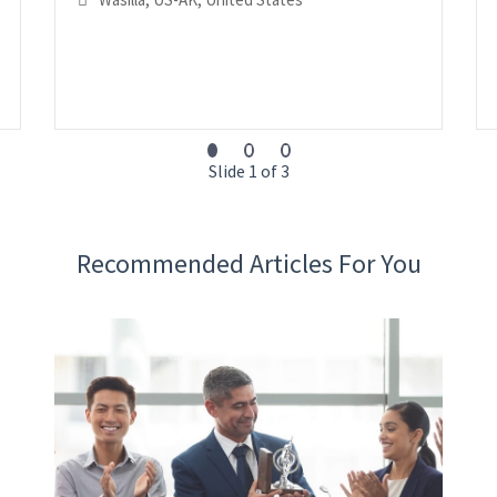
Slide 1 of 3
Recommended Articles For You