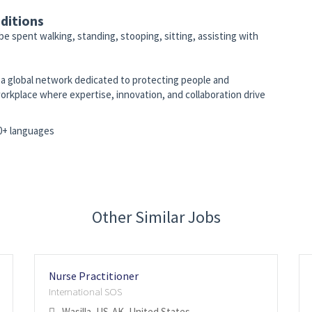
ditions
 be spent walking, standing, stooping, sitting, assisting with
to a global network dedicated to protecting people and
orkplace where expertise, innovation, and collaboration drive
10+ languages
Other Similar Jobs
Nurse Practitioner
International SOS
Wasilla, US-AK, United States