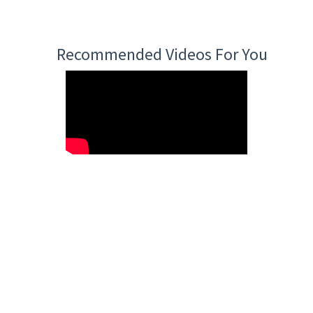
Recommended Videos For You