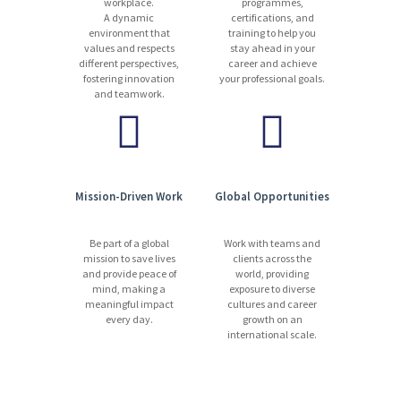
workplace.
programmes,
A dynamic
certifications, and
environment that
training to help you
values and respects
stay ahead in your
different perspectives,
career and achieve
fostering innovation
your professional goals.
and teamwork.
Mission-Driven Work
Global Opportunities
Be part of a global
Work with teams and
mission to save lives
clients across the
and provide peace of
world, providing
mind, making a
exposure to diverse
meaningful impact
cultures and career
every day.
growth on an
international scale.