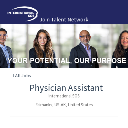
Join Talent Network
All Jobs
Physician Assistant
International SOS
Fairbanks, US-AK, United States