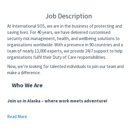
Job Description
At International SOS, we are in the business of protecting and
saving lives. For 40 years, we have delivered customised
security risk management, health, and wellbeing solutions to
organisations worldwide. With a presence in 90 countries and a
team of nearly 13,000 experts, we provide 24/7 support to help
organisations fulfil their Duty of Care responsibilities.
Now, we’re looking for talented individuals to join our team and
make a difference.
Who We Are
Join us in Alaska – where work meets adventure!
Read More
Immerse yourself in the beauty of Alaska with its breathtaking
landscapes and endless outdoor activities. Whether it's hiking,
fishing, or skiing, Alaska offers a unique lifestyle that enhances