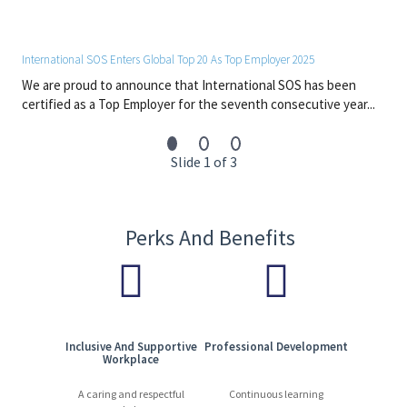
By joining International SOS, you will contribute to a global
network dedicated to protecting people and organisations. We
offer a dynamic and respectful workplace where expertise,
International SOS Enters Global Top 20 As Top Employer 2025
innovation, and collaboration drive our success.
We are proud to announce that International SOS has been
13,000 experts | 1,200+ locations | 90 countries | 110+ languages
certified as a Top Employer for the seventh consecutive year...
Start your journey with us today. Apply now!
Slide 1 of 3
Perks And Benefits
Inclusive And Supportive
Professional Development
Workplace
A caring and respectful
Continuous learning