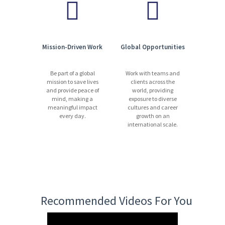
Mission-Driven Work
Global Opportunities
Be part of a global
Work with teams and
mission to save lives
clients across the
and provide peace of
world, providing
mind, making a
exposure to diverse
meaningful impact
cultures and career
every day.
growth on an
international scale.
Recommended Videos For You