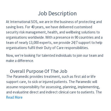
Job Description
At International SOS, we are in the business of protecting and
saving lives. For 40 years, we have delivered customised
security risk management, health, and wellbeing solutions to
organisations worldwide. With a presence in 90 countries and a
team of nearly 13,000 experts, we provide 24/7 support to help
organisations fulfil their Duty of Care responsibilities.
Now, we’re looking for talented individuals to join our team and
make a difference.
Overall Purpose Of The Job
The Paramedic provides treatment, such as first aid or life
support care, to sick or injured patients. The Paramedic will
assume responsibility for assessing, planning, implementing,
and evaluating direct and indirect clinical care to patients. The
Read More
Paramedic will competently function as a member of the
interdisciplinary team to provide patient and community-
centered care. The Paramedic serves as an advocate for the