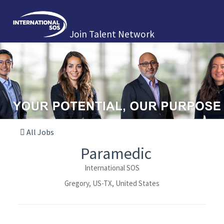
Join Talent Network
All Jobs
Paramedic
International SOS
Gregory, US-TX, United States