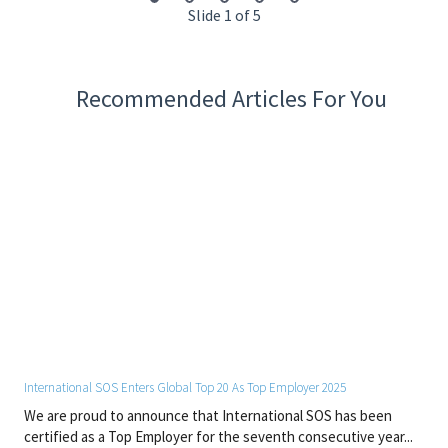
standards.
Slide 1 of 5
Keep abreast with new treatments and medical
procedures through continuous training.
Provides support and education to help patients make
responsible health decisions.
Recommended Articles For You
Maintains supply inventory by checking stock to
determine inventory level, anticipating needed supplies.
Restocking clinical and provider areas once supplies are
received.
Cross-train to work within in the clinics, emergency
room, and inpatient units.
Required Work Experience
Minimum of three (3) years of paramedic experience
Experience in a clinic setting (urgent care, emergency
room, etc.)
International SOS Enters Global Top 20 As Top Employer 2025
Occupational Medicine experience preferred
We are proud to announce that International SOS has been
certified as a Top Employer for the seventh consecutive year...