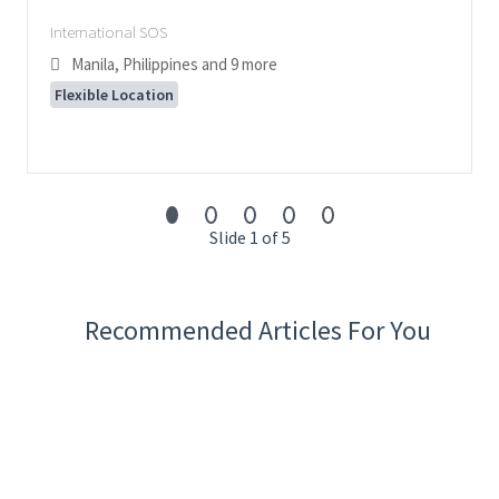
International SOS
Manila, Philippines
and 9 more
Flexible Location
Slide 1 of 5
Recommended Articles For You