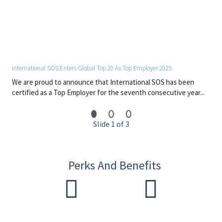
International SOS Enters Global Top 20 As Top Employer 2025
We are proud to announce that International SOS has been
certified as a Top Employer for the seventh consecutive year...
Slide 1 of 3
Perks And Benefits