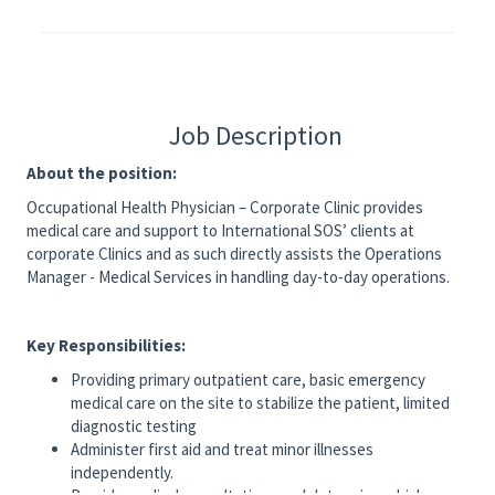
Job Description
About the position:
Occupational Health Physician – Corporate Clinic provides
medical care and support to International SOS’ clients at
corporate Clinics and as such directly assists the Operations
Manager - Medical Services in handling day-to-day operations.
Key Responsibilities:
Providing primary outpatient care, basic emergency
medical care on the site to stabilize the patient, limited
diagnostic testing
Administer first aid and treat minor illnesses
independently.