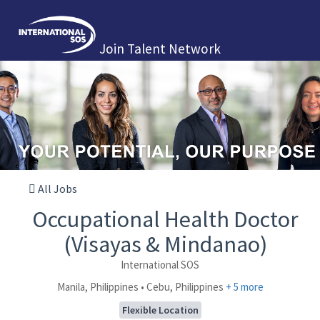
Join Talent Network
All Jobs
Occupational Health Doctor
(Visayas & Mindanao)
International SOS
Manila, Philippines • Cebu, Philippines
+ 5 more
Flexible Location