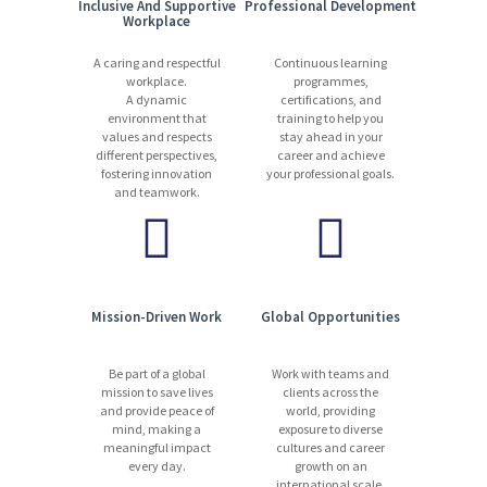
Inclusive And Supportive
Professional Development
Workplace
A caring and respectful
Continuous learning
workplace.
programmes,
A dynamic
certifications, and
environment that
training to help you
values and respects
stay ahead in your
different perspectives,
career and achieve
fostering innovation
your professional goals.
and teamwork.
Mission-Driven Work
Global Opportunities
Be part of a global
Work with teams and
mission to save lives
clients across the
and provide peace of
world, providing
mind, making a
exposure to diverse
meaningful impact
cultures and career
every day.
growth on an
international scale.