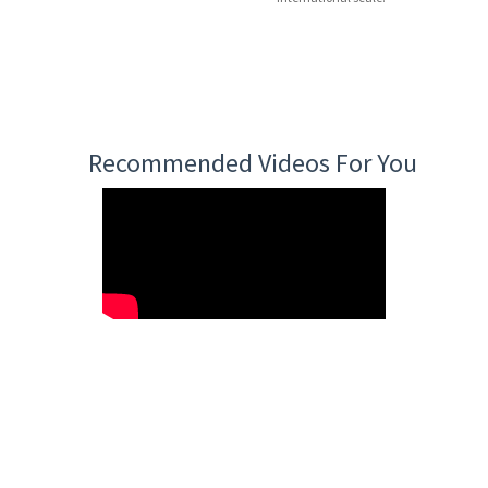
Recommended Videos For You