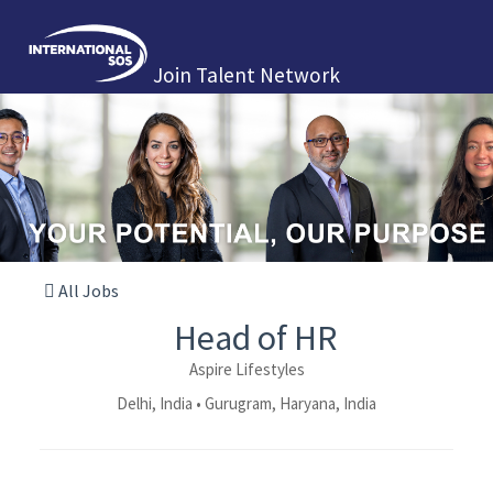
Join Talent Network
All Jobs
Head of HR
Aspire Lifestyles
Delhi, India • Gurugram, Haryana, India