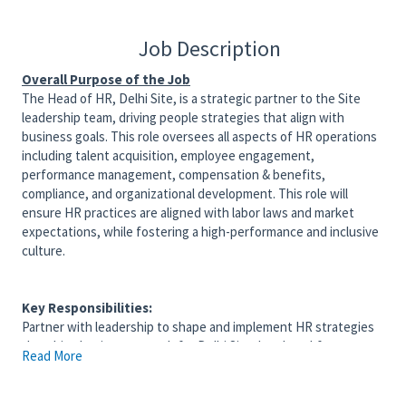
Job Description
Overall Purpose of the Job
The Head of HR, Delhi Site, is a strategic partner to the Site
leadership team, driving people strategies that align with
business goals. This role oversees all aspects of HR operations
including talent acquisition, employee engagement,
performance management, compensation & benefits,
compliance, and organizational development. This role will
ensure HR practices are aligned with labor laws and market
expectations, while fostering a high-performance and inclusive
culture.
Key Responsibilities:
Partner with leadership to shape and implement HR strategies
that drive business growth for Delhi Site. Lead workforce
Read More
planning and organizational design initiatives. Champion change
management and fosters a strong organizational culture
through targeted programs that align with strategic goals and