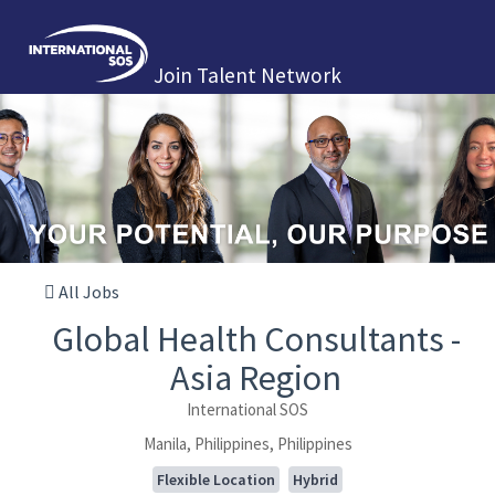
Join Talent Network
All Jobs
Global Health Consultants -
Asia Region
International SOS
Manila, Philippines, Philippines
Flexible Location
Hybrid