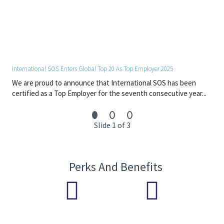
• Strong analytical, communication, (technical) proposal writing
and report-writing skills
Should you be interested in being considered for one of these
exciting positions, please do apply accordingly.
Please note that although International SOS is most grateful
International SOS Enters Global Top 20 As Top Employer 2025
for your interest in working for us, only those candidates being
We are proud to announce that International SOS has been
considered for a position will receive a response back
certified as a Top Employer for the seventh consecutive year...
accordingly.
Slide 1 of 3
Perks And Benefits