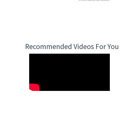
Recommended Videos For You