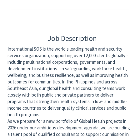
Job Description
International SOS is the world's leading health and security
services organization, supporting over 12,000 clients globally -
including multinational corporations, governments, and
development institutions - in safeguarding workforce health,
wellbeing, and business resilience, as well as improving health
outcomes for communities. In the Philippines and across
Southeast Asia, our global health and consulting teams work
closely with both public and private partners to deliver
programs that strengthen health systems in low- and middle-
income countries to deliver quality clinical services and public
health programs
As we prepare for a new portfolio of Global Health projects in
2026 under our ambitious development agenda, we are building
a talent pool of qualified consultants to support our mission in