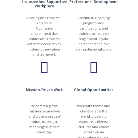
Inclusive And Supportive
Professional Development
Workplace
A caring and respectful
Continuous learning
workplace.
programmes,
A dynamic
certifications, and
environment that
training to help you
values and respects
stay ahead in your
different perspectives,
career and achieve
fostering innovation
your professional goals.
and teamwork.
Mission-Driven Work
Global Opportunities
Be part of a global
Work with teams and
mission to save lives
clients across the
and provide peace of
world, providing
mind, making a
exposure to diverse
meaningful impact
cultures and career
every day.
growth on an
international scale.