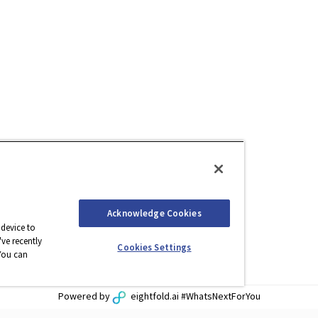
Acknowledge Cookies
 device to
ve recently
Cookies Settings
You can
Powered by
eightfold.ai #WhatsNextForYou