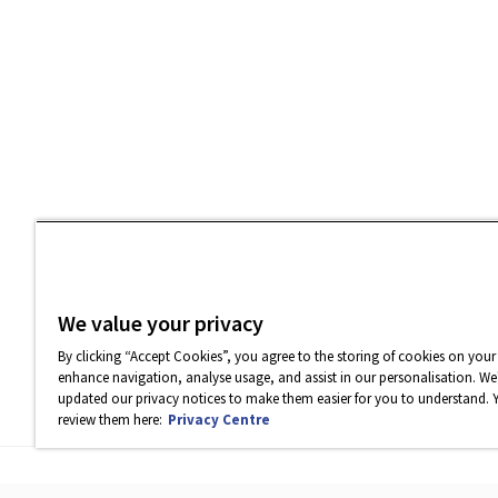
We value your privacy
By clicking “Accept Cookies”, you agree to the storing of cookies on your
enhance navigation, analyse usage, and assist in our personalisation. We'
updated our privacy notices to make them easier for you to understand. 
review them here:
Privacy Centre