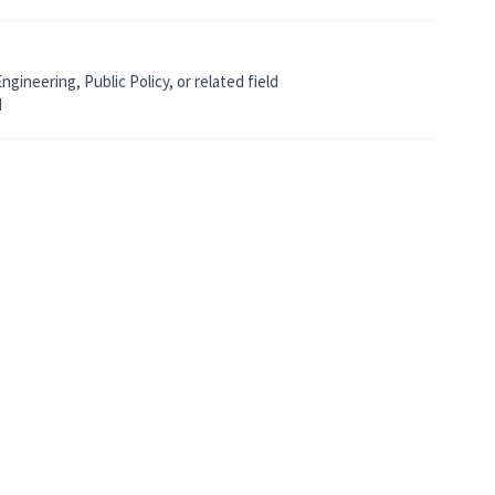
gineering, Public Policy, or related field
d