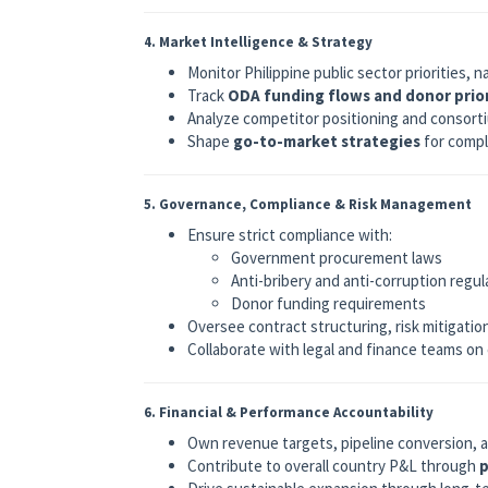
4. Market Intelligence & Strategy
Monitor Philippine public sector priorities, 
Track
ODA funding flows and donor prior
Analyze competitor positioning and consort
Shape
go-to-market strategies
for compl
5. Governance, Compliance & Risk Management
Ensure strict compliance with:
Government procurement laws
Anti-bribery and anti-corruption regul
Donor funding requirements
Oversee contract structuring, risk mitigati
Collaborate with legal and finance teams on
6. Financial & Performance Accountability
Own revenue targets, pipeline conversion,
Contribute to overall country P&L through
p