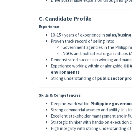
Drive sustainable expansion through long-
C. Candidate Profile
Experience
10–15+ years of experience in
sales/busine
Proven track record of selling into:
Government agencies in the Philippin
NGOs and multilateral organizations 
Demonstrated success in winning and man
Experience working within or alongside
ODA
environments
Strong understanding of
public sector pr
Skills & Competencies
Deep network within
Philippine governm
Strong commercial acumen and ability to st
Excellent stakeholder management and influe
Strategic thinker with hands-on execution c
High integrity with strong understanding o