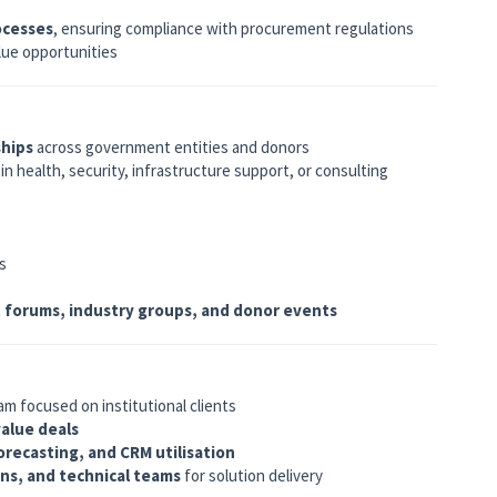
ocesses
, ensuring compliance with procurement regulations
alue opportunities
ships
across government entities and donors
in health, security, infrastructure support, or consulting
s
forums, industry groups, and donor events
m focused on institutional clients
value deals
recasting, and CRM utilisation
ons, and technical teams
for solution delivery