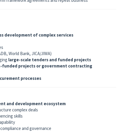
term framework agreements and repeat business
ss development of complex services
es
(ADB, World Bank, JICA/JIWA)
aging
large-scale tenders and funded projects
-funded projects or government contracting
ocurement processes
ent and development ecosystem
ructure complex deals
ncing skills
apability
f compliance and governance