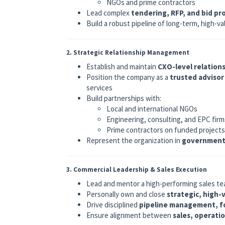
NGOs and prime contractors
Lead complex
tendering, RFP, and bid pr
Build a robust pipeline of long-term, high-v
2. Strategic Relationship Management
Establish and maintain
CXO-level relation
Position the company as a
trusted advisor
services
Build partnerships with:
Local and international NGOs
Engineering, consulting, and EPC firm
Prime contractors on funded projects
Represent the organization in
government 
3. Commercial Leadership & Sales Execution
Lead and mentor a high-performing sales tea
Personally own and close
strategic, high-
Drive disciplined
pipeline management, fo
Ensure alignment between
sales, operati