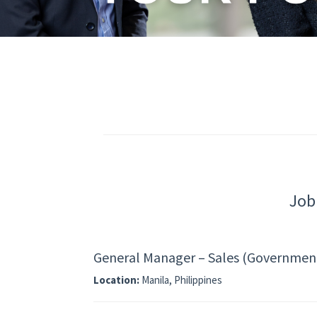
Job
General Manager – Sales (Government 
Location:
Manila, Philippines