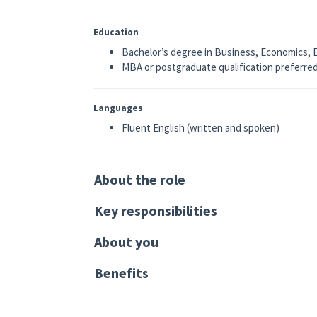
Education
Bachelor’s degree in Business, Economics, En
MBA or postgraduate qualification preferre
Languages
Fluent English (written and spoken)
About the role
Key responsibilities
About you
Benefits