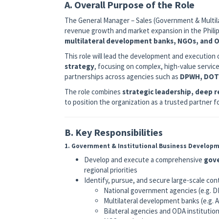
A. Overall Purpose of the Role
The General Manager – Sales (Government & Multilat
revenue growth and market expansion in the Philip
multilateral development banks, NGOs, and
This role will lead the development and execution 
strategy
, focusing on complex, high-value servic
partnerships across agencies such as
DPWH, DOT
The role combines
strategic leadership, deep 
to position the organization as a trusted partner
B. Key Responsibilities
1. Government & Institutional Business Develop
Develop and execute a comprehensive
gove
regional priorities
Identify, pursue, and secure large-scale con
National government agencies (e.g.
Multilateral development banks (e.g.
Bilateral agencies and ODA institution