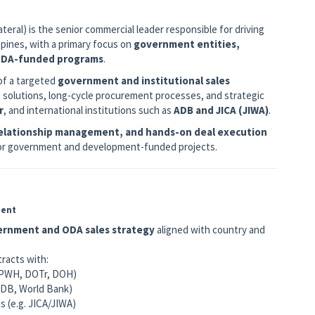
eral) is the senior commercial leader responsible for driving
pines, with a primary focus on
government entities,
 ODA-funded programs
.
of a targeted
government and institutional sales
e solutions, long-cycle procurement processes, and strategic
r
, and international institutions such as
ADB and JICA (JIWA)
.
relationship management, and hands-on deal execution
 for government and development-funded projects.
ment
rnment and ODA sales strategy
aligned with country and
tracts with:
 DPWH, DOTr, DOH)
 ADB, World Bank)
s (e.g. JICA/JIWA)