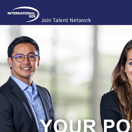
Join Talent Network