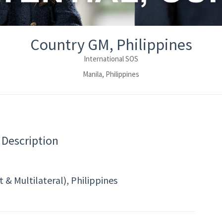
Country GM, Philippines
International SOS
Manila, Philippines
 Description
& Multilateral), Philippines