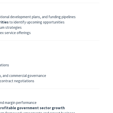
national development plans, and funding pipelines
ities
to identify upcoming opportunities
ium strategies
ex service offerings
ations
on, and commercial governance
 contract negotiations
 and margin performance
rofitable government sector growth