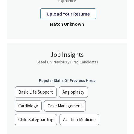
Experience
Upload Your Resume
Match Unknown
Job Insights
Based On Previously Hired Candidates
Popular Skills Of Previous Hires
Basic Life Support
Angioplasty
Cardiology
Case Management
Child Safeguarding
Aviation Medicine