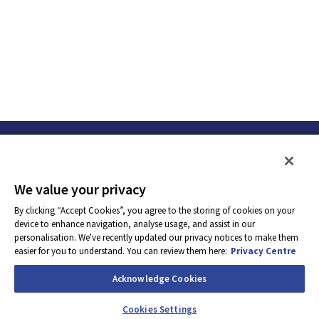
We value your privacy
By clicking “Accept Cookies”, you agree to the storing of cookies on your
device to enhance navigation, analyse usage, and assist in our
personalisation. We've recently updated our privacy notices to make them
easier for you to understand. You can review them here:
Privacy Centre
Acknowledge Cookies
Apply Now
Cookies Settings
Powered by
eightfold.ai #WhatsNextForYou