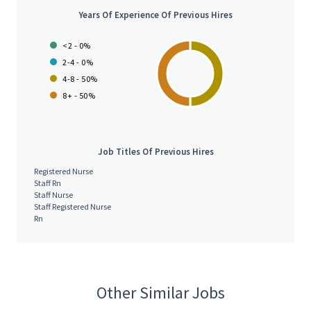
Years Of Experience Of Previous Hires
<2 - 0%
2-4 - 0%
4-8 - 50%
8+ - 50%
Job Titles Of Previous Hires
Registered Nurse
Staff Rn
Staff Nurse
Staff Registered Nurse
Rn
Other Similar Jobs