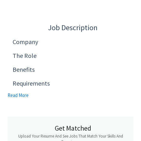
Job Description
Company
The Role
Benefits
Requirements
Read More
Get Matched
Upload Your Resume And See Jobs That Match Your Skills And