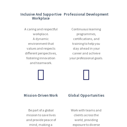
Inclusive And Supportive
Professional Development
Workplace
A caring and respectful
Continuous learning
workplace.
programmes,
A dynamic
certifications, and
environment that
training to help you
values and respects
stay ahead in your
different perspectives,
career and achieve
fostering innovation
your professional goals.
and teamwork.
Mission-Driven Work
Global Opportunities
Be part of a global
Work with teams and
mission to save lives
clients across the
and provide peace of
world, providing
mind, making a
exposure to diverse