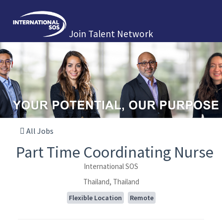
Join Talent Network
All Jobs
Part Time Coordinating Nurse
International SOS
Thailand, Thailand
Flexible Location
Remote