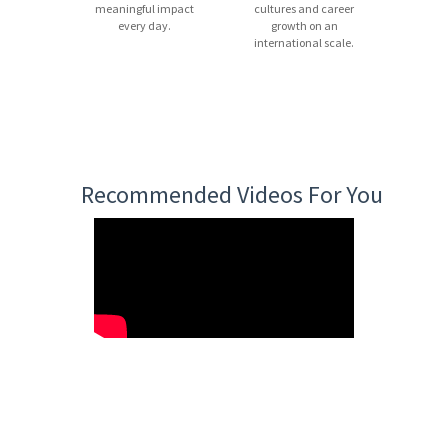
meaningful impact
cultures and career
every day.
growth on an
international scale.
Recommended Videos For You