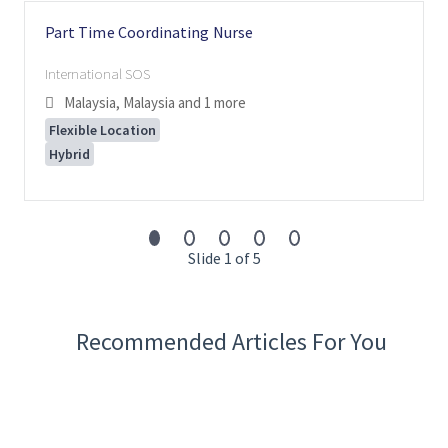
Part Time Coordinating Nurse
International SOS
Malaysia, Malaysia
and 1 more
Flexible Location
Hybrid
Slide 1 of 5
Recommended Articles For You