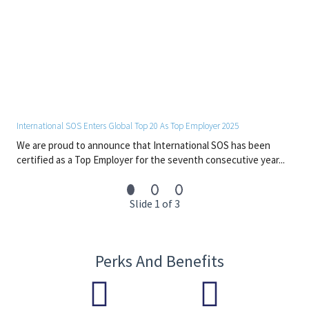
International SOS Enters Global Top 20 As Top Employer 2025
We are proud to announce that International SOS has been
certified as a Top Employer for the seventh consecutive year...
Slide 1 of 3
Perks And Benefits