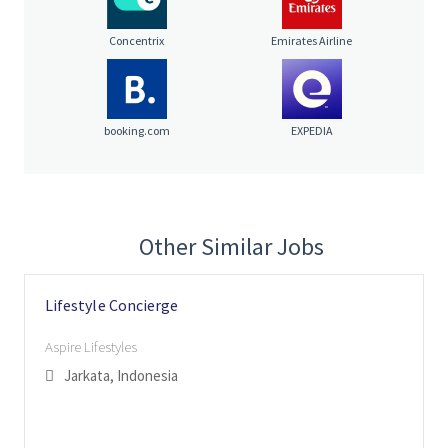
Concentrix
Emirates Airline
booking.com
EXPEDIA
Other Similar Jobs
Lifestyle Concierge
Aspire Lifestyles
Jarkata, Indonesia