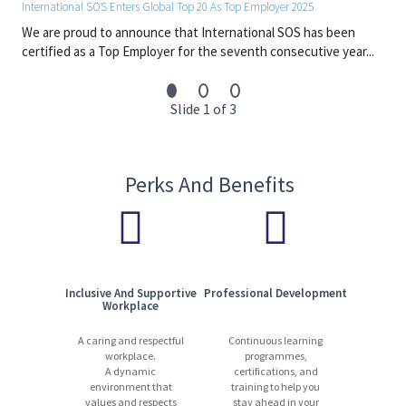
International SOS Enters Global Top 20 As Top Employer 2025
We are proud to announce that International SOS has been
certified as a Top Employer for the seventh consecutive year...
Slide 1 of 3
Perks And Benefits
Inclusive And Supportive
Professional Development
Workplace
A caring and respectful
Continuous learning
workplace.
programmes,
A dynamic
certifications, and
environment that
training to help you
values and respects
stay ahead in your