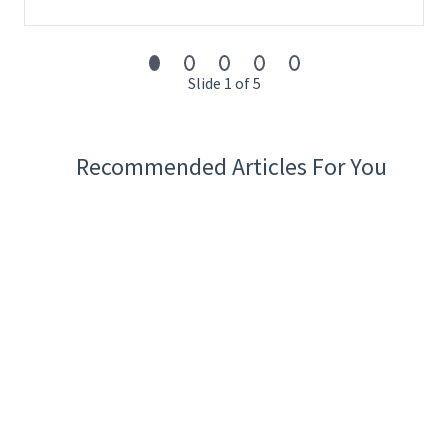
Slide 1 of 5
Recommended Articles For You