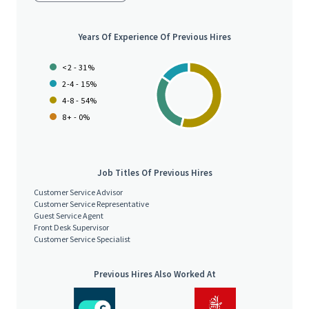
Years Of Experience Of Previous Hires
<2 - 31%
2-4 - 15%
4-8 - 54%
8+ - 0%
Job Titles Of Previous Hires
Customer Service Advisor
Customer Service Representative
Guest Service Agent
Front Desk Supervisor
Customer Service Specialist
Previous Hires Also Worked At