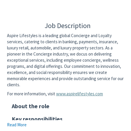
Job Description
Aspire Lifestyles is a leading global Concierge and Loyalty
services, catering to clients in banking, payments, insurance,
luxury retail, automobile, and luxury property sectors. As a
pioneer in the Concierge industry, we docus on delivering
exceptional services, including employee concierge, wellness
programs, and digital offerings. Our commitment to innovation,
excellence, and social responsibility ensures we create
memorable experiences and provide outstanding service for our
clients.
For more information, visit
www.aspirelifestyles.com
About the role
Key responsibilities
Read More