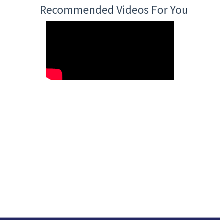
Recommended Videos For You