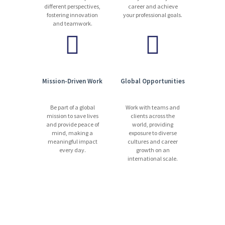
different perspectives,
career and achieve
fostering innovation
your professional goals.
and teamwork.
Mission-Driven Work
Global Opportunities
Be part of a global
Work with teams and
mission to save lives
clients across the
and provide peace of
world, providing
mind, making a
exposure to diverse
meaningful impact
cultures and career
every day.
growth on an
international scale.