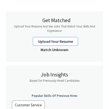
About you
Benefits
Get Matched
Aspire Lifestyles is a leading global Concierge and Loyalty
services, catering to clients in banking, payments, insurance,
Upload Your Resume And See Jobs That Match Your Skills And
luxury retail, automobile, and luxury property sectors. As a
Experience
pioneer in the Concierge industry, we docus on delivering
exceptional services, including employee concierge, wellness
Upload Your Resume
programs, and digital offerings. Our commitment to innovation,
Match Unknown
excellence, and social responsibility ensures we create
memorable experiences and provide outstanding service for our
clients.
For more information, visit
www.aspirelifestyles.com
Job Insights
Based On Previously Hired Candidates
Popular Skills Of Previous Hires
Customer Service