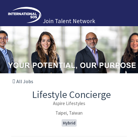
Join Talent Network
All Jobs
Lifestyle Concierge
Aspire Lifestyles
Taipei, Taiwan
Hybrid