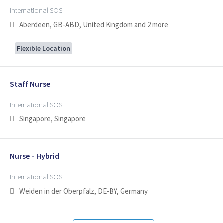
International SOS
Aberdeen, GB-ABD, United Kingdom
and 2 more
Flexible Location
Staff Nurse
International SOS
Singapore, Singapore
Nurse - Hybrid
International SOS
Weiden in der Oberpfalz, DE-BY, Germany