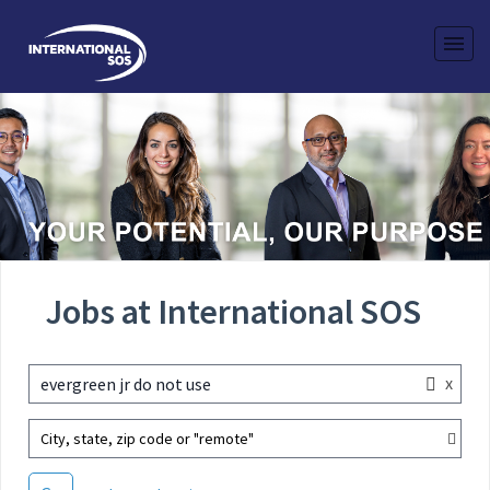
Jobs at International SOS
x
evergreen jr do not use
City, state, zip code or "remote"