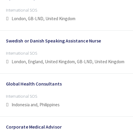
International SOS
London, GB-LND, United Kingdom
Swedish or Danish Speaking Assistance Nurse
International SOS
London, England, United Kingdom, GB-LND, United Kingdom
Global Health Consultants
International SOS
Indonesia and, Philippines
Corporate Medical Advisor