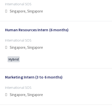
International SOS
Singapore, Singapore
Human Resources Intern (6 months)
International SOS
Singapore, Singapore
Hybrid
Marketing Intern (3 to 6 months)
International SOS
Singapore, Singapore