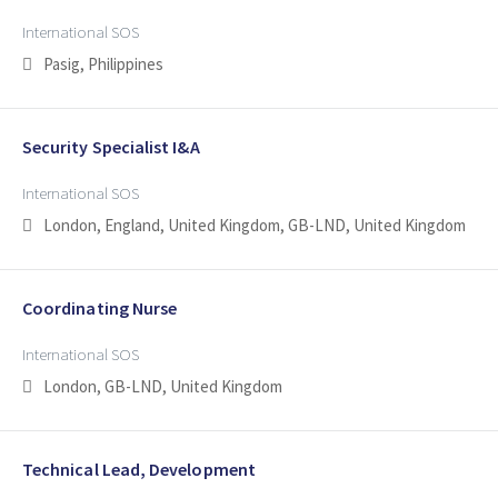
International SOS
Pasig, Philippines
Security Specialist I&A
International SOS
London, England, United Kingdom, GB-LND, United Kingdom
Coordinating Nurse
International SOS
London, GB-LND, United Kingdom
Technical Lead, Development