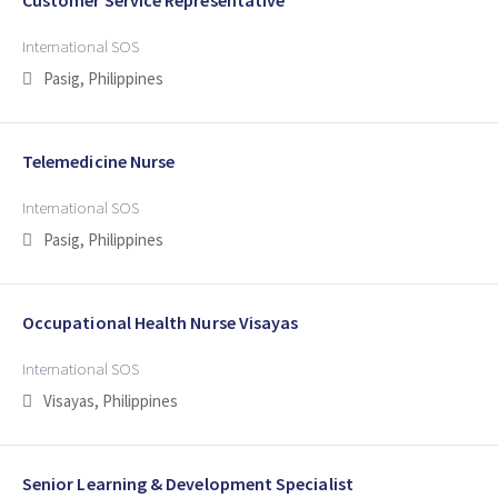
International SOS
Pasig, Philippines
Telemedicine Nurse
International SOS
Pasig, Philippines
Occupational Health Nurse Visayas
International SOS
Visayas, Philippines
Senior Learning & Development Specialist