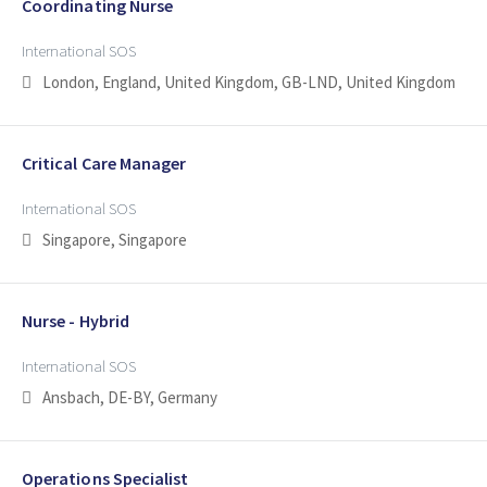
Coordinating Nurse
International SOS
London, England, United Kingdom, GB-LND, United Kingdom
Critical Care Manager
International SOS
Singapore, Singapore
Nurse - Hybrid
International SOS
Ansbach, DE-BY, Germany
Operations Specialist