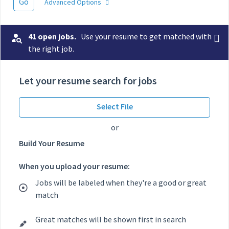
Go
Advanced Options
41 open jobs.
Use your resume to get matched with
the right job.
Let your resume search for jobs
Select File
or
Build Your Resume
When you upload your resume:
Jobs will be labeled when they're a good or great
match
Great matches will be shown first in search