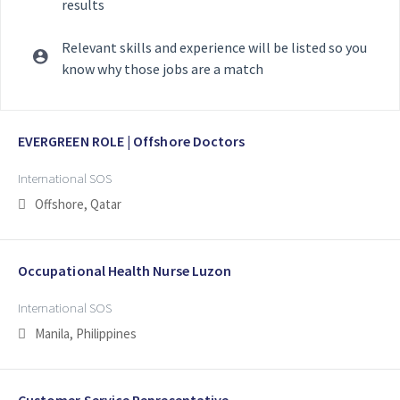
results
Relevant skills and experience will be listed so you
know why those jobs are a match
Selecting an option from the list below will update the main con
EVERGREEN ROLE | Offshore Doctors
International SOS
Offshore, Qatar
Occupational Health Nurse Luzon
International SOS
Manila, Philippines
Customer Service Representative