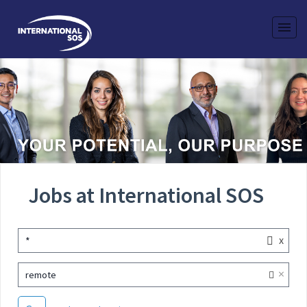
Jobs at International SOS
x
*
×
remote