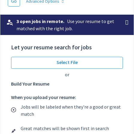
Go
Advanced Options
3 open jobs in remote.
Use your resume to get
matched with the right job.
Let your resume search for jobs
Select File
or
Build Your Resume
When you upload your resume:
Jobs will be labeled when they're a good or great
match
Great matches will be shown first in search