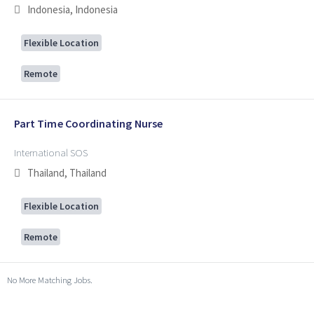
Indonesia, Indonesia
Flexible Location
Remote
Part Time Coordinating Nurse
International SOS
Thailand, Thailand
Flexible Location
Remote
No More Matching Jobs.