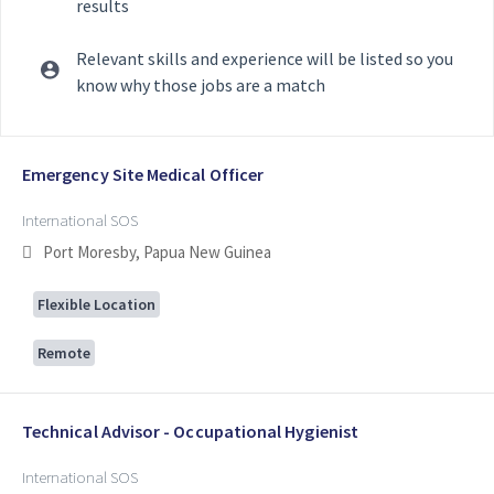
results
Relevant skills and experience will be listed so you
know why those jobs are a match
Selecting an option from the list below will update the main con
Emergency Site Medical Officer
International SOS
Port Moresby, Papua New Guinea
Flexible Location
Remote
Technical Advisor - Occupational Hygienist
International SOS