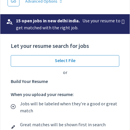
Go
Advanced Options
15 open jobs in new delhi india.
Use your resume to
get matched with the right job.
Let your resume search for jobs
Select File
or
Build Your Resume
When you upload your resume:
Jobs will be labeled when they're a good or great
match
Great matches will be shown first in search