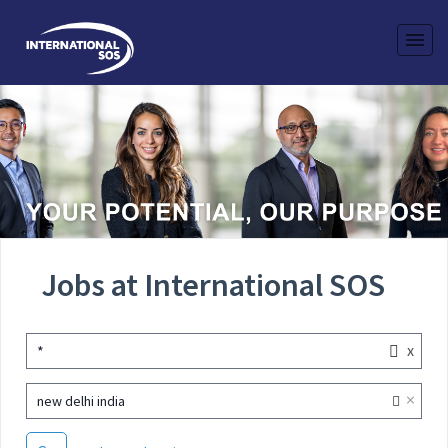
Jobs at International SOS
x
*
×
new delhi india