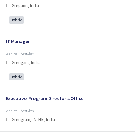
Gurgaon, India
Hybrid
IT Manager
Aspire Lifestyles
Gurugam, India
Hybrid
Executive-Program Director's Office
Aspire Lifestyles
Gurugram, IN-HR, India