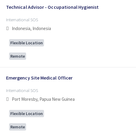
Technical Advisor - Occupational Hygienist
International SOS
Indonesia, Indonesia
Flexible Location
Remote
Emergency Site Medical Officer
International SOS
Port Moresby, Papua New Guinea
Flexible Location
Remote