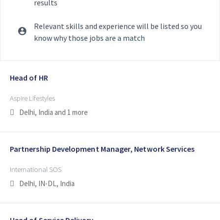
results
Relevant skills and experience will be listed so you
know why those jobs are a match
Selecting an option from the list below will update the main con
Head of HR
Aspire Lifestyles
Delhi, India
and 1 more
Partnership Development Manager, Network Services
International SOS
Delhi, IN-DL, India
Head of Service Delivery