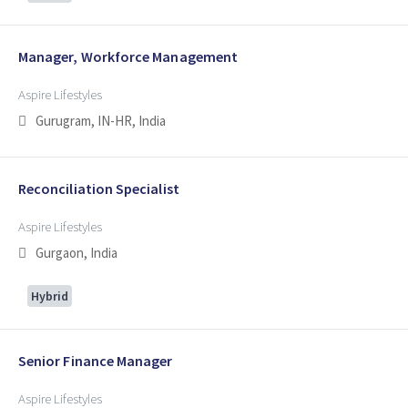
Manager, Workforce Management
Aspire Lifestyles
Gurugram, IN-HR, India
Reconciliation Specialist
Aspire Lifestyles
Gurgaon, India
Hybrid
Senior Finance Manager
Aspire Lifestyles