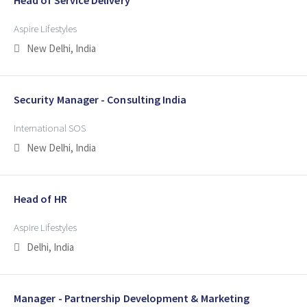
Aspire Lifestyles
New Delhi, India
Security Manager - Consulting India
International SOS
New Delhi, India
Head of HR
Aspire Lifestyles
Delhi, India
Manager - Partnership Development & Marketing