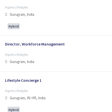
Aspire Lifestyles
Gurugram, India
Hybrid
Director, Workforce Management
Aspire Lifestyles
Gurugram, India
Lifestyle Concierge 1
Aspire Lifestyles
Gurugram, IN-HR, India
Hybrid