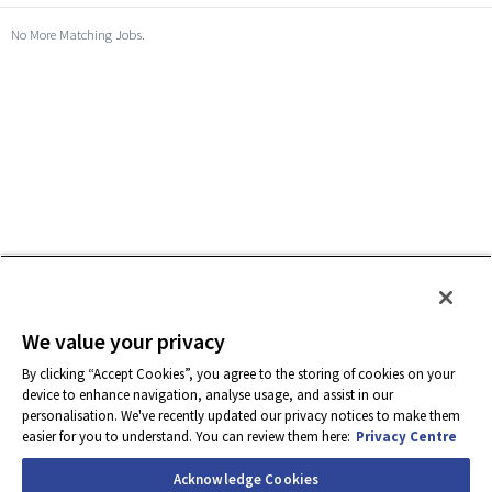
No More Matching Jobs.
We value your privacy
By clicking “Accept Cookies”, you agree to the storing of cookies on your
device to enhance navigation, analyse usage, and assist in our
personalisation. We've recently updated our privacy notices to make them
easier for you to understand. You can review them here:
Privacy Centre
Acknowledge Cookies